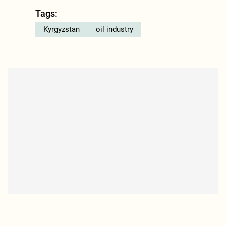
Tags:
Kyrgyzstan
oil industry