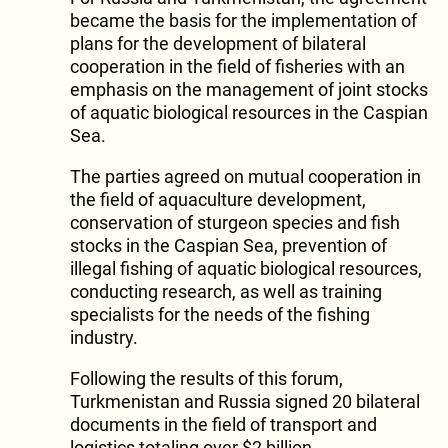
became the basis for the implementation of
plans for the development of bilateral
cooperation in the field of fisheries with an
emphasis on the management of joint stocks
of aquatic biological resources in the Caspian
Sea.
The parties agreed on mutual cooperation in
the field of aquaculture development,
conservation of sturgeon species and fish
stocks in the Caspian Sea, prevention of
illegal fishing of aquatic biological resources,
conducting research, as well as training
specialists for the needs of the fishing
industry.
Following the results of this forum,
Turkmenistan and Russia signed 20 bilateral
documents in the field of transport and
logistics totaling over $2 billion.