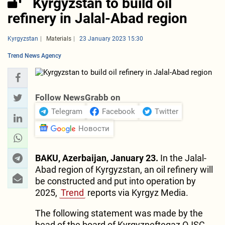
Kyrgyzstan to build oil
refinery in Jalal-Abad region
Kyrgyzstan
Materials
23 January 2023 15:30
Trend News Agency
Follow NewsGrabb on
Telegram
Facebook
Twitter
Новости
BAKU, Azerbaijan, January 23.
In the Jalal-
Abad region of Kyrgyzstan, an oil refinery will
be constructed and put into operation by
2025,
Trend
reports via Kyrgyz Media.
The following statement was made by the
head of the board of Kyrgyzneftegaz OJSC