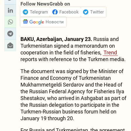
Follow NewsGrabb on
Telegram
Facebook
Twitter
Новости
BAKU, Azerbaijan, January 23.
Russia and
Turkmenistan signed a memorandum on
cooperation in the field of fisheries,
Trend
reports with reference to the Turkmen media.
The document was signed by the Minister of
Finance and Economy of Turkmenistan
Mukhammetgeldi Serdarov and the Head of
the Russian Federal Agency for Fisheries Ilya
Shestakov, who arrived in Ashgabat as part of
the Russian delegation to participate in the
Turkmen-Russian business forum held on
January 19 through 20.
For Russia and Turkmenistan, the agreement