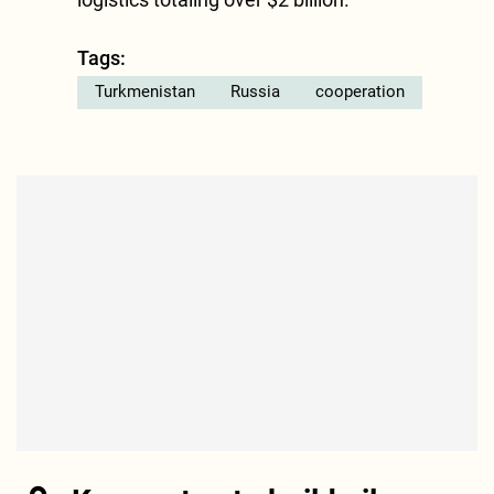
Tags:
Turkmenistan
Russia
cooperation