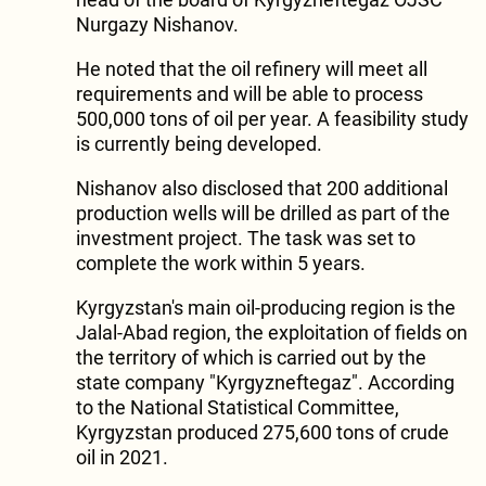
Nurgazy Nishanov.
He noted that the oil refinery will meet all
requirements and will be able to process
500,000 tons of oil per year. A feasibility study
is currently being developed.
Nishanov also disclosed that 200 additional
production wells will be drilled as part of the
investment project. The task was set to
complete the work within 5 years.
Kyrgyzstan's main oil-producing region is the
Jalal-Abad region, the exploitation of fields on
the territory of which is carried out by the
state company "Kyrgyzneftegaz". According
to the National Statistical Committee,
Kyrgyzstan produced 275,600 tons of crude
oil in 2021.