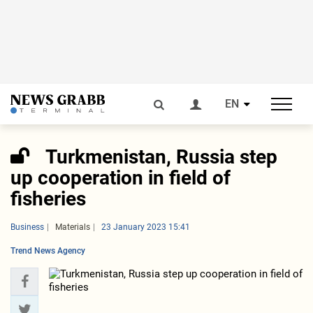
EN
Turkmenistan, Russia step
up cooperation in field of
fisheries
Business
Materials
23 January 2023 15:41
Trend News Agency