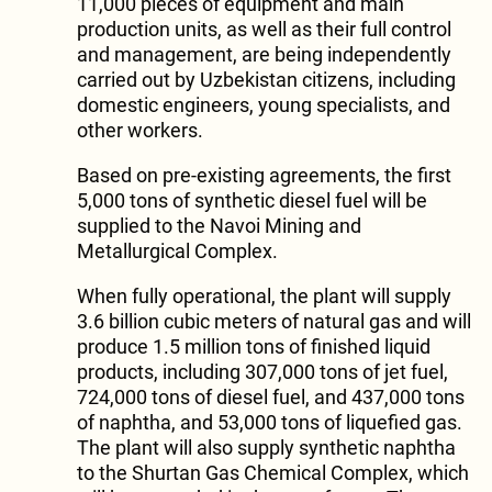
11,000 pieces of equipment and main
production units, as well as their full control
and management, are being independently
carried out by Uzbekistan citizens, including
domestic engineers, young specialists, and
other workers.
Based on pre-existing agreements, the first
5,000 tons of synthetic diesel fuel will be
supplied to the Navoi Mining and
Metallurgical Complex.
When fully operational, the plant will supply
3.6 billion cubic meters of natural gas and will
produce 1.5 million tons of finished liquid
products, including 307,000 tons of jet fuel,
724,000 tons of diesel fuel, and 437,000 tons
of naphtha, and 53,000 tons of liquefied gas.
The plant will also supply synthetic naphtha
to the Shurtan Gas Chemical Complex, which