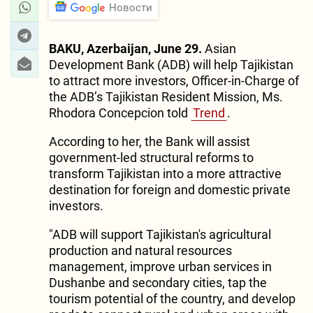
Новости
BAKU, Azerbaijan, June 29.
Asian
Development Bank (ADB) will help Tajikistan
to attract more investors, Officer-in-Charge of
the ADB’s Tajikistan Resident Mission, Ms.
Rhodora Concepcion told
Trend
.
According to her, the Bank will assist
government-led structural reforms to
transform Tajikistan into a more attractive
destination for foreign and domestic private
investors.
"ADB will support Tajikistan's agricultural
production and natural resources
management, improve urban services in
Dushanbe and secondary cities, tap the
tourism potential of the country, and develop