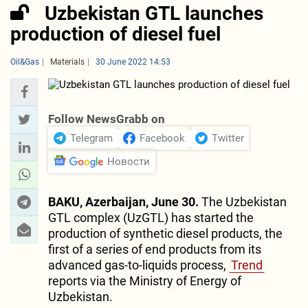
Uzbekistan GTL launches
production of diesel fuel
Oil&Gas
Materials
30 June 2022 14:53
Follow NewsGrabb on
Telegram
Facebook
Twitter
Новости
BAKU, Azerbaijan, June 30.
The Uzbekistan
GTL complex (UzGTL) has started the
production of synthetic diesel products, the
first of a series of end products from its
advanced gas-to-liquids process,
Trend
reports via the Ministry of Energy of
Uzbekistan.