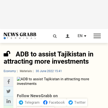
EN
ADB to assist Tajikistan in
attracting more investments
Economy
Materials
30 June 2022 15:41
Follow NewsGrabb on
Telegram
Facebook
Twitter