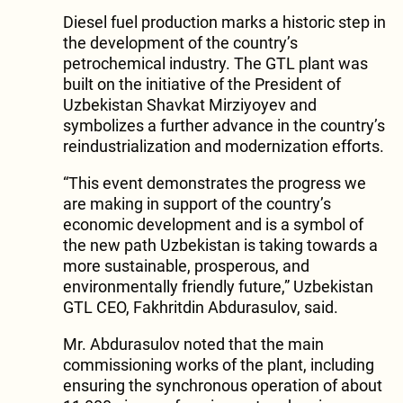
Diesel fuel production marks a historic step in
the development of the country’s
petrochemical industry. The GTL plant was
built on the initiative of the President of
Uzbekistan Shavkat Mirziyoyev and
symbolizes a further advance in the country’s
reindustrialization and modernization efforts.
“This event demonstrates the progress we
are making in support of the country’s
economic development and is a symbol of
the new path Uzbekistan is taking towards a
more sustainable, prosperous, and
environmentally friendly future,” Uzbekistan
GTL CEO, Fakhritdin Abdurasulov, said.
Mr. Abdurasulov noted that the main
commissioning works of the plant, including
ensuring the synchronous operation of about