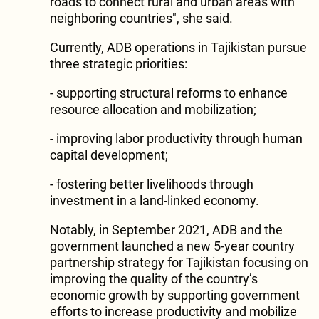
roads to connect rural and urban areas with
neighboring countries", she said.
Currently, ADB operations in Tajikistan pursue
three strategic priorities:
- supporting structural reforms to enhance
resource allocation and mobilization;
- improving labor productivity through human
capital development;
- fostering better livelihoods through
investment in a land-linked economy.
Notably, in September 2021, ADB and the
government launched a new 5-year country
partnership strategy for Tajikistan focusing on
improving the quality of the country’s
economic growth by supporting government
efforts to increase productivity and mobilize