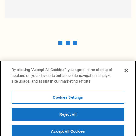
By clicking “Accept All Cookies”, you agree to the storing of
cookies on your device to enhance site navigation, analyze
site usage, and assist in our marketing efforts.
Cookies Settings
News Providers
News terminal
Privacy statement
Legal information
Terms of Use
Disclosure
Cookies Settings
Reject All
© 2026 NewsGrabb.com
Accept All Cookies