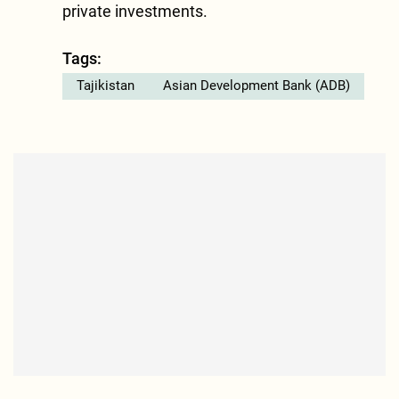
private investments.
Tags:
Tajikistan
Asian Development Bank (ADB)