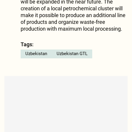
will be expanded in the near future. The
creation of a local petrochemical cluster will
make it possible to produce an additional line
of products and organize waste-free
production with maximum local processing.
Tags:
Uzbekistan
Uzbekistan GTL