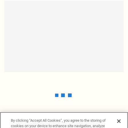
By clicking “Accept All Cookies”, you agree to the storing of
cookies on your device to enhance site navigation, analyze