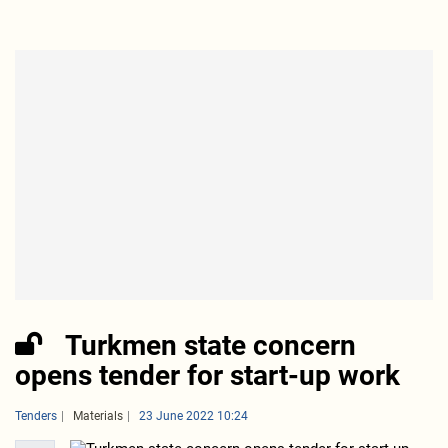
Turkmen state concern
opens tender for start-up work
Tenders
Materials
23 June 2022 10:24