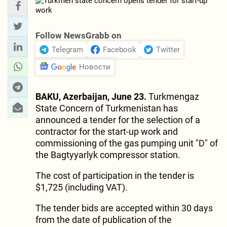
Follow NewsGrabb on
Telegram
Facebook
Twitter
Новости
BAKU, Azerbaijan, June 23.
Turkmengaz
State Concern of Turkmenistan has
announced a tender for the selection of a
contractor for the start-up work and
commissioning of the gas pumping unit "D" of
the Bagtyyarlyk compressor station.
The cost of participation in the tender is
$1,725 (including VAT).
The tender bids are accepted within 30 days
from the date of publication of the