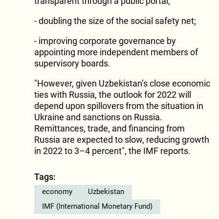
transparent through a public portal;
- doubling the size of the social safety net;
- improving corporate governance by
appointing more independent members of
supervisory boards.
"However, given Uzbekistan’s close economic
ties with Russia, the outlook for 2022 will
depend upon spillovers from the situation in
Ukraine and sanctions on Russia.
Remittances, trade, and financing from
Russia are expected to slow, reducing growth
in 2022 to 3–4 percent", the IMF reports.
Tags:
economy
Uzbekistan
IMF (International Monetary Fund)