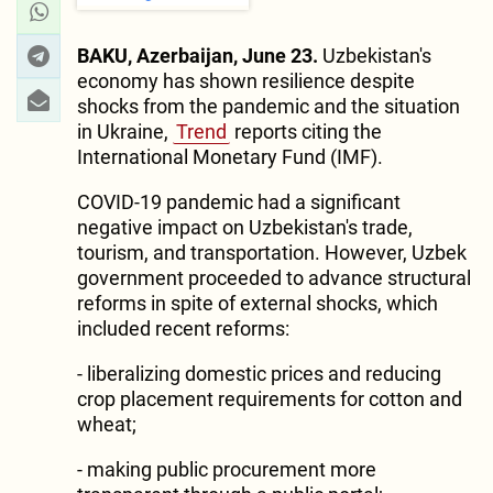
BAKU, Azerbaijan, June 23.
Uzbekistan's
economy has shown resilience despite
shocks from the pandemic and the situation
in Ukraine,
Trend
reports citing the
International Monetary Fund (IMF).
COVID-19 pandemic had a significant
negative impact on Uzbekistan's trade,
tourism, and transportation. However, Uzbek
government proceeded to advance structural
reforms in spite of external shocks, which
included recent reforms:
- liberalizing domestic prices and reducing
crop placement requirements for cotton and
wheat;
- making public procurement more