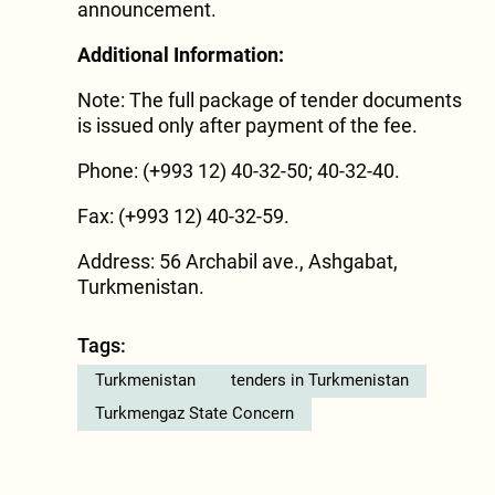
announcement.
Additional Information:
Note: The full package of tender documents
is issued only after payment of the fee.
Phone: (+993 12) 40-32-50; 40-32-40.
Fax: (+993 12) 40-32-59.
Address: 56 Archabil ave., Ashgabat,
Turkmenistan.
Tags:
Turkmenistan
tenders in Turkmenistan
Turkmengaz State Concern