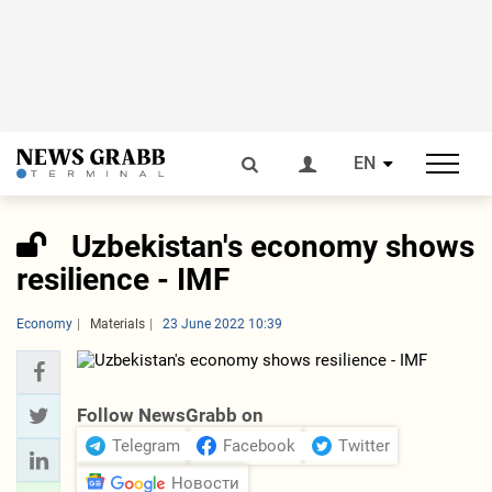
EN
Uzbekistan's economy shows
resilience - IMF
Economy
Materials
23 June 2022 10:39
Follow NewsGrabb on
Telegram
Facebook
Twitter
Новости