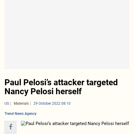
Paul Pelosi’s attacker targeted
Nancy Pelosi herself
US
Materials
29 October 2022 08:10
Trend News Agency