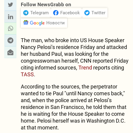
Follow NewsGrabb on
Telegram
Facebook
Twitter
Новости
The man, who broke into US House Speaker
Nancy Pelosi’s residence Friday and attacked
her husband Paul, was looking for the
congresswoman herself, CNN reported Friday
citing informed sources,
Trend
reports citing
TASS
.
According to the sources, the perpetrator
wanted to tie Paul "until Nancy comes back,"
and, when the police arrived at Pelosi’s
residence in San Francisco, he told them that
he is waiting for the House Speaker to come
home. Pelosi herself was in Washington D.C.
at that moment.