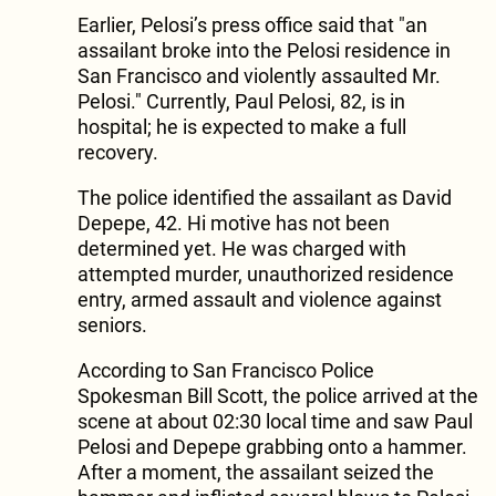
Earlier, Pelosi’s press office said that "an
assailant broke into the Pelosi residence in
San Francisco and violently assaulted Mr.
Pelosi." Currently, Paul Pelosi, 82, is in
hospital; he is expected to make a full
recovery.
The police identified the assailant as David
Depepe, 42. Hi motive has not been
determined yet. He was charged with
attempted murder, unauthorized residence
entry, armed assault and violence against
seniors.
According to San Francisco Police
Spokesman Bill Scott, the police arrived at the
scene at about 02:30 local time and saw Paul
Pelosi and Depepe grabbing onto a hammer.
After a moment, the assailant seized the