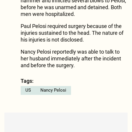
hammer and inflicted several blows to Pelosi,
before he was unarmed and detained. Both
men were hospitalized.
Paul Pelosi required surgery because of the
injuries sustained to the head. The nature of
his injuries is not disclosed.
Nancy Pelosi reportedly was able to talk to
her husband immediately after the incident
and before the surgery.
Tags:
US
Nancy Pelosi