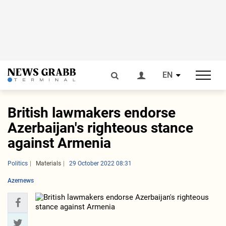
EN
British lawmakers endorse
Azerbaijan's righteous stance
against Armenia
Politics
Materials
29 October 2022 08:31
Azernews