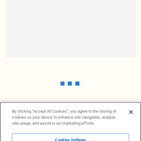
By clicking “Accept All Cookies”, you agree to the storing of
cookies on your device to enhance site navigation, analyze
site usage, and assist in our marketing efforts.
Cookies Settings