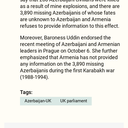
as a result of mine explosions, and there are
3,890 missing Azerbaijanis of whose fates
are unknown to Azerbaijan and Armenia
refuses to provide information to this effect.
Moreover, Baroness Uddin endorsed the
recent meeting of Azerbaijani and Armenian
leaders in Prague on October 6. She further
emphasized that Armenia has not provided
any information on the 3,890 missing
Azerbaijanis during the first Karabakh war
(1988-1994).
Tags:
Azerbaijan-UK
UK parliament