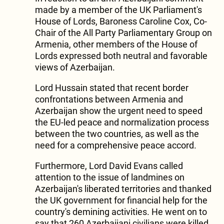
made by a member of the UK Parliament's
House of Lords, Baroness Caroline Cox, Co-
Chair of the All Party Parliamentary Group on
Armenia, other members of the House of
Lords expressed both neutral and favorable
views of Azerbaijan.
Lord Hussain stated that recent border
confrontations between Armenia and
Azerbaijan show the urgent need to speed
the EU-led peace and normalization process
between the two countries, as well as the
need for a comprehensive peace accord.
Furthermore, Lord David Evans called
attention to the issue of landmines on
Azerbaijan's liberated territories and thanked
the UK government for financial help for the
country's demining activities. He went on to
say that 260 Azerbaijani civilians were killed