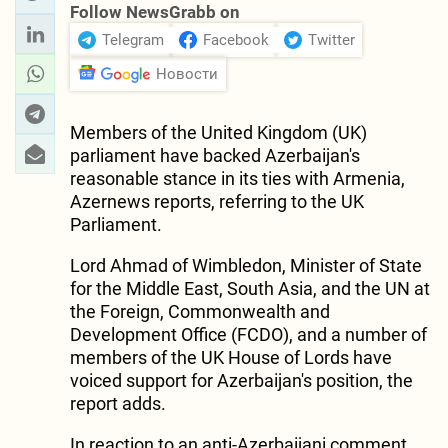
Follow NewsGrabb on
Telegram
Facebook
Twitter
Новости
Members of the United Kingdom (UK)
parliament have backed Azerbaijan's
reasonable stance in its ties with Armenia,
Azernews reports, referring to the UK
Parliament.
Lord Ahmad of Wimbledon, Minister of State
for the Middle East, South Asia, and the UN at
the Foreign, Commonwealth and
Development Office (FCDO), and a number of
members of the UK House of Lords have
voiced support for Azerbaijan's position, the
report adds.
In reaction to an anti-Azerbaijani comment