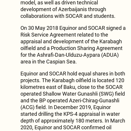
model, as well as driven technical
development of Azerbaijanis through
collaborations with SOCAR and students.
On 30 May 2018 Equinor and SOCAR signed a
Risk Service Agreement related to the
appraisal and development of the Karabagh
oilfield and a Production Sharing Agreement
for the Ashrafi-Dan-Ulduzu-Aypara (ADUA)
area in the Caspian Sea.
Equinor and SOCAR hold equal shares in both
projects. The Karabagh oilfield is located 120
kilometres east of Baku, close to the SOCAR
operated Shallow Water Gunashli (SWG) field
and the BP operated Azeri-Chirag-Gunashli
(ACG) field. In December 2019, Equinor
started drilling the KPS-4 appraisal in water
depth of approximately 180 meters. In March
2020, Equinor and SOCAR confirmed oil