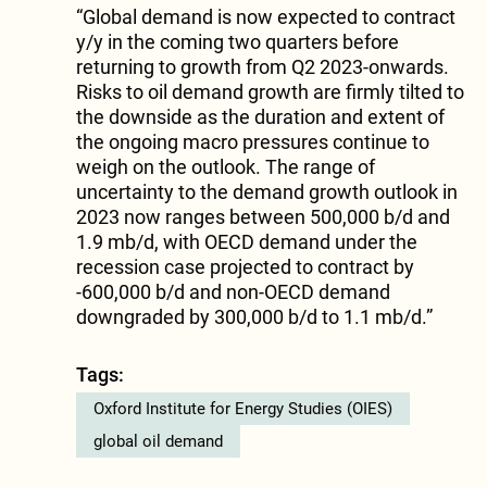
“Global demand is now expected to contract
y/y in the coming two quarters before
returning to growth from Q2 2023-onwards.
Risks to oil demand growth are firmly tilted to
the downside as the duration and extent of
the ongoing macro pressures continue to
weigh on the outlook. The range of
uncertainty to the demand growth outlook in
2023 now ranges between 500,000 b/d and
1.9 mb/d, with OECD demand under the
recession case projected to contract by
-600,000 b/d and non-OECD demand
downgraded by 300,000 b/d to 1.1 mb/d.”
Tags:
Oxford Institute for Energy Studies (OIES)
global oil demand