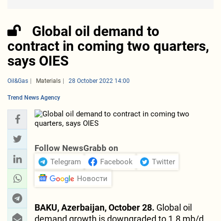
Global oil demand to
contract in coming two quarters,
says OIES
Oil&Gas
Materials
28 October 2022 14:00
Trend News Agency
Follow NewsGrabb on
Telegram
Facebook
Twitter
Новости
BAKU, Azerbaijan, October 28.
Global oil
demand growth is downgraded to 1.8 mb/d