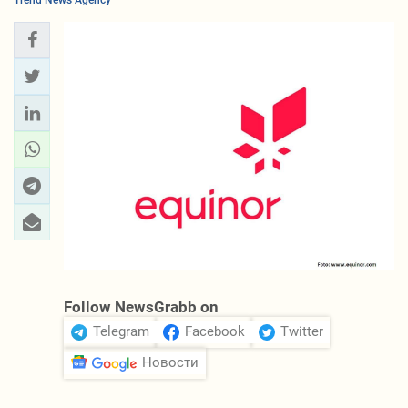
Trend News Agency
Follow NewsGrabb on
Telegram
Facebook
Twitter
Новости