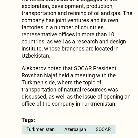
exploration, development, production,
transportation and refining of oil and gas. The
company has joint ventures and its own
factories in a number of countries,
representative offices in more than 10
countries, as well as a research and design
institute, whose branches are located in
Uzbekistan.
Alekperov noted that SOCAR President
Rovshan Najaf held a meeting with the
Turkmen side, where the topic of
transportation of natural resources was
discussed, as well as the issue of opening an
office of the company in Turkmenistan.
Tags:
Turkmenistan
Azerbaijan
SOCAR