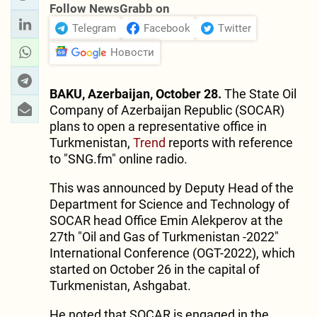
Follow NewsGrabb on
Telegram
Facebook
Twitter
Новости
BAKU, Azerbaijan, October 28.
The State Oil
Company of Azerbaijan Republic (SOCAR)
plans to open a representative office in
Turkmenistan,
Trend
reports with reference
to "SNG.fm" online radio.
This was announced by Deputy Head of the
Department for Science and Technology of
SOCAR head Office Emin Alekperov at the
27th "Oil and Gas of Turkmenistan -2022"
International Conference (OGT-2022), which
started on October 26 in the capital of
Turkmenistan, Ashgabat.
He noted that SOCAR is engaged in the