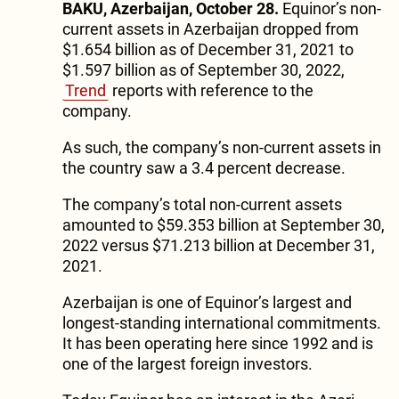
BAKU, Azerbaijan, October 28.
Equinor’s non-
current assets in Azerbaijan dropped from
$1.654 billion as of December 31, 2021 to
$1.597 billion as of September 30, 2022,
Trend
reports with reference to the
company.
As such, the company’s non-current assets in
the country saw a 3.4 percent decrease.
The company’s total non-current assets
amounted to $59.353 billion at September 30,
2022 versus $71.213 billion at December 31,
2021.
Azerbaijan is one of Equinor’s largest and
longest-standing international commitments.
It has been operating here since 1992 and is
one of the largest foreign investors.