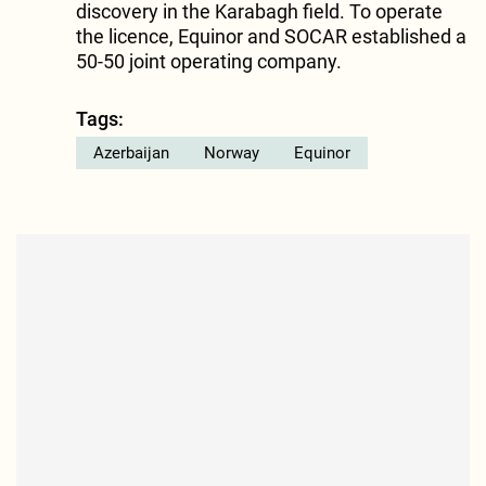
discovery in the Karabagh field. To operate
the licence, Equinor and SOCAR established a
50-50 joint operating company.
Tags:
Azerbaijan
Norway
Equinor