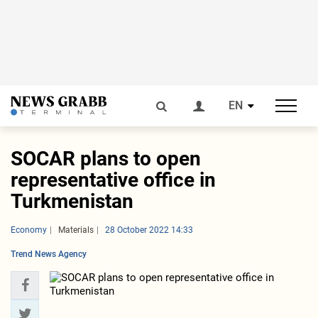
EN
SOCAR plans to open
representative office in
Turkmenistan
Economy
Materials
28 October 2022 14:33
Trend News Agency