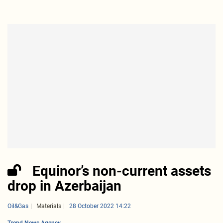
Equinor’s non-current assets
drop in Azerbaijan
Oil&Gas
Materials
28 October 2022 14:22