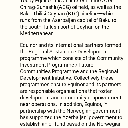
Today Equinor has an interest in the Azeri-
Chirag-Gunashli (ACG) oil field, as well as the
Baku-Tbilisi-Ceyhan (BTC) pipeline—which
runs from the Azerbaijan capital of Baku to
the south Turkish port of Ceyhan on the
Mediterranean.
Equinor and its international partners formed
the Regional Sustainable Development
programme which consists of the Community
Investment Programme / Future
Communities Programme and the Regional
Development Initiative. Collectively these
programmes ensure Equinor and its partners
are responsible organisations that foster
development and community empowerment
near operations. In addition, Equinor, in
partnership with the Norwegian government,
has supported the Azerbaijani government to
establish an oil fund based on the Norwegian