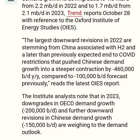
from 2.2 mb/d in 2022 and to 1.7 mb/d from
2.1 mb/d in 2023,
Trend
reports October 28
with reference to the Oxford Institute of
Energy Studies (OIES).
“The largest downward revisions in 2022 are
stemming from China associated with H2 and
a later than previously expected end to COVID
restrictions that pushed Chinese demand
growth into a steeper contraction by -460,000
b/d y/y, compared to -100,000 b/d forecast
previously,” reads the latest OIES report.
The Institute analysts note that in 2023,
downgrades in OECD demand growth
(-200,000 b/d) and further downward
revisions in Chinese demand growth
(-150,000 b/d) are weighing to the demand
outlook.