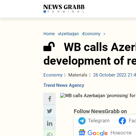
LATEST
Azerbaijan
Economy
Iran
C
Politics
Oil&Gas
Nuclear Program
K
Home
Azerbaijan
Economy
Economy
ICT
Politics
K
Society
Finance
Business
T
WB calls Azerb
Other News
Business
Society
T
Construction
U
development of r
Transport
Tourism
Tenders
Economy
Materials
26 October 2022 21:
Trend News Agency
Follow NewsGrabb on
Telegram
Fa
Новости