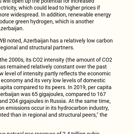
will open up the potential for increased
tricity, which could lead to higher prices if
ore widespread. In addition, renewable energy
roduce green hydrogen, which is another
Azerbaijan.
WB noted, Azerbaijan has a relatively low carbon
regional and structural partners.
n the 2000s, its CO2 intensity (the amount of CO2
has remained relatively constant over the past
w level of intensity partly reflects the economic
economy and its very low levels of domestic
pita compared to its peers. In 2019, per capita
erbaijan was 65 gigajoules, compared to 167
and 204 gigajoules in Russia. At the same time,
on emissions occur in its hydrocarbon industry,
ted than in regional and structural peers," the
e natural gas reserves of 2.4 trillion cubic