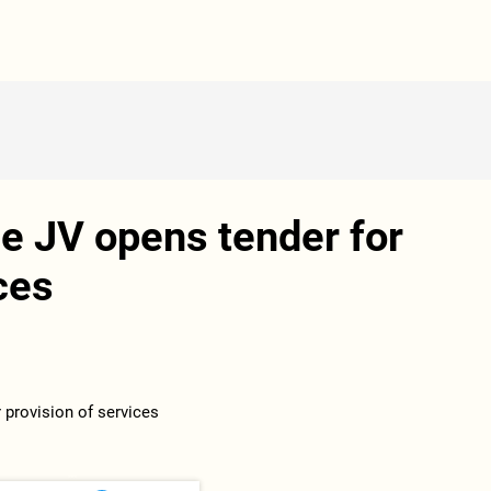
e JV opens tender for
ces