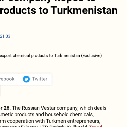
products to Turkmenistan
 21:33
cebook
Twitter
r 26.
The Russian Vestar company, which deals
smetic products and household chemicals,
term cooperation with Turkmen entrepreneurs,