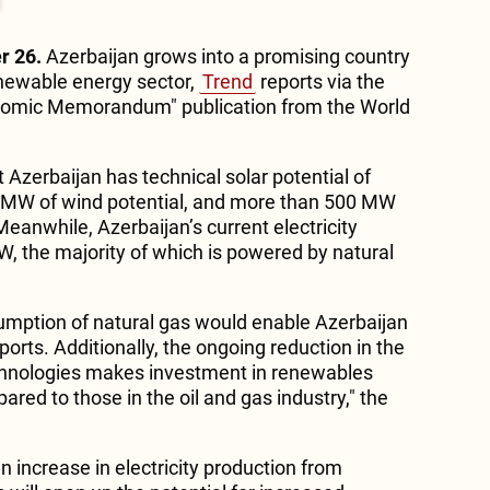
r 26.
Azerbaijan grows into a promising country
enewable energy sector,
Trend
reports via the
nomic Memorandum" publication from the World
Azerbaijan has technical solar potential of
 MW of wind potential, and more than 500 MW
eanwhile, Azerbaijan’s current electricity
W, the majority of which is powered by natural
mption of natural gas would enable Azerbaijan
ports. Additionally, the ongoing reduction in the
echnologies makes investment in renewables
ared to those in the oil and gas industry," the
 increase in electricity production from