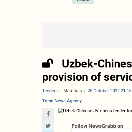
Uzbek-Chines
provision of servi
Tenders
Materials
26 October 2022 21:15
Trend News Agency
Follow NewsGrabb on