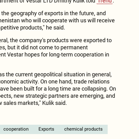
artment of Vestar LTD Dmitriy Kulik told
Trend
.
the geography of exports in the future, and
nistan who will cooperate with us will receive
petitive products," he said.
neral, the company's products were exported to
s, but it did not come to permanent
t Vestar hopes for long-term cooperation in
 as the current geopolitical situation in general,
conomic activity. On one hand, trade relations
have been built for a long time are collapsing. On
ects, new strategic partners are emerging, and
w sales markets," Kulik said.
cooperation
Exports
chemical products