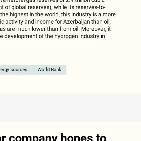
 of global reserves), while its reserves-to-
the highest in the world, this industry is a more
c activity and income for Azerbaijan than oil,
s are much lower than from oil. Moreover, it
the development of the hydrogen industry in
ergy sources
World Bank
ar company hopes to