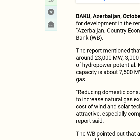
BAKU, Azerbaijan, Octobe
for development in the r
"Azerbaijan. Country Eco
Bank (WB).
The report mentioned that 
around 23,000 MW, 3,000
of hydropower potential. M
capacity is about 7,500 M
gas.
"Reducing domestic consu
to increase natural gas ex
cost of wind and solar t
attractive, especially comp
report said.
The WB pointed out that an