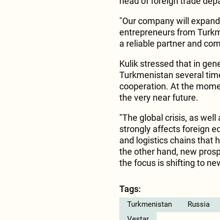
head of foreign trade dep
"Our company will expand 
entrepreneurs from Turkme
a reliable partner and com
Kulik stressed that in ge
Turkmenistan several time
cooperation. At the momen
the very near future.
"The global crisis, as well
strongly affects foreign e
and logistics chains that 
the other hand, new prosp
the focus is shifting to ne
Tags:
Turkmenistan
Russia
Vestar