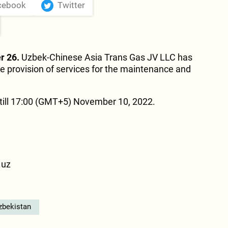
cebook
Twitter
r 26.
Uzbek-Chinese Asia Trans Gas JV LLC has
e provision of services for the maintenance and
ill 17:00 (GMT+5) November 10, 2022.
.uz
zbekistan