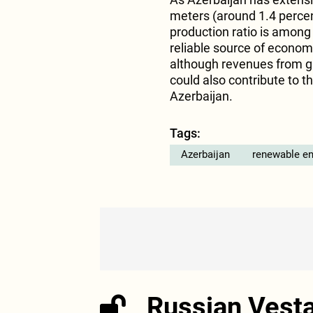
meters (around 1.4 percent
production ratio is among 
reliable source of economi
although revenues from ga
could also contribute to 
Azerbaijan.
Tags:
Azerbaijan
renewable en
Russian Vest