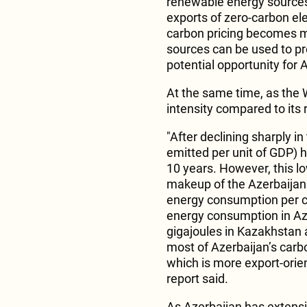
renewable energy sources 
exports of zero-carbon elec
carbon pricing becomes m
sources can be used to p
potential opportunity for 
At the same time, as the 
intensity compared to its 
"After declining sharply i
emitted per unit of GDP) 
10 years. However, this lo
makeup of the Azerbaijan 
energy consumption per ca
energy consumption in Az
gigajoules in Kazakhstan 
most of Azerbaijan’s carb
which is more export-orien
report said.
As Azerbaijan has extensiv