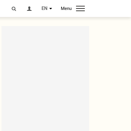
EN
Menu