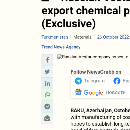
export chemical 
(Exclusive)
Turkmenistan
Materials
26 October 2022
Trend News Agency
Follow NewsGrabb on
Telegram
Fa
Новости
BAKU, Azerbaijan, Octobe
with manufacturing of co
hopes to establish long-