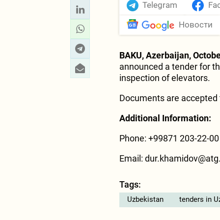
Telegram
Fa
Новости
BAKU, Azerbaijan, Octobe
announced a tender for th
inspection of elevators.
Documents are accepted t
Additional Information:
Phone: +99871 203-22-00
Email: dur.khamidov@atg
Tags:
Uzbekistan
tenders in U