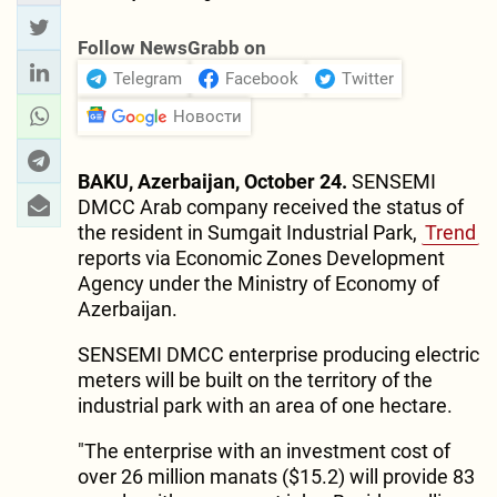
Follow NewsGrabb on
Telegram
Facebook
Twitter
Новости
BAKU, Azerbaijan, October 24.
SENSEMI
DMCC Arab company received the status of
the resident in Sumgait Industrial Park,
Trend
reports via Economic Zones Development
Agency under the Ministry of Economy of
Azerbaijan.
SENSEMI DMCC enterprise producing electric
meters will be built on the territory of the
industrial park with an area of one hectare.
"The enterprise with an investment cost of
over 26 million manats ($15.2) will provide 83