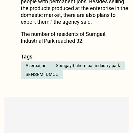
people with permanent jobs. Besides selling
the products produced at the enterprise in the
domestic market, there are also plans to
export them," the agency said.
The number of residents of Sumgait
Industrial Park reached 32.
Tags:
Azerbaijan
Sumgayit chemical industry park
SENSEMI DMCC