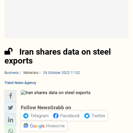
Iran shares data on steel
exports
Business
Materials
24 October 2022 11:02
Trend News Agency
Follow NewsGrabb on
Telegram
Facebook
Twitter
Новости