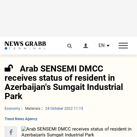
EN
Arab SENSEMI DMCC
receives status of resident in
Azerbaijan's Sumgait Industrial
Park
Economy
Materials
24 October 2022 11:15
Trend News Agency