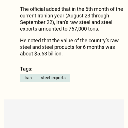
The official added that in the 6th month of the
current Iranian year (August 23 through
September 22), Iran’s raw steel and steel
exports amounted to 767,000 tons.
He noted that the value of the country’s raw
steel and steel products for 6 months was
about $5.63 billion.
Tags:
Iran
steel exports