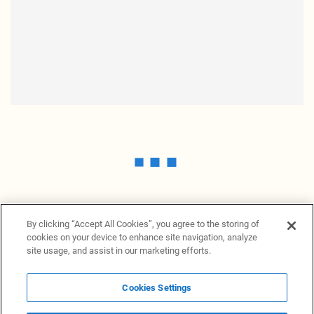
By clicking “Accept All Cookies”, you agree to the storing of
cookies on your device to enhance site navigation, analyze
site usage, and assist in our marketing efforts.
Cookies Settings
News Providers
News terminal
Privacy statement