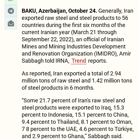
BAKU, Azerbaijan, October 24.
Generally, Iran
exported raw steel and steel products to 56
countries during the first six months of the
current Iranian year (March 21 through
September 22, 2022), an official of Iranian
Mines and Mining Industries Development
and Renovation Organization (IMIDRO), Amir
Sabbagh told IRNA,
Trend
reports.
As reported, Iran exported a total of 2.94
million tons of raw steel and 1.42 million tons
of steel products in 6 months.
“Some 21.7 percent of Iran's raw steel and
steel products were exported to Iraq, 15.3
percent to Indonesia, 15.1 percent to China,
9.4 percent to Thailand, 8.1 percent to Oman,
7 8 percent to the UAE, 4.6 percent to Türkiye,
and 2.9 percent to Ghana,” Sabbagh said.