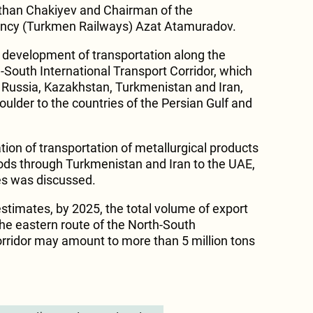
an Chakiyev and Chairman of the
ncy (Turkmen Railways) Azat Atamuradov.
 development of transportation along the
-South International Transport Corridor, which
f Russia, Kazakhstan, Turkmenistan and Iran,
ulder to the countries of the Persian Gulf and
ion of transportation of metallurgical products
ods through Turkmenistan and Iran to the UAE,
es was discussed.
estimates, by 2025, the total volume of export
the eastern route of the North-South
orridor may amount to more than 5 million tons