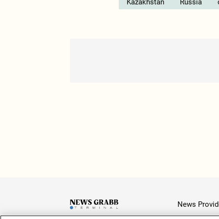
Kazakhstan
Russia
News Provid