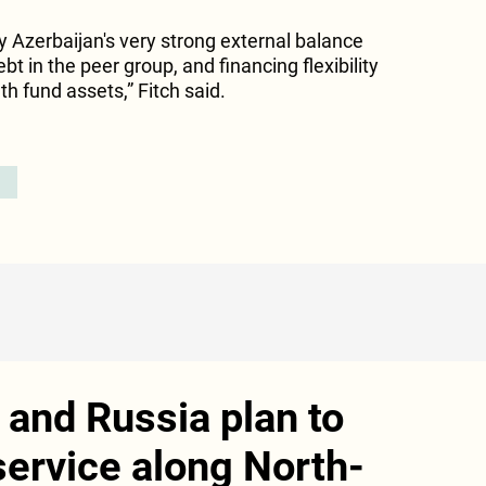
y Azerbaijan's very strong external balance
bt in the peer group, and financing flexibility
h fund assets,” Fitch said.
and Russia plan to
service along North-