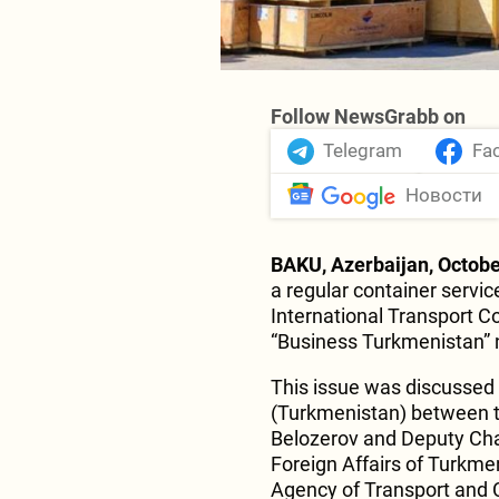
Follow NewsGrabb on
Telegram
Fa
Новости
BAKU, Azerbaijan, Octobe
a regular container servic
International Transport Co
“Business Turkmenistan”
This issue was discussed 
(Turkmenistan) between t
Belozerov and Deputy Chai
Foreign Affairs of Turkme
Agency of Transport and 