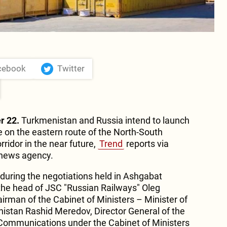
cebook
Twitter
r 22.
Turkmenistan and Russia intend to launch
e on the eastern route of the North-South
rridor in the near future,
Trend
reports via
 news agency.
during the negotiations held in Ashgabat
he head of JSC "Russian Railways" Oleg
rman of the Cabinet of Ministers – Minister of
nistan Rashid Meredov, Director General of the
Communications under the Cabinet of Ministers