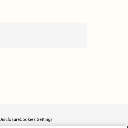
Disclosure
Cookies Settings