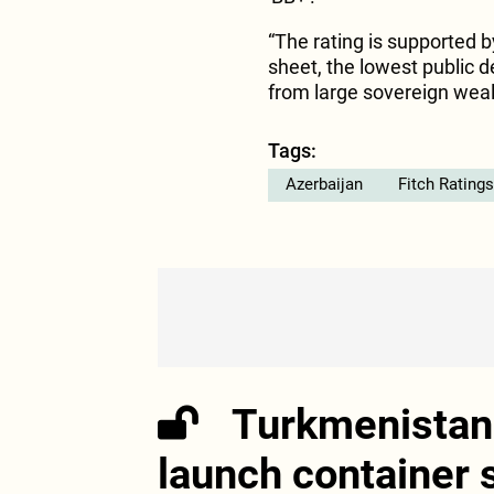
“The rating is supported b
sheet, the lowest public de
from large sovereign wealt
Tags:
Azerbaijan
Fitch Ratings
Turkmenistan 
launch container 