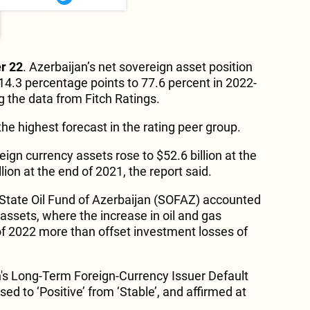
r 22
. Azerbaijan’s net sovereign asset position
 14.3 percentage points to 77.6 percent in 2022-
ng the data from Fitch Ratings.
 the highest forecast in the rating peer group.
eign currency assets rose to $52.6 billion at the
lion at the end of 2021, the report said.
State Oil Fund of Azerbaijan (SOFAZ) accounted
l assets, where the increase in oil and gas
 of 2022 more than offset investment losses of
's Long-Term Foreign-Currency Issuer Default
ed to ‘Positive’ from ‘Stable’, and affirmed at