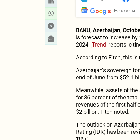
Новости
BAKU, Azerbaijan, Octobe
is forecast to increase by
2024,
Trend
reports, citi
According to Fitch, this is
Azerbaijan’s sovereign for
end of June from $52.1 bil
Meanwhile, assets of the 
for 86 percent of the tota
revenues of the first half
$2 billion, Fitch noted.
The outlook on Azerbaijan
Rating (IDR) has been revis
'BB+'.