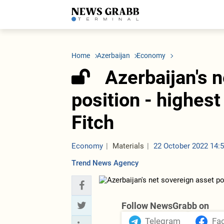
LATEST
Azerbaijan
Economy
Iran
C
Politics
Oil&Gas
Nuclear Program
K
Home
Azerbaijan
Economy
Economy
ICT
Politics
K
Society
Finance
Business
T
Azerbaijan's 
Other News
Business
Society
T
Construction
U
position - highest
Transport
Tourism
Fitch
Tenders
Economy
Materials
22 October 2022 14:
Trend News Agency
Follow NewsGrabb on
Telegram
Fa