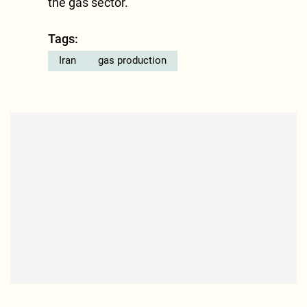
the gas sector.
Tags:
Iran
gas production