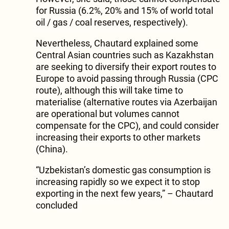
for Russia (6.2%, 20% and 15% of world total
oil / gas / coal reserves, respectively).
Nevertheless, Chautard explained some
Central Asian countries such as Kazakhstan
are seeking to diversify their export routes to
Europe to avoid passing through Russia (CPC
route), although this will take time to
materialise (alternative routes via Azerbaijan
are operational but volumes cannot
compensate for the CPC), and could consider
increasing their exports to other markets
(China).
“Uzbekistan’s domestic gas consumption is
increasing rapidly so we expect it to stop
exporting in the next few years,” – Chautard
concluded