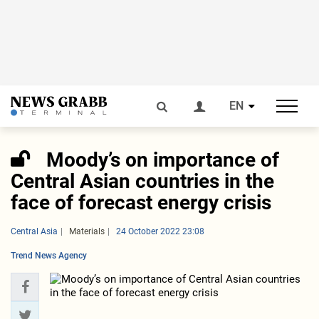
EN
Moody’s on importance of
Central Asian countries in the
face of forecast energy crisis
Central Asia
Materials
24 October 2022 23:08
Trend News Agency