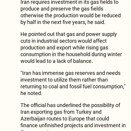
Iran requires investment in its gas fields to
produce and preserve the gas fields
otherwise the production would be reduced
by half in the next five years, he said.
He pointed out that gas and power supply
cuts in industrial sectors would affect
production and export while rising gas
consumption in the household during winter
would lead to a lack of balance.
"Iran has immense gas reserves and needs
investment to utilize them rather than
returning to coal and fossil fuel consumption,"
he noted.
The official has underlined the possibility of
Iran exporting gas from Turkey and
Azerbaijan routes to Europe that could
finance unfinished projects and investment in