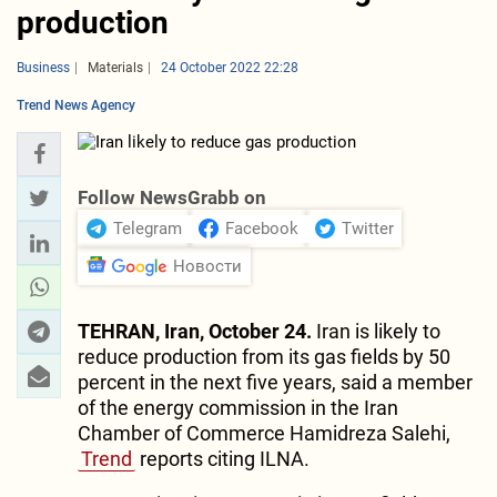
production
Business
Materials
24 October 2022 22:28
Trend News Agency
Follow NewsGrabb on
Telegram
Facebook
Twitter
Новости
TEHRAN, Iran, October 24.
Iran is likely to
reduce production from its gas fields by 50
percent in the next five years, said a member
of the energy commission in the Iran
Chamber of Commerce Hamidreza Salehi,
Trend
reports citing ILNA.