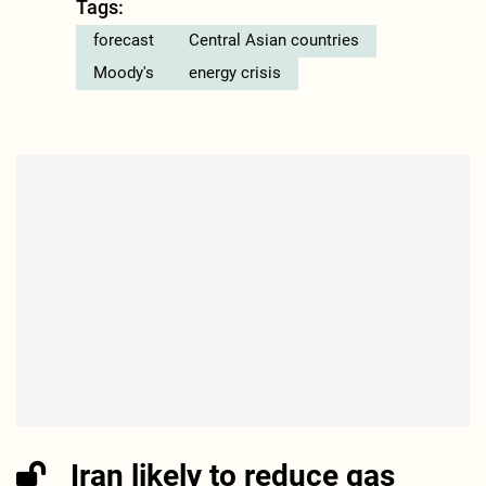
Tags:
forecast
Central Asian countries
Moody's
energy crisis
Iran likely to reduce gas