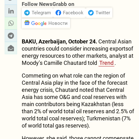
Follow NewsGrabb on
Telegram
Facebook
Twitter
Новости
BAKU, Azerbaijan, October 24.
Central Asian
countries could consider increasing exportsof
energy resources to other markets, analyst at
Moody’s Camille Chautard told
Trend
.
Commeting on what role can the region of
Central Asia play in the face of the forecast
energy crisis, Chautard noted that Central
Asia has some O&G and coal reserves with
main contributors being Kazakhstan (less
than 2% of world total oil reserves and 2.5% of
world total coal reserves); Turkmenistan (7%
of world total gas reserves).
However, she said, those cannot compensate