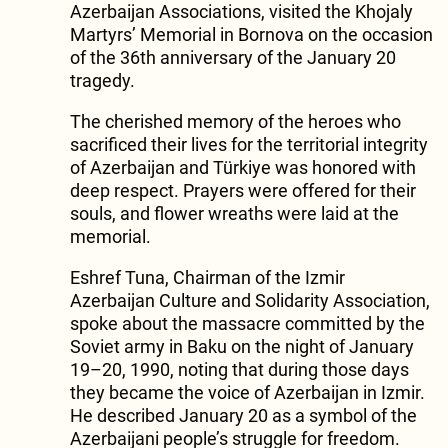
Azerbaijan Associations, visited the Khojaly
Martyrs’ Memorial in Bornova on the occasion
of the 36th anniversary of the January 20
tragedy.
The cherished memory of the heroes who
sacrificed their lives for the territorial integrity
of Azerbaijan and Türkiye was honored with
deep respect. Prayers were offered for their
souls, and flower wreaths were laid at the
memorial.
Eshref Tuna, Chairman of the Izmir
Azerbaijan Culture and Solidarity Association,
spoke about the massacre committed by the
Soviet army in Baku on the night of January
19–20, 1990, noting that during those days
they became the voice of Azerbaijan in Izmir.
He described January 20 as a symbol of the
Azerbaijani people’s struggle for freedom.