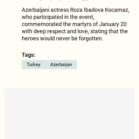
Azerbaijani actress Roza Ibadova Kocamaz,
who participated in the event,
commemorated the martyrs of January 20
with deep respect and love, stating that the
heroes would never be forgotten.
Tags:
Turkey
Azerbaijan