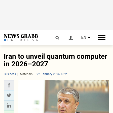
EN
Iran to unveil quantum computer
in 2026–2027
Business
Materials
22 January 2026 18:23