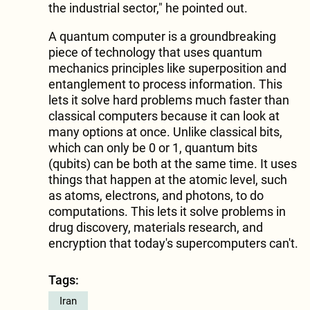
the industrial sector," he pointed out.
A quantum computer is a groundbreaking
piece of technology that uses quantum
mechanics principles like superposition and
entanglement to process information. This
lets it solve hard problems much faster than
classical computers because it can look at
many options at once. Unlike classical bits,
which can only be 0 or 1, quantum bits
(qubits) can be both at the same time. It uses
things that happen at the atomic level, such
as atoms, electrons, and photons, to do
computations. This lets it solve problems in
drug discovery, materials research, and
encryption that today's supercomputers can't.
Tags:
Iran