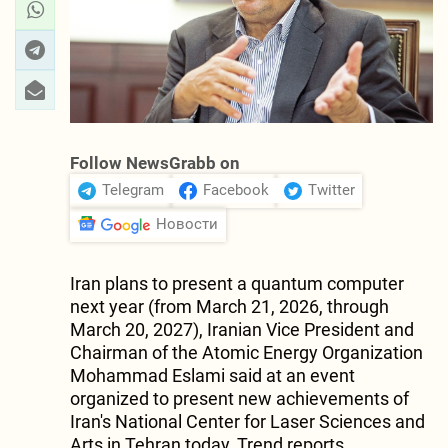
Follow NewsGrabb on
Telegram
Facebook
Twitter
Новости
Iran plans to present a quantum computer
next year (from March 21, 2026, through
March 20, 2027), Iranian Vice President and
Chairman of the Atomic Energy Organization
Mohammad Eslami said at an event
organized to present new achievements of
Iran's National Center for Laser Sciences and
Arts in Tehran today, Trend reports.