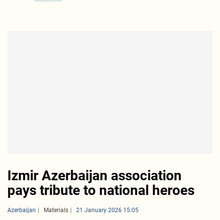
Izmir Azerbaijan association
pays tribute to national heroes
Azerbaijan
Materials
21 January 2026 15:05