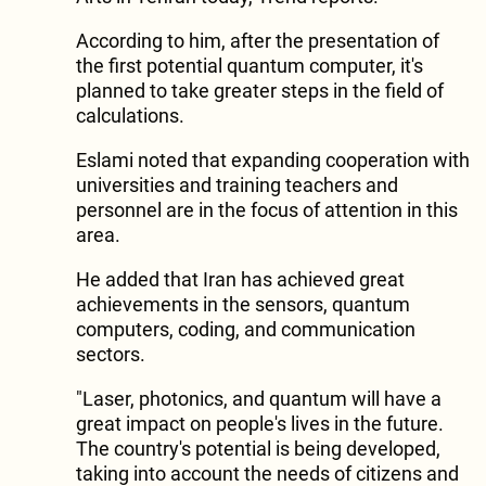
According to him, after the presentation of
the first potential quantum computer, it's
planned to take greater steps in the field of
calculations.
Eslami noted that expanding cooperation with
universities and training teachers and
personnel are in the focus of attention in this
area.
He added that Iran has achieved great
achievements in the sensors, quantum
computers, coding, and communication
sectors.
"Laser, photonics, and quantum will have a
great impact on people's lives in the future.
The country's potential is being developed,
taking into account the needs of citizens and