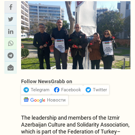
Follow NewsGrabb on
Telegram
Facebook
Twitter
Новости
The leadership and members of the Izmir
Azerbaijan Culture and Solidarity Association,
which is part of the Federation of Turkey–