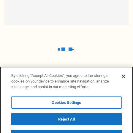
By clicking “Accept All Cookies”, you agree to the storing of
cookies on your device to enhance site navigation, analyze
site usage, and assist in our marketing efforts.
Cookies Settings
News Providers
News terminal
Privacy statement
Legal information
Terms of Use
Disclosure
Cookies Settings
Reject All