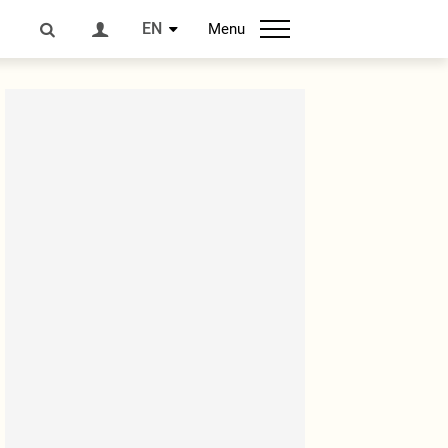
EN
Menu