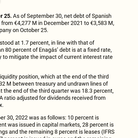
r 25.
As of September 30, net debt of Spanish
 from €4,277 M in December 2021 to €3,583 M,
mpany on October 25.
stood at 1.7 percent, in line with that of
80 percent of Enagás’ debt is at a fixed rate,
to mitigate the impact of current interest rate
quidity position, which at the end of the third
32 M between treasury and undrawn lines of
t the end of the third quarter was 18.3 percent,
 ratio adjusted for dividends received from
x.
r 30, 2022 was as follows: 10 percent is
cent was issued in capital markets, 28 percent is
gs and the remaining 8 percent is leases (IFRS