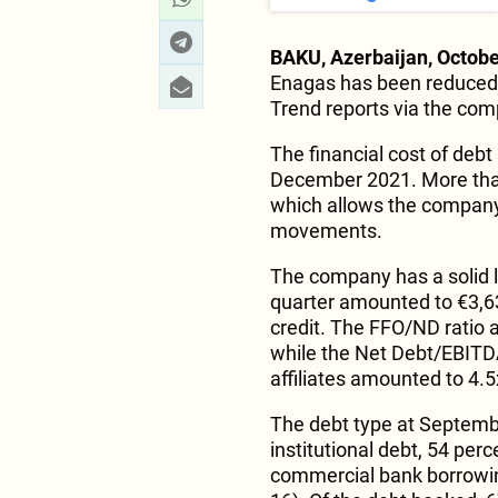
BAKU, Azerbaijan, Octobe
Enagas has been reduced
Trend reports via the co
The financial cost of debt 
December 2021. More than 
which allows the company 
movements.
The company has a solid li
quarter amounted to €3,6
credit. The FFO/ND ratio a
while the Net Debt/EBITDA
affiliates amounted to 4.5
The debt type at Septembe
institutional debt, 54 per
commercial bank borrowin