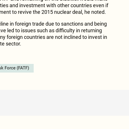
e ties and investment with other countries even if
ment to revive the 2015 nuclear deal, he noted.
line in foreign trade due to sanctions and being
e led to issues such as difficulty in returning
 foreign countries are not inclined to invest in
te sector.
sk Force (FATF)