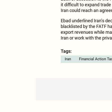
it difficult to expand trad
Iran could reach an agree
Ebad underlined Iran’s dec
blacklisted by the FATF hav
export revenues while many
Iran or work with the priva
Tags:
Iran
Financial Action Ta