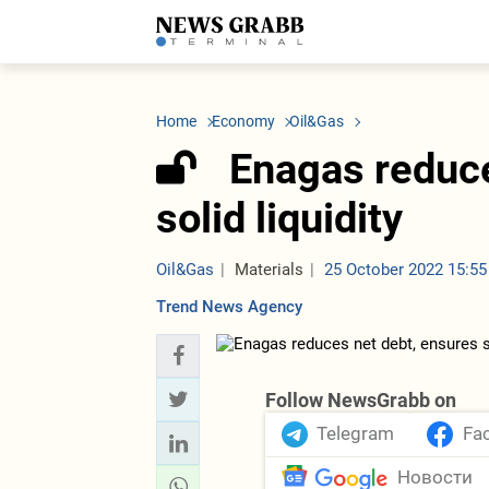
LATEST
Azerbaijan
Economy
Iran
C
Politics
Oil&Gas
Nuclear Program
K
Home
Economy
Oil&Gas
Economy
ICT
Politics
K
Society
Finance
Business
T
Enagas reduce
Other News
Business
Society
T
Construction
U
solid liquidity
Transport
Tourism
Tenders
Oil&Gas
Materials
25 October 2022 15:55
Trend News Agency
Follow NewsGrabb on
Telegram
Fa
Новости