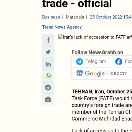
trade - official
Business
Materials
25 October 2022 15:4
Trend News Agency
Follow NewsGrabb on
Telegram
Fa
Новости
TEHRAN, Iran, October 25
Task Force (FATF) would a
country’s foreign trade a
member of the Tehran Ch
Commerce Mehrdad Ebad, 
Lack of accession to the 