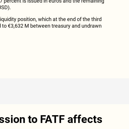
7 percent is issued in euros and the remaining
USD).
quidity position, which at the end of the third
d to €3,632 M between treasury and undrawn
ession to FATF affects