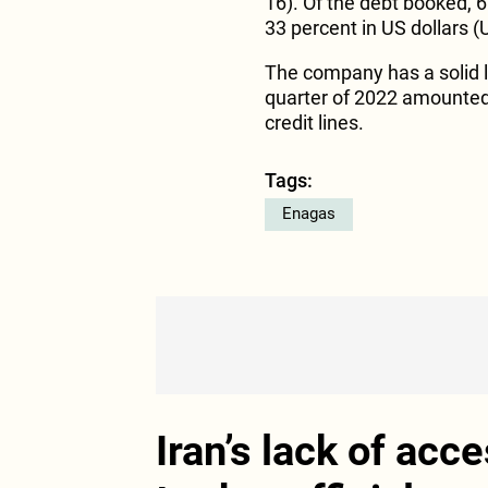
16). Of the debt booked, 6
33 percent in US dollars (
The company has a solid li
quarter of 2022 amounte
credit lines.
Tags:
Enagas
Iran’s lack of acc