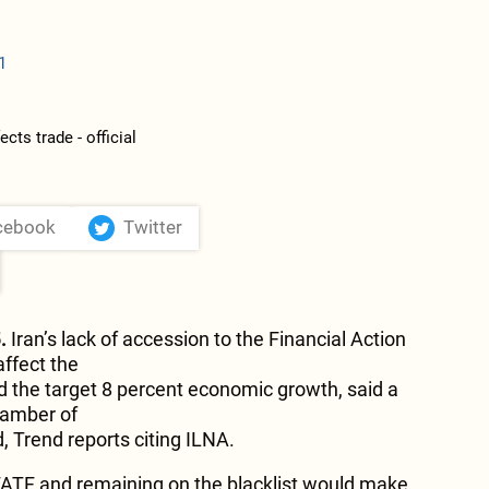
1
cebook
Twitter
.
Iran’s lack of accession to the Financial Action
ffect the
nd the target 8 percent economic growth, said a
amber of
Trend reports citing ILNA.
FATF and remaining on the blacklist would make