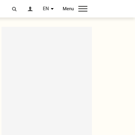
EN
Menu