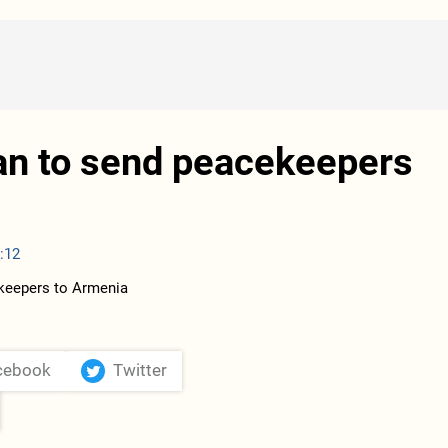
an to send peacekeepers
:12
cebook
Twitter