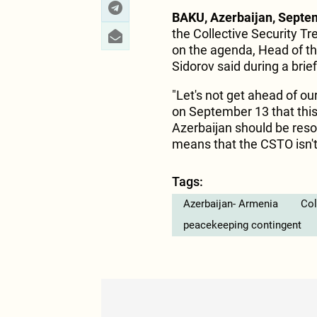
BAKU, Azerbaijan, Septe
the Collective Security Tr
on the agenda, Head of th
Sidorov said during a brie
"Let's not get ahead of o
on September 13 that thi
Azerbaijan should be reso
means that the CSTO isn't 
Tags:
Azerbaijan- Armenia
Col
peacekeeping contingent