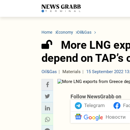
LATEST
Azerbaijan
Economy
Iran
C
Politics
Oil&Gas
Nuclear Program
K
Home
Economy
Oil&Gas
Economy
ICT
Politics
K
Society
Finance
Business
T
More LNG exp
Other News
Business
Society
T
Construction
U
depend on TAP’s 
Transport
Tourism
Tenders
Oil&Gas
Materials
15 September 2022 13
Follow NewsGrabb on
Telegram
Fa
Новости