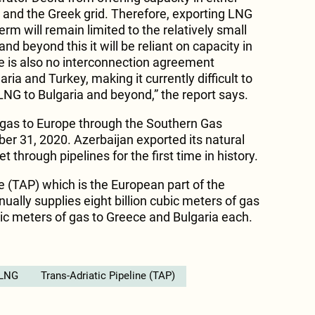
 and the Greek grid. Therefore, exporting LNG
erm will remain limited to the relatively small
and beyond this it will be reliant on capacity in
e is also no interconnection agreement
ia and Turkey, making it currently difficult to
LNG to Bulgaria and beyond,” the report says.
 gas to Europe through the Southern Gas
r 31, 2020. Azerbaijan exported its natural
 through pipelines for the first time in history.
e (TAP) which is the European part of the
ually supplies eight billion cubic meters of gas
ubic meters of gas to Greece and Bulgaria each.
LNG
Trans-Adriatic Pipeline (TAP)