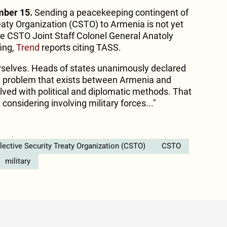
mber 15.
Sending a peacekeeping contingent of
eaty Organization (CSTO) to Armenia is not yet
e CSTO Joint Staff Colonel General Anatoly
fing,
Trend
reports citing TASS.
urselves. Heads of states unanimously declared
s problem that exists between Armenia and
lved with political and diplomatic methods. That
considering involving military forces..."
lective Security Treaty Organization (CSTO)
CSTO
military