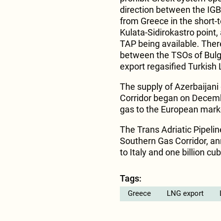
direction between the IGB
from Greece in the short-t
Kulata-Sidirokastro point, 
TAP being available. Ther
between the TSOs of Bulgar
export regasified Turkish 
The supply of Azerbaijani
Corridor began on Decembe
gas to the European market
The Trans Adriatic Pipelin
Southern Gas Corridor, ann
to Italy and one billion c
Tags:
Greece
LNG export