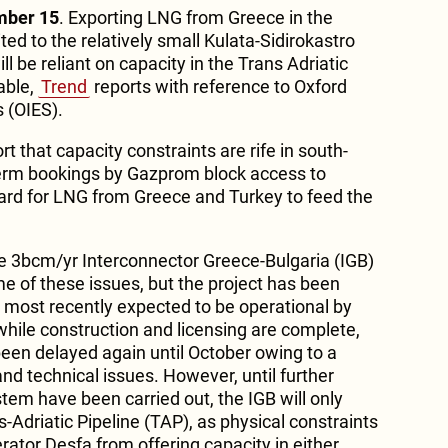
mber 15
. Exporting LNG from Greece in the
ted to the relatively small Kulata-Sidirokastro
ill be reliant on capacity in the Trans Adriatic
able,
Trend
reports with reference to Oxford
s (OIES).
ort that capacity constraints are rife in south-
term bookings by Gazprom block access to
hard for LNG from Greece and Turkey to feed the
e 3bcm/yr Interconnector Greece-Bulgaria (IGB)
me of these issues, but the project has been
s most recently expected to be operational by
while construction and licensing are complete,
een delayed again until October owing to a
nd technical issues. However, until further
tem have been carried out, the IGB will only
-Adriatic Pipeline (TAP), as physical constraints
ator Desfa from offering capacity in either