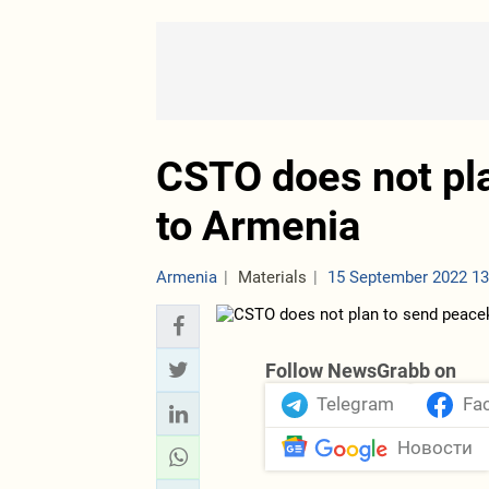
CSTO does not pl
to Armenia
Armenia
Materials
15 September 2022 13
Follow NewsGrabb on
Telegram
Fa
Новости