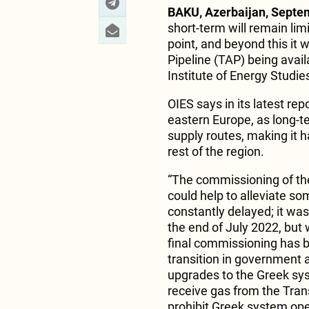
BAKU, Azerbaijan, Septe
short-term will remain limi
point, and beyond this it w
Pipeline (TAP) being avail
Institute of Energy Studie
OIES says in its latest rep
eastern Europe, as long-
supply routes, making it 
rest of the region.
“The commissioning of th
could help to alleviate so
constantly delayed; it wa
the end of July 2022, but 
final commissioning has b
transition in government a
upgrades to the Greek sys
receive gas from the Trans
prohibit Greek system oper