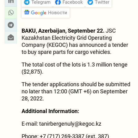
Telegram
Facebook
Twitter
Новости
BAKU, Azerbaijan, September 22.
JSC
Kazakhstan Electricity Grid Operating
Company (KEGOC) has announced a tender
to buy spare parts for cargo vehicles.
The total cost of the lots is 1.3 million tenge
($2,875).
The tender applications should be submitted
no later than 12:00 (GMT +6) on September
28, 2022.
Additional Information:
E-mail:
tanirbergenuly@kegoc.kz
Phone: +7 (717) 269-3387 (ext. 387)