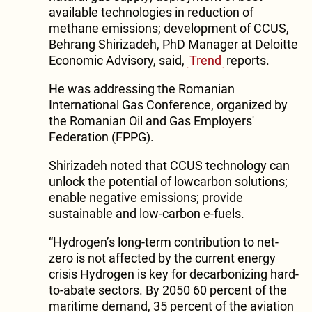
available technologies in reduction of
methane emissions; development of CCUS,
Behrang Shirizadeh, PhD Manager at Deloitte
Economic Advisory, said,
Trend
reports.
He was addressing the Romanian
International Gas Conference, organized by
the Romanian Oil and Gas Employers'
Federation (FPPG).
Shirizadeh noted that CCUS technology can
unlock the potential of lowcarbon solutions;
enable negative emissions; provide
sustainable and low-carbon e-fuels.
“Hydrogen’s long-term contribution to net-
zero is not affected by the current energy
crisis Hydrogen is key for decarbonizing hard-
to-abate sectors. By 2050 60 percent of the
maritime demand, 35 percent of the aviation