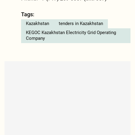
Tags:
Kazakhstan
tenders in Kazakhstan
KEGOC Kazakhstan Electricity Grid Operating
Company