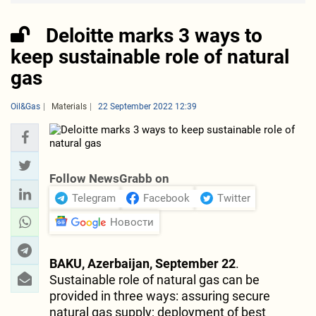
Deloitte marks 3 ways to
keep sustainable role of natural
gas
Oil&Gas
Materials
22 September 2022 12:39
Follow NewsGrabb on
Telegram
Facebook
Twitter
Новости
BAKU, Azerbaijan, September 22
.
Sustainable role of natural gas can be
provided in three ways: assuring secure
natural gas supply; deployment of best