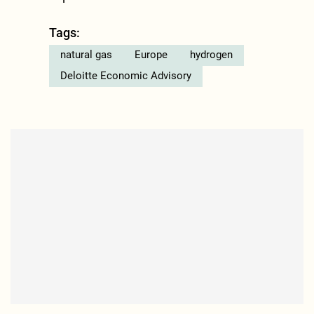
Tags:
natural gas
Europe
hydrogen
Deloitte Economic Advisory