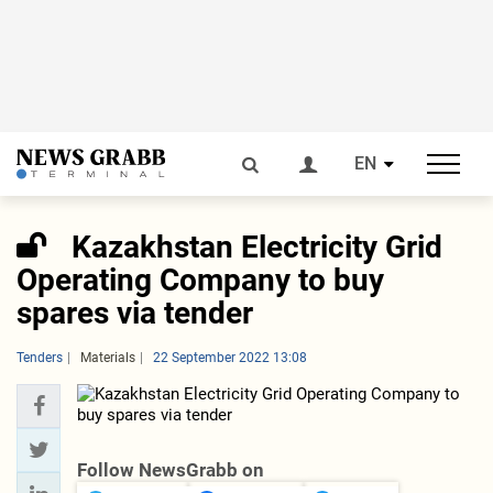
EN
Kazakhstan Electricity Grid
Operating Company to buy
spares via tender
Tenders
Materials
22 September 2022 13:08
Follow NewsGrabb on