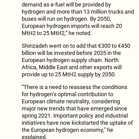
demand as e-fuel will be provided by
hydrogen and more than 13 million trucks and
buses will run on hydrogen. By 2050,
European hydrogen imports will reach 20
MtH2 to 25 MtH2,” he noted.
Shirizadeh went on to add that €300 to €450
billion will be invested before 2035 in the
European hydrogen supply chain. North
Africa, Middle East and other exports will
provide up to 25 MtH2 supply by 2050.
“There is a need to reassess the conditions
for hydrogen’s optimal contribution to
European climate neutrality, considering
major new trends that have emerged since
spring 2021. Important policy and industrial
initiatives have now kickstarted the uptake of
the European hydrogen economy,” he
explained.