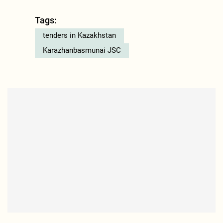
Tags:
tenders in Kazakhstan
Karazhanbasmunai JSC