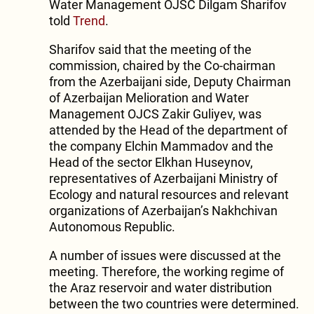
Water Management OJSC Dilgam Sharifov
told
Trend
.
Sharifov said that the meeting of the
commission, chaired by the Co-chairman
from the Azerbaijani side, Deputy Chairman
of Azerbaijan Melioration and Water
Management OJCS Zakir Guliyev, was
attended by the Head of the department of
the company Elchin Mammadov and the
Head of the sector Elkhan Huseynov,
representatives of Azerbaijani Ministry of
Ecology and natural resources and relevant
organizations of Azerbaijan’s Nakhchivan
Autonomous Republic.
A number of issues were discussed at the
meeting. Therefore, the working regime of
the Araz reservoir and water distribution
between the two countries were determined.