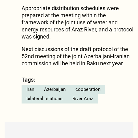
Appropriate distribution schedules were
prepared at the meeting within the
framework of the joint use of water and
energy resources of Araz River, and a protocol
was signed.
Next discussions of the draft protocol of the
52nd meeting of the joint Azerbaijani-Iranian
commission will be held in Baku next year.
Tags:
Iran
Azerbaijan
cooperation
bilateral relations
River Araz