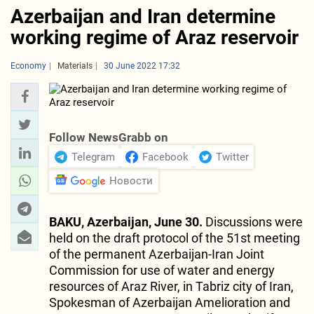
Azerbaijan and Iran determine
working regime of Araz reservoir
Economy
Materials
30 June 2022 17:32
Follow NewsGrabb on
Telegram
Facebook
Twitter
Новости
BAKU, Azerbaijan, June 30.
Discussions were
held on the draft protocol of the 51st meeting
of the permanent Azerbaijan-Iran Joint
Commission for use of water and energy
resources of Araz River, in Tabriz city of Iran,
Spokesman of Azerbaijan Amelioration and