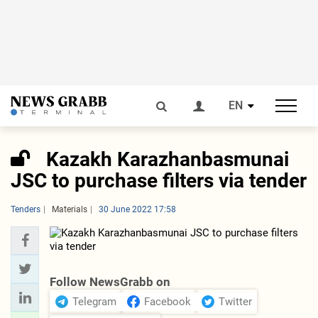
EN
Kazakh Karazhanbasmunai
JSC to purchase filters via tender
Tenders
Materials
30 June 2022 17:58
Follow NewsGrabb on
Telegram
Facebook
Twitter