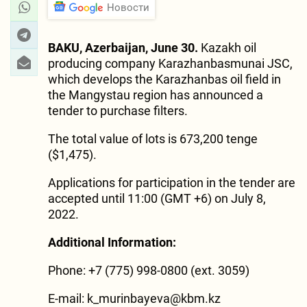
Новости
BAKU, Azerbaijan, June 30.
Kazakh oil
producing company Karazhanbasmunai JSC,
which develops the Karazhanbas oil field in
the Mangystau region has announced a
tender to purchase filters.
The total value of lots is 673,200 tenge
($1,475).
Applications for participation in the tender are
accepted until 11:00 (GMT +6) on July 8,
2022.
Additional Information:
Phone: +7 (775) 998-0800 (ext. 3059)
E-mail:
k_murinbayeva@kbm.kz