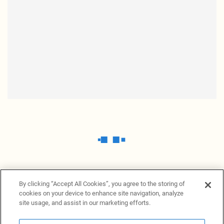
By clicking “Accept All Cookies”, you agree to the storing of
cookies on your device to enhance site navigation, analyze
site usage, and assist in our marketing efforts.