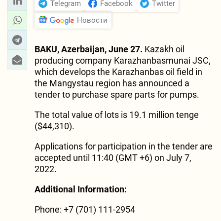
Telegram
Facebook
Twitter
Новости
BAKU, Azerbaijan, June 27.
Kazakh oil
producing company Karazhanbasmunai JSC,
which develops the Karazhanbas oil field in
the Mangystau region has announced a
tender to purchase spare parts for pumps.
The total value of lots is 19.1 million tenge
($44,310).
Applications for participation in the tender are
accepted until 11:40 (GMT +6) on July 7,
2022.
Additional Information:
Phone: +7 (701) 111-2954