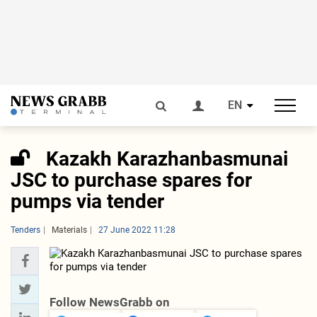
EN
Kazakh Karazhanbasmunai
JSC to purchase spares for
pumps via tender
Tenders
Materials
27 June 2022 11:28
Follow NewsGrabb on