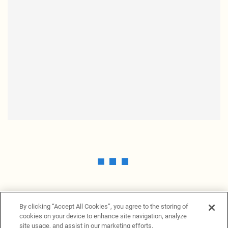
By clicking “Accept All Cookies”, you agree to the storing of
cookies on your device to enhance site navigation, analyze
site usage, and assist in our marketing efforts.