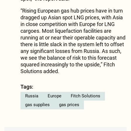
“Rising European gas hub prices have in turn
dragged up Asian spot LNG prices, with Asia
in close competition with Europe for LNG
cargoes. Most liquefaction facilities are
running at or near their operable capacity and
there is little slack in the system left to offset
any significant losses from Russia. As such,
we see the balance of risk to this forecast
squared increasingly to the upside,” Fitch
Solutions added.
Tags:
Russia
Europe
Fitch Solutions
gas supplies
gas prices