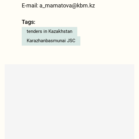
E-mail:
a_mamatova@kbm.kz
Tags:
tenders in Kazakhstan
Karazhanbasmunai JSC