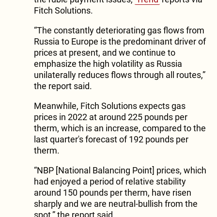
Fitch Solutions.
“The constantly deteriorating gas flows from
Russia to Europe is the predominant driver of
prices at present, and we continue to
emphasize the high volatility as Russia
unilaterally reduces flows through all routes,”
the report said.
Meanwhile, Fitch Solutions expects gas
prices in 2022 at around 225 pounds per
therm, which is an increase, compared to the
last quarter's forecast of 192 pounds per
therm.
“NBP [National Balancing Point] prices, which
had enjoyed a period of relative stability
around 150 pounds per therm, have risen
sharply and we are neutral-bullish from the
spot,” the report said.