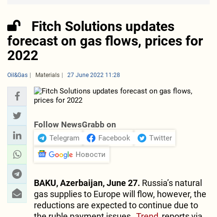
Fitch Solutions updates
forecast on gas flows, prices for
2022
Oil&Gas
Materials
27 June 2022 11:28
Follow NewsGrabb on
Telegram
Facebook
Twitter
Новости
BAKU, Azerbaijan, June 27.
Russia’s natural
gas supplies to Europe will flow, however, the
reductions are expected to continue due to
the ruble payment issues,
Trend
reports via