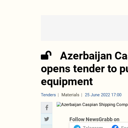
Azerbaijan C
opens tender to p
equipment
Tenders
Materials
25 June 2022 17:00
Follow NewsGrabb on