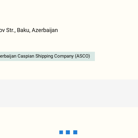
v Str., Baku, Azerbaijan
erbaijan Caspian Shipping Company (ASCO)