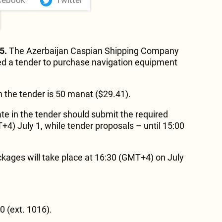
cebook
Twitter
5.
The Azerbaijan Caspian Shipping Company
 a tender to purchase navigation equipment
in the tender is 50 manat ($29.41).
te in the tender should submit the required
) July 1, while tender proposals – until 15:00
kages will take place at 16:30 (GMT+4) on July
 (ext. 1016).