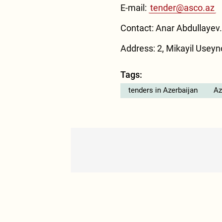
E-mail:
tender@asco.az
Contact: Anar Abdullayev.
Address: 2, Mikayil Useyno
Tags:
tenders in Azerbaijan
Az