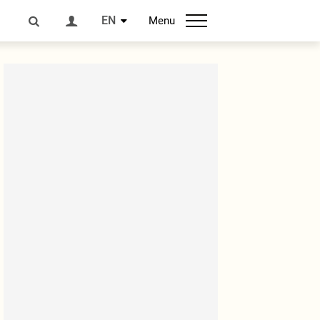
EN
Menu