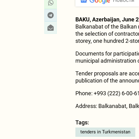
Новости
BAKU, Azerbaijan, June 2
Balkanabat of the Balkan 
the selection of contracto
storey, one hundred 2-store
Documents for participati
municipal administration o
Tender proposals are acce
publication of the annou
Phone: +993 (222) 6-00-61
Address: Balkanabat, Bal
Tags:
tenders in Turkmenistan