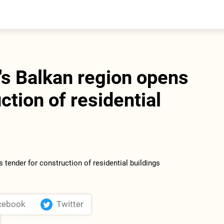
entral Asia
South Caucasus
yrgyzstan
Armenia
azakhstan
Georgia
urkmenistan
s Balkan region opens
ajikistan
zbekistan
ction of residential
cebook
Twitter