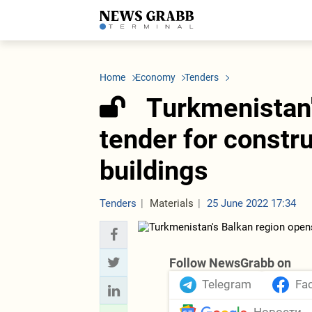
LATEST
Azerbaijan
Economy
Iran
C
Politics
Oil&Gas
Nuclear Program
K
Home
Economy
Tenders
Economy
ICT
Politics
K
Society
Finance
Business
T
Turkmenistan'
Other News
Business
Society
T
Construction
U
tender for constru
Transport
Tourism
buildings
Tenders
Tenders
Materials
25 June 2022 17:34
Follow NewsGrabb on
Telegram
Fa