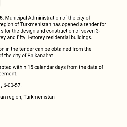
5.
Municipal Administration of the city of
region of Turkmenistan has opened a tender for
rs for the design and construction of seven 3-
y and fifty 1-storey residential buildings.
on in the tender can be obtained from the
f the city of Balkanabat.
pted within 15 calendar days from the date of
ncement.
, 6-00-57.
kan region, Turkmenistan