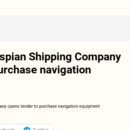
aspian Shipping Company
urchase navigation