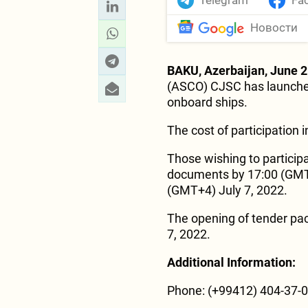
Telegram
Fa
Новости
BAKU, Azerbaijan, June 2
(ASCO) CJSC has launched
onboard ships.
The cost of participation 
Those wishing to participa
documents by 17:00 (GMT+4
(GMT+4) July 7, 2022.
The opening of tender pac
7, 2022.
Additional Information:
Phone: (+99412) 404-37-00