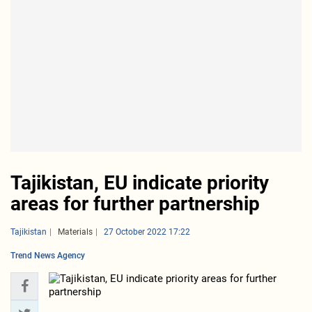
Tajikistan, EU indicate priority
areas for further partnership
Tajikistan
Materials
27 October 2022 17:22
Trend News Agency