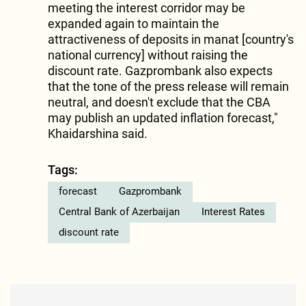
meeting the interest corridor may be
expanded again to maintain the
attractiveness of deposits in manat [country's
national currency] without raising the
discount rate. Gazprombank also expects
that the tone of the press release will remain
neutral, and doesn't exclude that the CBA
may publish an updated inflation forecast,"
Khaidarshina said.
Tags:
forecast
Gazprombank
Central Bank of Azerbaijan
Interest Rates
discount rate