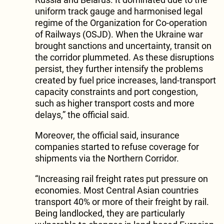
uniform track gauge and harmonised legal
regime of the Organization for Co-operation
of Railways (OSJD). When the Ukraine war
brought sanctions and uncertainty, transit on
the corridor plummeted. As these disruptions
persist, they further intensify the problems
created by fuel price increases, land-transport
capacity constraints and port congestion,
such as higher transport costs and more
delays,” the official said.
Moreover, the official said, insurance
companies started to refuse coverage for
shipments via the Northern Corridor.
“Increasing rail freight rates put pressure on
economies. Most Central Asian countries
transport 40% or more of their freight by rail.
Being landlocked, they are particularly