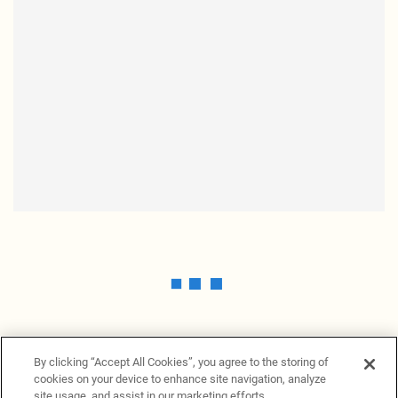
By clicking “Accept All Cookies”, you agree to the storing of
cookies on your device to enhance site navigation, analyze
site usage, and assist in our marketing efforts.