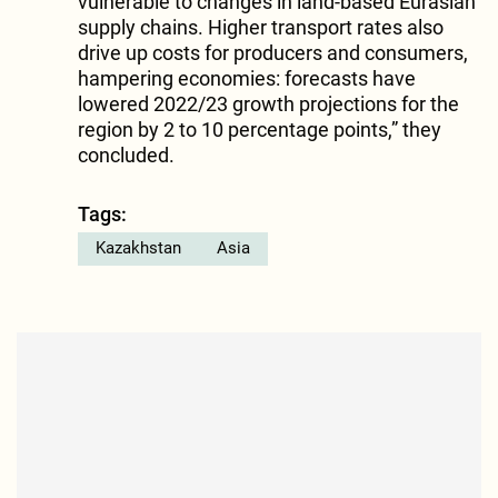
vulnerable to changes in land-based Eurasian
supply chains. Higher transport rates also
drive up costs for producers and consumers,
hampering economies: forecasts have
lowered 2022/23 growth projections for the
region by 2 to 10 percentage points,” they
concluded.
Tags:
Kazakhstan
Asia