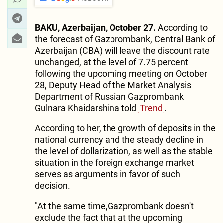
BAKU, Azerbaijan, October 27.
According to
the forecast of Gazprombank, Central Bank of
Azerbaijan (CBA) will leave the discount rate
unchanged, at the level of 7.75 percent
following the upcoming meeting on October
28, Deputy Head of the Market Analysis
Department of Russian Gazprombank
Gulnara Khaidarshina told
Trend
.
According to her, the growth of deposits in the
national currency and the steady decline in
the level of dollarization, as well as the stable
situation in the foreign exchange market
serves as arguments in favor of such
decision.
"At the same time,Gazprombank doesn't
exclude the fact that at the upcoming