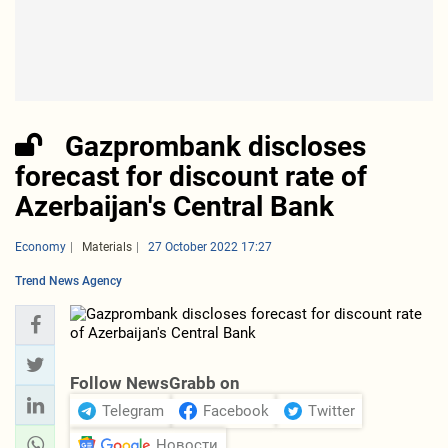
Gazprombank discloses
forecast for discount rate of
Azerbaijan's Central Bank
Economy
Materials
27 October 2022 17:27
Trend News Agency
Follow NewsGrabb on
Telegram
Facebook
Twitter
Новости