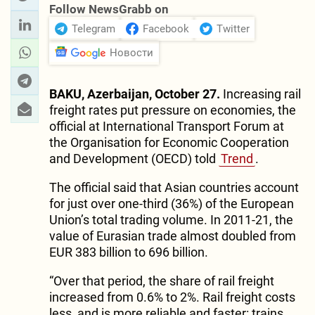
Follow NewsGrabb on
Telegram
Facebook
Twitter
Новости
BAKU, Azerbaijan, October 27.
Increasing rail
freight rates put pressure on economies, the
official at International Transport Forum at
the Organisation for Economic Cooperation
and Development (OECD) told
Trend
.
The official said that Asian countries account
for just over one-third (36%) of the European
Union’s total trading volume. In 2011-21, the
value of Eurasian trade almost doubled from
EUR 383 billion to 696 billion.
“Over that period, the share of rail freight
increased from 0.6% to 2%. Rail freight costs
less, and is more reliable and faster: trains