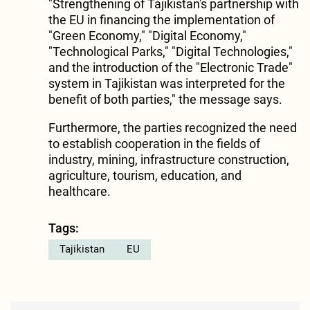
"Strengthening of Tajikistan's partnership with
the EU in financing the implementation of
"Green Economy," "Digital Economy,"
"Technological Parks," "Digital Technologies,"
and the introduction of the "Electronic Trade"
system in Tajikistan was interpreted for the
benefit of both parties," the message says.
Furthermore, the parties recognized the need
to establish cooperation in the fields of
industry, mining, infrastructure construction,
agriculture, tourism, education, and
healthcare.
Tags:
Tajikistan
EU