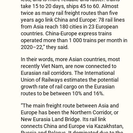
take 15 to 20 days, ships 45 to 60. Almost
twice as many rail freight routes than five
years ago link China and Europe: 78 rail lines
from Asia reach 180 cities in 23 European
countries. China-Europe express trains
operated more than 1 000 trains per month in
2020–22,” they said.
In their words, more Asian countries, most
recently Viet Nam, are now connected to
Eurasian rail corridors. The International
Union of Railways estimates the potential
growth rate of rail cargo on the Eurasian
routes to be between 10% and 16%.
“The main freight route between Asia and
Europe has been the Northern Corridor, or
New Eurasia Land Bridge. Its rail link
connects China and Europe via Kazakhstan,
Russia and Belarus. It dominated due to the