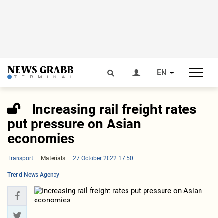
EN
Increasing rail freight rates
put pressure on Asian
economies
Transport
Materials
27 October 2022 17:50
Trend News Agency