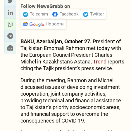
Follow NewsGrabb on
Telegram
Facebook
Twitter
Новости
BAKU, Azerbaijan, October 27.
President of
Tajikistan Emomali Rahmon met today with
the European Council President Charles
Michel in Kazakhstan's Astana,
Trend
reports
citing the Tajik president's press service.
During the meeting, Rahmon and Michel
discussed issues of developing investment
cooperation, joint company activities,
providing technical and financial assistance
to Tajikistan's priority socioeconomic areas,
and financial support to overcome the
consequences of COVID-19.