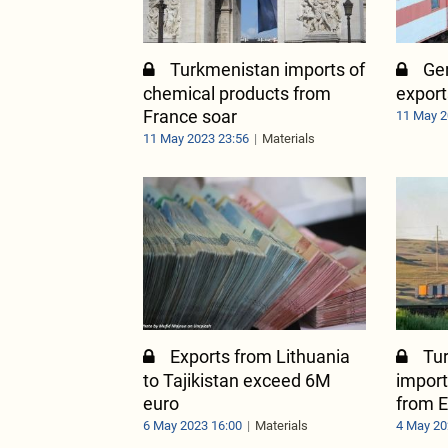
Turkmenistan imports of
Ger
chemical products from
export
France soar
11 May 2
11 May 2023 23:56
Materials
Exports from Lithuania
Tu
to Tajikistan exceed 6M
import
euro
from E
6 May 2023 16:00
Materials
4 May 20