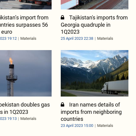
ikistan’s import from
Tajikistan's imports from
ntries surpasses 56
Georgia quadruple in
n euro
1Q2023
2023 19:12
Materials
25 April 2023 22:38
Materials
bekistan doubles gas
Iran names details of
s in 1Q2023
imports from neighboring
countries
2023 19:13
Materials
23 April 2023 15:00
Materials