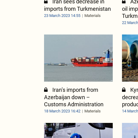
Iran sees decrease in
Aze
imports from Turkmenistan
oil im
Turkm
23 March 2023 14:55
Materials
22 March
Iran’s imports from
Ky
Azerbaijan down –
decrea
Customs Administration
produ
18 March 2023 16:42
Materials
14 March