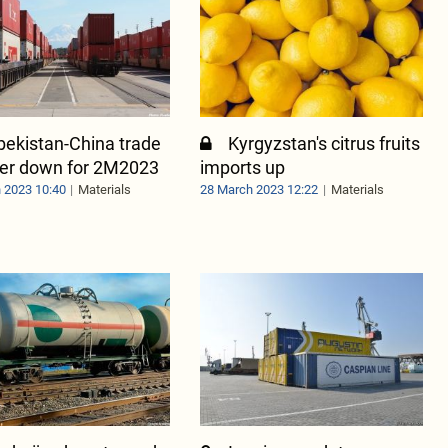
bekistan-China trade
Kyrgyzstan's citrus fruits
ver down for 2M2023
imports up
 2023 10:40
Materials
28 March 2023 12:22
Materials