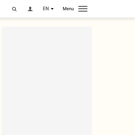
EN
Menu