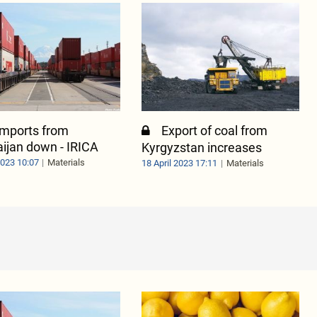
 imports from
Export of coal from
ijan down - IRICA
Kyrgyzstan increases
2023 10:07
Materials
18 April 2023 17:11
Materials