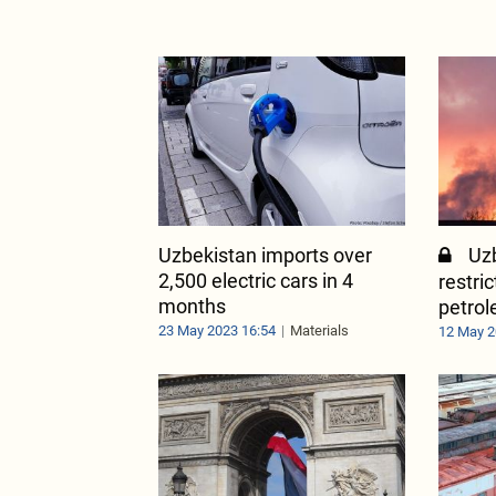
Uzbekistan imports over
Uzb
2,500 electric cars in 4
restri
months
petrol
23 May 2023 16:54
Materials
12 May 2