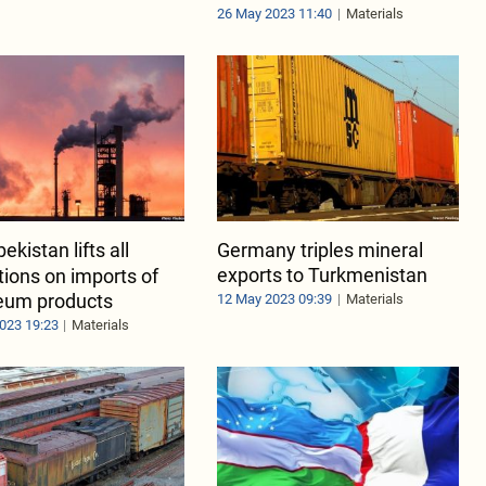
26 May 2023 11:40
Materials
ekistan lifts all
Germany triples mineral
exports to Turkmenistan
ctions on imports of
eum products
12 May 2023 09:39
Materials
023 19:23
Materials