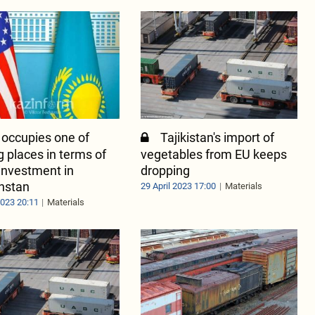
 occupies one of
Tajikistan's import of
g places in terms of
vegetables from EU keeps
 investment in
dropping
hstan
29 April 2023 17:00
Materials
2023 20:11
Materials