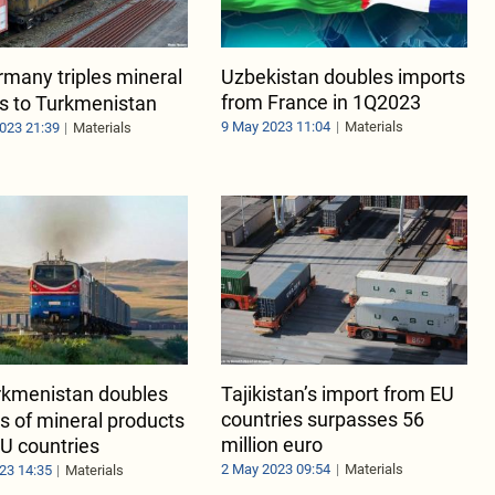
many triples mineral
Uzbekistan doubles imports
from France in 1Q2023
s to Turkmenistan
9 May 2023 11:04
Materials
023 21:39
Materials
rkmenistan doubles
Tajikistan’s import from EU
countries surpasses 56
s of mineral products
million euro
U countries
2 May 2023 09:54
Materials
23 14:35
Materials