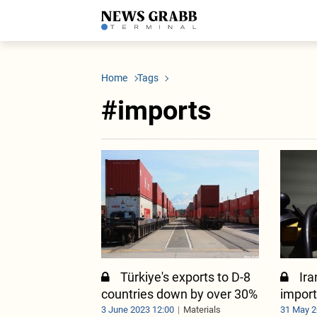
LATEST
Azerbaijan
Economy
Iran
C
Politics
Oil&Gas
Nuclear Program
K
Home
Tags
Economy
ICT
Politics
K
Society
Finance
Business
T
#imports
Other News
Business
Society
T
Construction
U
Transport
Tourism
Tenders
Türkiye's exports to D-8
Ira
countries down by over 30%
import
3 June 2023 12:00
Materials
31 May 2