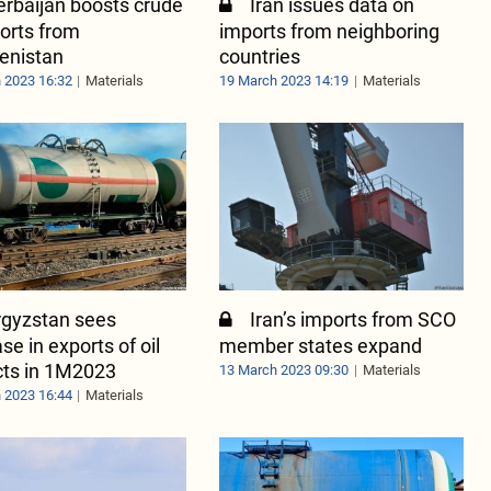
rbaijan boosts crude
Iran issues data on
ports from
imports from neighboring
enistan
countries
 2023 16:32
Materials
19 March 2023 14:19
Materials
rgyzstan sees
Iran’s imports from SCO
se in exports of oil
member states expand
cts in 1M2023
13 March 2023 09:30
Materials
 2023 16:44
Materials