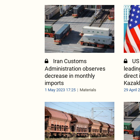
Iran Customs
US
Administration observes
leadin
decrease in monthly
direct
imports
Kazak
1 May 2023 17:25
Materials
29 April 