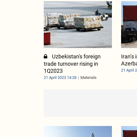
Uzbekistan's foreign
Iran’s
Azerba
trade turnover rising in
1Q2023
21 April 
21 April 2023 14:28
Materials