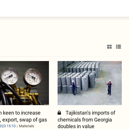
entral Asia
South Caucasus
yrgyzstan
Armenia
azakhstan
Georgia
urkmenistan
ajikistan
zbekistan
n keen to increase
Tajikistan’s imports of
, export, swap of gas
chemicals from Georgia
doubles in value
023 15:10
Materials