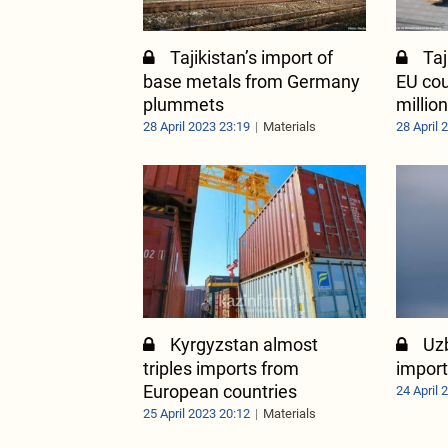
Tajikistan’s import of
Taj
base metals from Germany
EU cou
plummets
millio
28 April 2023 23:19
Materials
28 April 
Kyrgyzstan almost
Uz
triples imports from
import
European countries
24 April 
25 April 2023 20:12
Materials