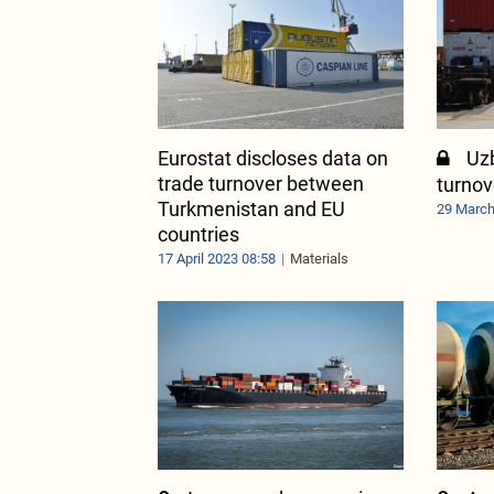
Eurostat discloses data on
Uz
trade turnover between
turno
Turkmenistan and EU
29 March
countries
17 April 2023 08:58
Materials