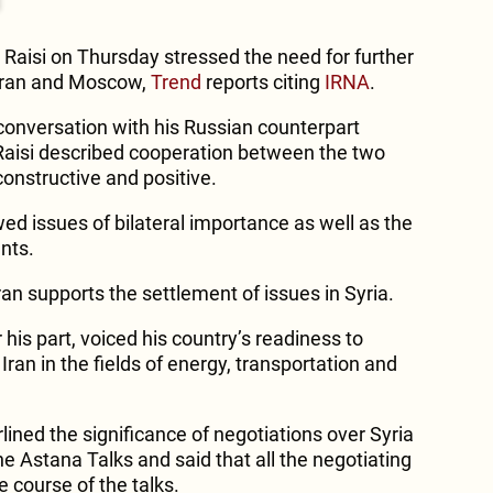
 Raisi on Thursday stressed the need for further
hran and Moscow,
Trend
reports citing
IRNA
.
onversation with his Russian counterpart
 Raisi described cooperation between the two
onstructive and positive.
ed issues of bilateral importance as well as the
nts.
Iran supports the settlement of issues in Syria.
 his part, voiced his country’s readiness to
ran in the fields of energy, transportation and
lined the significance of negotiations over Syria
e Astana Talks and said that all the negotiating
 course of the talks.