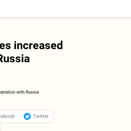
entral Asia
South Caucasus
yrgyzstan
Armenia
azakhstan
Georgia
urkmenistan
ges increased
ajikistan
zbekistan
Russia
cebook
Twitter