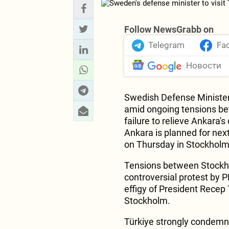
Follow NewsGrabb on
Telegram
Fa
Новости
Swedish Defense Minister P
amid ongoing tensions be
failure to relieve Ankara's
Ankara is planned for ne
on Thursday in Stockhol
Tensions between Stockho
controversial protest by 
effigy of President Recep
Stockholm.
Türkiye strongly condemne