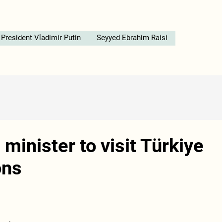
President Vladimir Putin
Seyyed Ebrahim Raisi
minister to visit Türkiye
ons