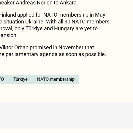
eaker Andreas Norlen to Ankara.
Finland applied for NATO membership in May
the situation Ukraine. With all 30 NATO members
proval, only Türkiye and Hungary are yet to
pansion.
 Viktor Orban promised in November that
 the parliamentary agenda as soon as possible.
TO
Türkiye
NATO membership