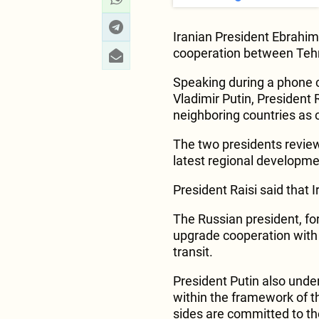
Iranian President Ebrahim
cooperation between Te
Speaking during a phone c
Vladimir Putin, President
neighboring countries as c
The two presidents review
latest regional developme
President Raisi said that 
The Russian president, for
upgrade cooperation with I
transit.
President Putin also under
within the framework of th
sides are committed to the