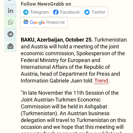
Follow NewsGrabb on
Telegram
Facebook
Twitter
Новости
BAKU, Azerbaijan, October 25.
Turkmenistan
and Austria will hold a meeting of the joint
economic commission, Spokesperson of the
Federal Ministry for European and
International Affairs of the Republic of
Austria, head of Department for Press and
Information Gabriele Juen told
Trend
.
"In late November the 11th Session of the
Joint Austrian-Turkmen Economic
Commission will be held in Ashgabat
(Turkmenistan). An Austrian business
delegation will travel to Turkmenistan on this
occasion and we hope that this meeting will