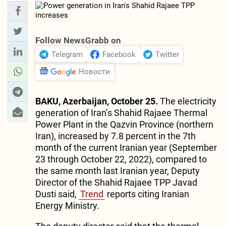
Follow NewsGrabb on
Telegram
Facebook
Twitter
Новости
BAKU, Azerbaijan, October 25.
The electricity
generation of Iran’s Shahid Rajaee Thermal
Power Plant in the Qazvin Province (northern
Iran), increased by 7.8 percent in the 7th
month of the current Iranian year (September
23 through October 22, 2022), compared to
the same month last Iranian year, Deputy
Director of the Shahid Rajaee TPP Javad
Dusti said,
Trend
reports citing Iranian
Energy Ministry.