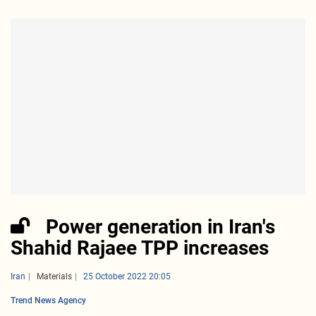
Power generation in Iran's
Shahid Rajaee TPP increases
Iran
Materials
25 October 2022 20:05
Trend News Agency