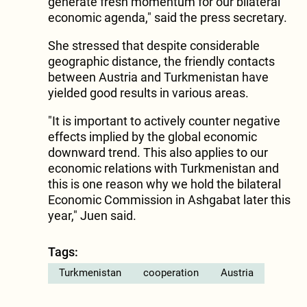
generate fresh momentum for our bilateral
economic agenda," said the press secretary.
She stressed that despite considerable
geographic distance, the friendly contacts
between Austria and Turkmenistan have
yielded good results in various areas.
"It is important to actively counter negative
effects implied by the global economic
downward trend. This also applies to our
economic relations with Turkmenistan and
this is one reason why we hold the bilateral
Economic Commission in Ashgabat later this
year," Juen said.
Tags:
Turkmenistan
cooperation
Austria