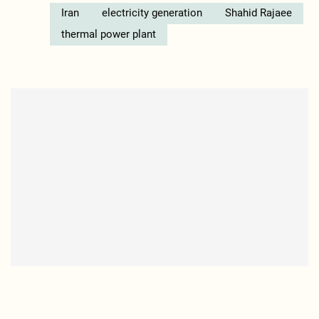
Iran
electricity generation
Shahid Rajaee
thermal power plant