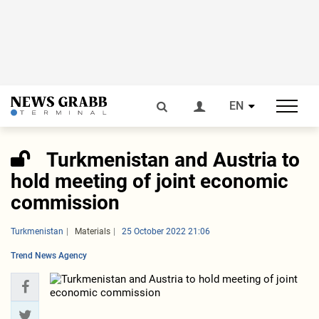
EN
Turkmenistan and Austria to
hold meeting of joint economic
commission
Turkmenistan
Materials
25 October 2022 21:06
Trend News Agency