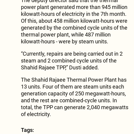
The deputy director said that the thermal
power plant generated more than 945 million
kilowatt-hours of electricity in the 7th month.
Of this, about 458 million kilowatt-hours were
generated by the combined cycle units of the
thermal power plant, while 487 million
kilowatt-hours - were by steam units.
“Currently, repairs are being carried out in 2
steam and 2 combined cycle units of the
Shahid Rajaee TPP,” Dusti added.
The Shahid Rajaee Thermal Power Plant has
13 units. Four of them are steam units each
generation capacity of 250 megawatt-hours,
and the rest are combined-cycle units. In
total, the TPP can generate 2,040 megawatts
of electricity.
Tags: