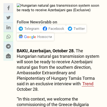
Follow NewsGrabb on
Telegram
Facebook
Twitter
Новости
BAKU, Azerbaijan, October 28.
The
Hungarian natural gas transmission system
will soon be ready to receive Azerbaijani
natural gas from the southern direction,
Ambassador Extraordinary and
Plenipotentiary of Hungary Tamás Torma
said in an exclusive interview with
Trend
October 28.
“In this context, we welcome the
commissioning of the Greece-Bulgaria