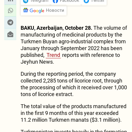
Telegram
Facebook
Twitter
Новости
BAKU, Azerbaijan, October 28.
The volume of
manufacturing of medicinal products by the
Turkmen Buyan agro-industrial complex from
January through September 2022 has been
published,
Trend
reports with reference to
Jeyhun News.
During the reporting period, the company
collected 2,285 tons of licorice root, through
the processing of which it received over 1,000
tons of licorice extract.
The total value of the products manufactured
in the first 9 months of this year exceeded
11.2 million Turkmen manats ($3.1 million).
Turkmenistan invests heavily in the formation