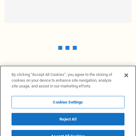
By clicking “Accept All Cookies”, you agree to the storing of
cookies on your device to enhance site navigation, analyze
site usage, and assist in our marketing efforts.
Cookies Settings
News Providers
News terminal
Privacy statement
Legal information
Terms of Use
Disclosure
Cookies Settings
Reject All
© 2026 NewsGrabb.com