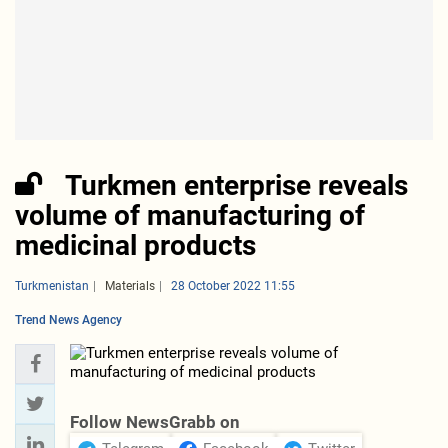
Turkmen enterprise reveals
volume of manufacturing of
medicinal products
Turkmenistan
Materials
28 October 2022 11:55
Trend News Agency
Follow NewsGrabb on