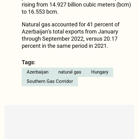
rising from 14.927 billion cubic meters (bcm)
to 16.553 bcm.
Natural gas accounted for 41 percent of
Azerbaijan’s total exports from January
through September 2022, versus 20.17
percent in the same period in 2021.
Tags:
Azerbaijan
natural gas
Hungary
Southern Gas Corridor