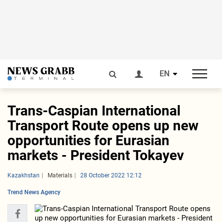
EN
Trans-Caspian International
Transport Route opens up new
opportunities for Eurasian
markets - President Tokayev
Kazakhstan
Materials
28 October 2022 12:12
Trend News Agency