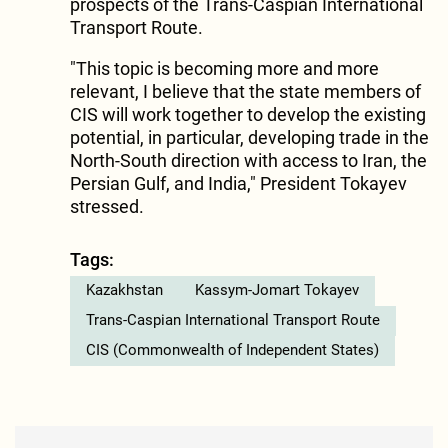
prospects of the Trans-Caspian International
Transport Route.
"This topic is becoming more and more
relevant, I believe that the state members of
CIS will work together to develop the existing
potential, in particular, developing trade in the
North-South direction with access to Iran, the
Persian Gulf, and India," President Tokayev
stressed.
Tags:
Kazakhstan
Kassym-Jomart Tokayev
Trans-Caspian International Transport Route
CIS (Commonwealth of Independent States)