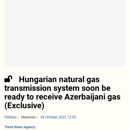
Hungarian natural gas
transmission system soon be
ready to receive Azerbaijani gas
(Exclusive)
Oil&Gas
Materials
28 October 2022 12:03
Trend News Agency