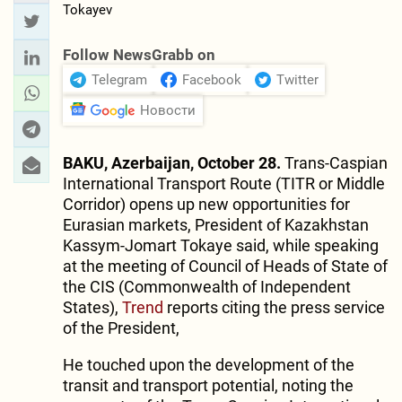
Follow NewsGrabb on
Telegram
Facebook
Twitter
Новости
BAKU, Azerbaijan, October 28.
Trans-Caspian
International Transport Route (TITR or Middle
Corridor) opens up new opportunities for
Eurasian markets, President of Kazakhstan
Kassym-Jomart Tokaye said, while speaking
at the meeting of Council of Heads of State of
the CIS (Commonwealth of Independent
States),
Trend
reports citing the press service
of the President,
He touched upon the development of the
transit and transport potential, noting the