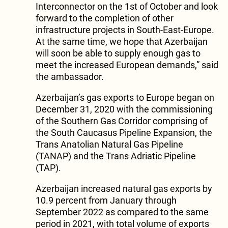
Interconnector on the 1st of October and look
forward to the completion of other
infrastructure projects in South-East-Europe.
At the same time, we hope that Azerbaijan
will soon be able to supply enough gas to
meet the increased European demands,” said
the ambassador.
Azerbaijan’s gas exports to Europe began on
December 31, 2020 with the commissioning
of the Southern Gas Corridor comprising of
the South Caucasus Pipeline Expansion, the
Trans Anatolian Natural Gas Pipeline
(TANAP) and the Trans Adriatic Pipeline
(TAP).
Azerbaijan increased natural gas exports by
10.9 percent from January through
September 2022 as compared to the same
period in 2021, with total volume of exports