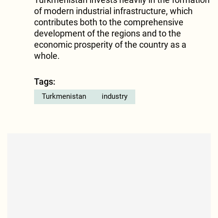
of modern industrial infrastructure, which
contributes both to the comprehensive
development of the regions and to the
economic prosperity of the country as a
whole.
Tags:
Turkmenistan
industry