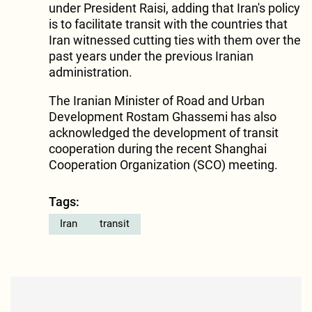
under President Raisi, adding that Iran's policy
is to facilitate transit with the countries that
Iran witnessed cutting ties with them over the
past years under the previous Iranian
administration.
The Iranian Minister of Road and Urban
Development Rostam Ghassemi has also
acknowledged the development of transit
cooperation during the recent Shanghai
Cooperation Organization (SCO) meeting.
Tags:
Iran
transit