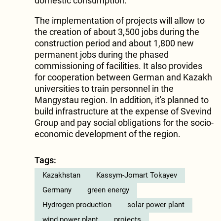
domestic consumption.
The implementation of projects will allow to
the creation of about 3,500 jobs during the
construction period and about 1,800 new
permanent jobs during the phased
commissioning of facilities. It also provides
for cooperation between German and Kazakh
universities to train personnel in the
Mangystau region. In addition, it's planned to
build infrastructure at the expense of Svevind
Group and pay social obligations for the socio-
economic development of the region.
Tags:
Kazakhstan
Kassym-Jomart Tokayev
Germany
green energy
Hydrogen production
solar power plant
wind power plant
projects