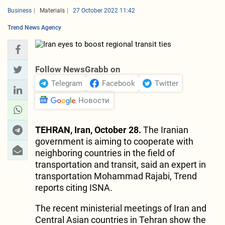
Business
Materials
27 October 2022 11:42
Trend News Agency
Follow NewsGrabb on
Telegram
Facebook
Twitter
Новости
TEHRAN, Iran, October 28.
The Iranian
government is aiming to cooperate with
neighboring countries in the field of
transportation and transit, said an expert in
transportation Mohammad Rajabi, Trend
reports citing ISNA.
The recent ministerial meetings of Iran and
Central Asian countries in Tehran show the