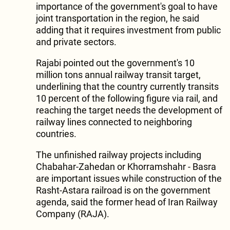
importance of the government's goal to have
joint transportation in the region, he said
adding that it requires investment from public
and private sectors.
Rajabi pointed out the government's 10
million tons annual railway transit target,
underlining that the country currently transits
10 percent of the following figure via rail, and
reaching the target needs the development of
railway lines connected to neighboring
countries.
The unfinished railway projects including
Chabahar-Zahedan or Khorramshahr - Basra
are important issues while construction of the
Rasht-Astara railroad is on the government
agenda, said the former head of Iran Railway
Company (RAJA).