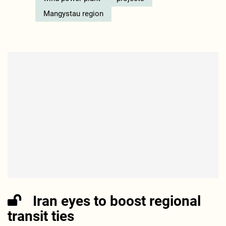
Mangystau region
Iran eyes to boost regional
transit ties