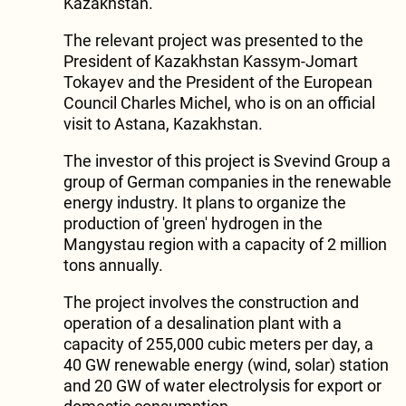
Kazakhstan.
The relevant project was presented to the
President of Kazakhstan Kassym-Jomart
Tokayev and the President of the European
Council Charles Michel, who is on an official
visit to Astana, Kazakhstan.
The investor of this project is Svevind Group a
group of German companies in the renewable
energy industry. It plans to organize the
production of 'green' hydrogen in the
Mangystau region with a capacity of 2 million
tons annually.
The project involves the construction and
operation of a desalination plant with a
capacity of 255,000 cubic meters per day, a
40 GW renewable energy (wind, solar) station
and 20 GW of water electrolysis for export or