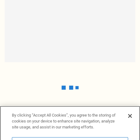
By clicking “Accept All Cookies”, you agree to the storing of
cookies on your device to enhance site navigation, analyze
site usage, and assist in our marketing efforts.