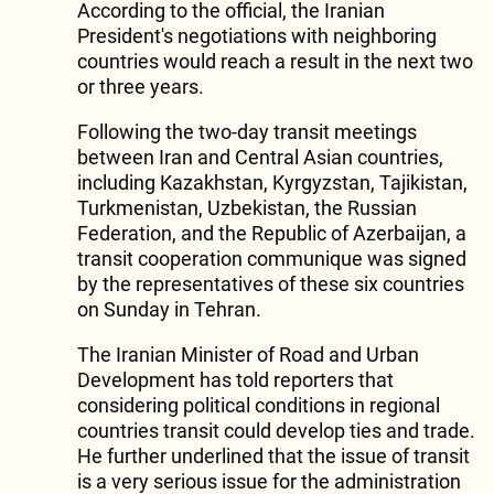
According to the official, the Iranian
President's negotiations with neighboring
countries would reach a result in the next two
or three years.
Following the two-day transit meetings
between Iran and Central Asian countries,
including Kazakhstan, Kyrgyzstan, Tajikistan,
Turkmenistan, Uzbekistan, the Russian
Federation, and the Republic of Azerbaijan, a
transit cooperation communique was signed
by the representatives of these six countries
on Sunday in Tehran.
The Iranian Minister of Road and Urban
Development has told reporters that
considering political conditions in regional
countries transit could develop ties and trade.
He further underlined that the issue of transit
is a very serious issue for the administration