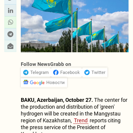
Follow NewsGrabb on
Telegram
Facebook
Twitter
Новости
BAKU, Azerbaijan, October 27.
The center for
the production and distribution of 'green'
hydrogen will be created in the Mangystau
region of Kazakhstan,
Trend
reports citing
the press service of the President of