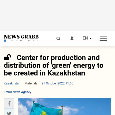
EN
Center for production and
distribution of 'green' energy to
be created in Kazakhstan
Kazakhstan
Materials
27 October 2022 11:55
Trend News Agency