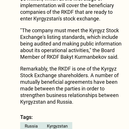
implementation will cover the beneficiary
companies of the RKDF that are ready to
enter Kyrgyzstan's stock exchange.
"The company must meet the Kyrgyz Stock
Exchange's listing standards, which include
being audited and making public information
about its operational activities," the Board
Member of RKDF Bakyt Kurmanbekov said.
Remarkably, the RKDF is one of the Kyrgyz
Stock Exchange shareholders. A number of
mutually beneficial agreements have been
made between the parties in order to
strengthen business relationships between
Kyrgyzstan and Russia.
Tags:
Russia
Kyrgyzstan