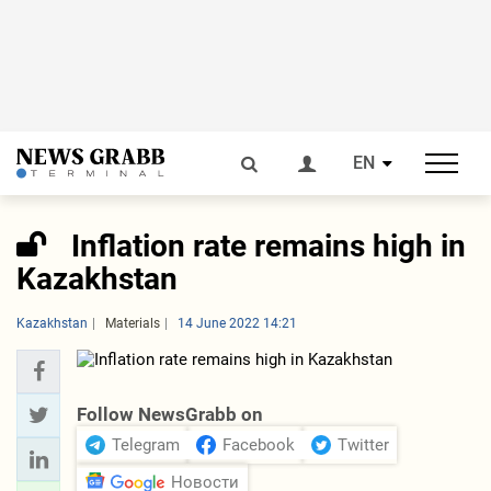
EN
Inflation rate remains high in
Kazakhstan
Kazakhstan
Materials
14 June 2022 14:21
Follow NewsGrabb on
Telegram
Facebook
Twitter
Новости