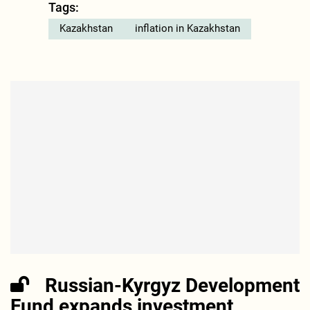
Tags:
Kazakhstan
inflation in Kazakhstan
Russian-Kyrgyz Development
Fund expands investment