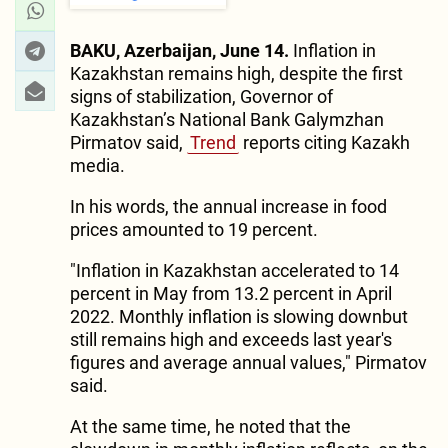
BAKU, Azerbaijan, June 14.
Inflation in
Kazakhstan remains high, despite the first
signs of stabilization, Governor of
Kazakhstan’s National Bank Galymzhan
Pirmatov said,
Trend
reports citing Kazakh
media.
In his words, the annual increase in food
prices amounted to 19 percent.
"Inflation in Kazakhstan accelerated to 14
percent in May from 13.2 percent in April
2022. Monthly inflation is slowing downbut
still remains high and exceeds last year's
figures and average annual values," Pirmatov
said.
At the same time, he noted that the