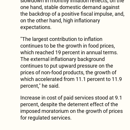
slowdown in monthly inflation reflects, on the
one hand, stable domestic demand against
the backdrop of a positive fiscal impulse, and,
on the other hand, high inflationary
expectations.
"The largest contribution to inflation
continues to be the growth in food prices,
which reached 19 percent in annual terms.
The external inflationary background
continues to put upward pressure on the
prices of non-food products, the growth of
which accelerated from 11.1 percent to 11.9
percent," he said.
Increase in cost of paid services stood at 9.1
percent, despite the deterrent effect of the
imposed moratorium on the growth of prices
for regulated services.