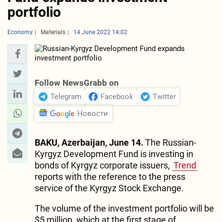
portfolio
Economy
Materials
14 June 2022 14:02
Follow NewsGrabb on
Telegram
Facebook
Twitter
Новости
BAKU, Azerbaijan, June 14.
The Russian-
Kyrgyz Development Fund is investing in
bonds of Kyrgyz corporate issuers,
Trend
reports with the reference to the press
service of the Kyrgyz Stock Exchange.
The volume of the investment portfolio will be
$5 million, which at the first stage of