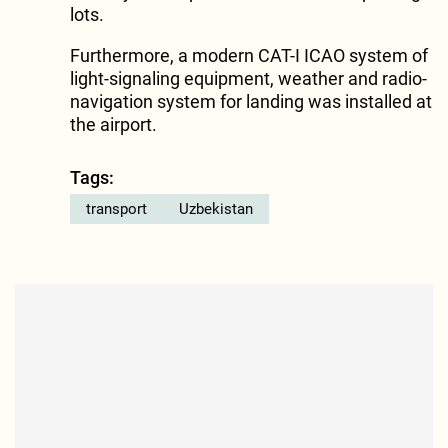
lots.
Furthermore, a modern CAT-I ICAO system of
light-signaling equipment, weather and radio-
navigation system for landing was installed at
the airport.
Tags:
transport
Uzbekistan