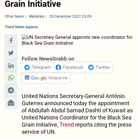
Grain Initiative
Other News
Materials
28 December 2022 23:09
Trend News Agency
Follow NewsGrabb on
Telegram
Facebook
Twitter
Новости
United Nations Secretary-General António
Guterres announced today the appointment
of Abdullah Abdul Samad Dashti of Kuwait as
United Nations Coordinator for the Black Sea
Grain Initiative,
Trend
reports citing the press
service of UN.