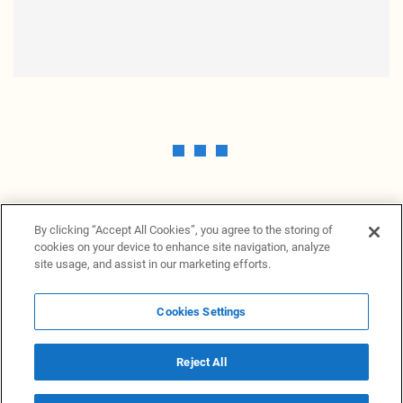
By clicking “Accept All Cookies”, you agree to the storing of
cookies on your device to enhance site navigation, analyze
site usage, and assist in our marketing efforts.
Cookies Settings
News Providers
News terminal
Privacy statement
Legal information
Terms of Use
Disclosure
Cookies Settings
Reject All