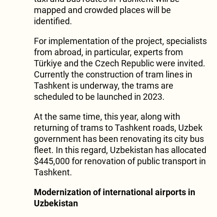
mapped and crowded places will be
identified.
For implementation of the project, specialists
from abroad, in particular, experts from
Türkiye and the Czech Republic were invited.
Currently the construction of tram lines in
Tashkent is underway, the trams are
scheduled to be launched in 2023.
At the same time, this year, along with
returning of trams to Tashkent roads, Uzbek
government has been renovating its city bus
fleet. In this regard, Uzbekistan has allocated
$445,000 for renovation of public transport in
Tashkent.
Modernization of international airports in
Uzbekistan