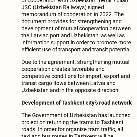
of cooperation with Uzbekistan Temir Yullari
JSC (Uzbekistan Railways) signed
memorandum of cooperation in 2022. The
document provides for strengthening and
development of mutual cooperation between
the Latvian port and Uzbekistan, as well as
information support in order to promote more
efficient use of transport and transit potential.
Due to the agreement, strengthening mutual
cooperation creates favorable and
competitive conditions for import, export and
transit cargo flows between Latvia and
Uzbekistan and in the opposite direction.
Development of Tashkent city’s road network
The Government of Uzbekistan has launched
project on returning the trams to Tashkent
roads. In order for organize tram traffic, all
taxi and bus routes in Tashkent will be