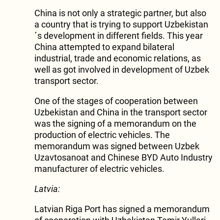
China is not only a strategic partner, but also
a country that is trying to support Uzbekistan
´s development in different fields. This year
China attempted to expand bilateral
industrial, trade and economic relations, as
well as got involved in development of Uzbek
transport sector.
One of the stages of cooperation between
Uzbekistan and China in the transport sector
was the signing of a memorandum on the
production of electric vehicles. The
memorandum was signed between Uzbek
Uzavtosanoat and Chinese BYD Auto Industry
manufacturer of electric vehicles.
Latvia:
Latvian Riga Port has signed a memorandum