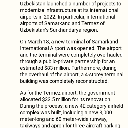
Uzbekistan launched a number of projects to
modernize infrastructure at its international
airports in 2022. In particular, international
airports of Samarkand and Termez of
Uzbekistan’s Surkhandarya region.
On March 18, a new terminal of Samarkand
International Airport was opened. The airport
and the terminal were completely overhauled
through a public-private partnership for an
estimated $83 million. Furthermore, during
the overhaul of the airport, a 4-storey terminal
building was completely reconstructed.
As for the Termez airport, the government
allocated $33.5 million for its renovation.
During the process, a new 4E category airfield
complex was built, including a new 3,000
meter-long and 60 meter-wide runway,
taxiways and apron for three aircraft parking