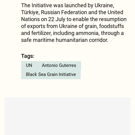
The Initiative was launched by Ukraine,
Türkiye, Russian Federation and the United
Nations on 22 July to enable the resumption
of exports from Ukraine of grain, foodstuffs
and fertilizer, including ammonia, through a
safe maritime humanitarian corridor.
Tags:
UN
Antonio Guterres
Black Sea Grain Initiative