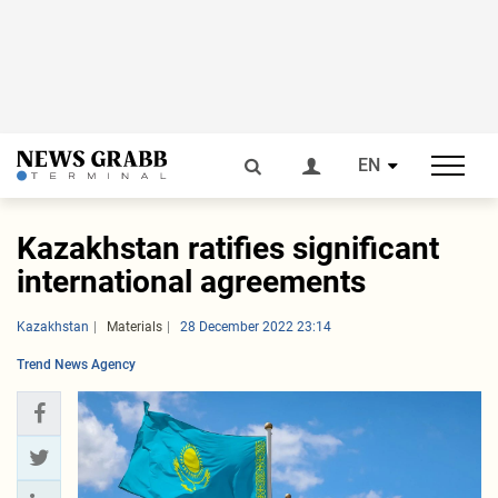
EN
Kazakhstan ratifies significant
international agreements
Kazakhstan
Materials
28 December 2022 23:14
Trend News Agency