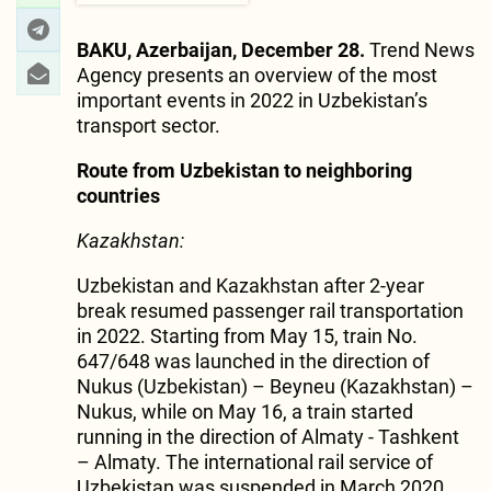
BAKU, Azerbaijan, December 28.
Trend News
Agency presents an overview of the most
important events in 2022 in Uzbekistan’s
transport sector.
Route from Uzbekistan to neighboring
countries
Kazakhstan:
Uzbekistan and Kazakhstan after 2-year
break resumed passenger rail transportation
in 2022. Starting from May 15, train No.
647/648 was launched in the direction of
Nukus (Uzbekistan) – Beyneu (Kazakhstan) –
Nukus, while on May 16, a train started
running in the direction of Almaty - Tashkent
– Almaty. The international rail service of
Uzbekistan was suspended in March 2020