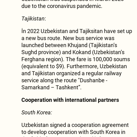
due to the coronavirus pandemic.
Tajikistan
:
İn 2022 Uzbekistan and Tajiksitan have set up
a new bus route. New bus service was
launched between Khujand (Tajikistan’s
Sughd province) and Kokand (Uzbekistan’s
Ferghana region). The fare is 100,000 soums
(equivalent to $9). Furthermore, Uzbekistan
and Tajikistan organized a regular railway
service along the route "Dushanbe -
Samarkand – Tashkent”.
Cooperation with international partners
South Korea:
Uzbekistan signed a cooperation agreement
to develop cooperation with South Korea in