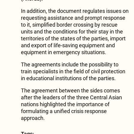
In addition, the document regulates issues on
requesting assistance and prompt response
to it, simplified border crossing by rescue
units and the conditions for their stay in the
territories of the states of the parties, import
and export of life-saving equipment and
equipment in emergency situations.
The agreements include the possibility to
train specialists in the field of civil protection
in educational institutions of the parties.
The agreement between the sides comes
after the leaders of the three Central Asian
nations highlighted the importance of
formulating a unified crisis response
approach.
Tags: