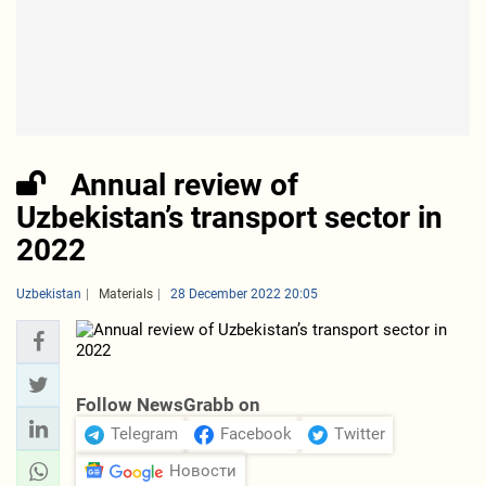
Annual review of
Uzbekistan’s transport sector in
2022
Uzbekistan
Materials
28 December 2022 20:05
Follow NewsGrabb on
Telegram
Facebook
Twitter
Новости