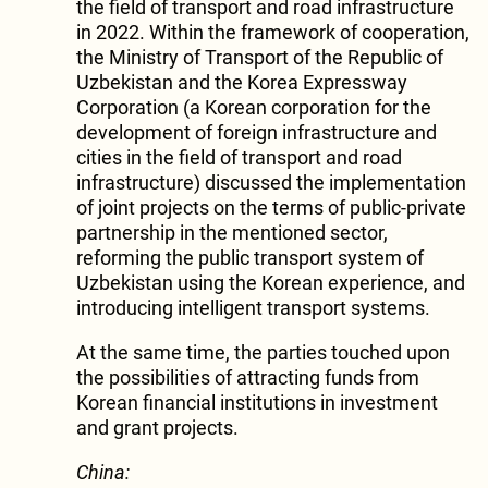
the field of transport and road infrastructure
in 2022. Within the framework of cooperation,
the Ministry of Transport of the Republic of
Uzbekistan and the Korea Expressway
Corporation (a Korean corporation for the
development of foreign infrastructure and
cities in the field of transport and road
infrastructure) discussed the implementation
of joint projects on the terms of public-private
partnership in the mentioned sector,
reforming the public transport system of
Uzbekistan using the Korean experience, and
introducing intelligent transport systems.
At the same time, the parties touched upon
the possibilities of attracting funds from
Korean financial institutions in investment
and grant projects.
China: