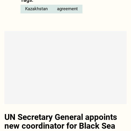
Kazakhstan
agreement
UN Secretary General appoints
new coordinator for Black Sea