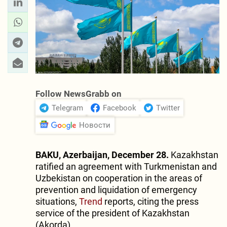
Follow NewsGrabb on
Telegram
Facebook
Twitter
Новости
BAKU, Azerbaijan, December 28.
Kazakhstan
ratified an agreement with Turkmenistan and
Uzbekistan on cooperation in the areas of
prevention and liquidation of emergency
situations,
Trend
reports, citing the press
service of the president of Kazakhstan
(Akorda).