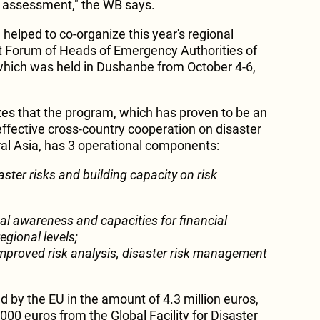
sk assessment," the WB says.
helped to co-organize this year's regional
 Forum of Heads of Emergency Authorities of
which was held in Dushanbe from October 4-6,
s that the program, which has proven to be an
effective cross-country cooperation on disaster
al Asia, has 3 operational components:
aster risks and building capacity on risk
al awareness and capacities for financial
egional levels;
mproved risk analysis, disaster risk management
by the EU in the amount of 4.3 million euros,
,000 euros from the Global Facility for Disaster