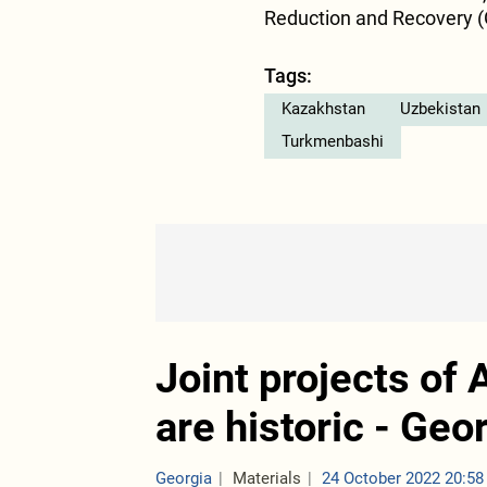
Reduction and Recovery (
Tags:
Kazakhstan
Uzbekistan
Turkmenbashi
Joint projects of
are historic - Ge
Georgia
Materials
24 October 2022 20:58