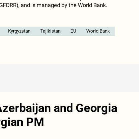
GFDRR), and is managed by the World Bank.
Kyrgyzstan
Tajikistan
EU
World Bank
 Azerbaijan and Georgia
orgian PM