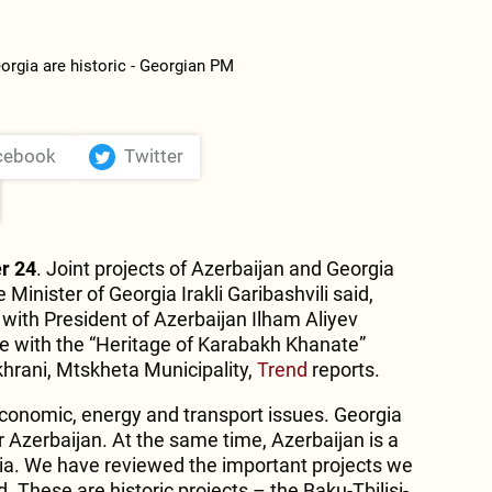
cebook
Twitter
r 24
. Joint projects of Azerbaijan and Georgia
e Minister of Georgia Irakli Garibashvili said,
ith President of Azerbaijan Ilham Aliyev
e with the “Heritage of Karabakh Khanate”
hrani, Mtskheta Municipality,
Trend
reports.
conomic, energy and transport issues. Georgia
r Azerbaijan. At the same time, Azerbaijan is a
gia. We have reviewed the important projects we
 These are historic projects – the Baku-Tbilisi-