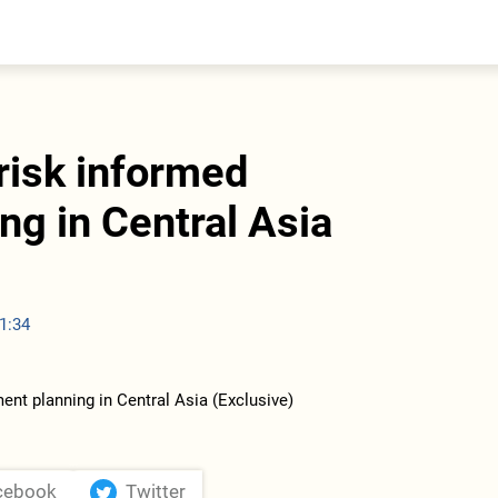
entral Asia
South Caucasus
yrgyzstan
Armenia
azakhstan
Georgia
urkmenistan
risk informed
ajikistan
zbekistan
ng in Central Asia
1:34
cebook
Twitter