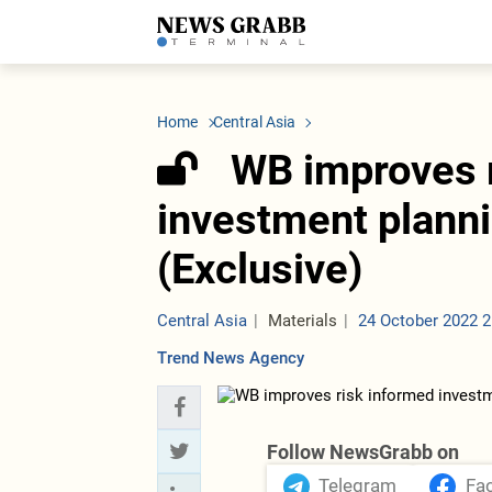
LATEST
Azerbaijan
Economy
Iran
C
Politics
Oil&Gas
Nuclear Program
K
Home
Central Asia
Economy
ICT
Politics
K
Society
Finance
Business
T
WB improves 
Other News
Business
Society
T
Construction
U
investment planni
Transport
Tourism
(Exclusive)
Tenders
Central Asia
Materials
24 October 2022 2
Trend News Agency
Follow NewsGrabb on
Telegram
Fa