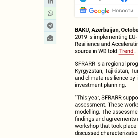
Новости
BAKU, Azerbaijan, Octobe
2019 is implementing EU-f
Resilience and Accelerati
source in WB told
Trend
.
SFRARR is a regional pro
Kyrgyzstan, Tajikistan, Tu
and climate resilience by 
investment planning.
"This year, SFRARR suppor
assessment. These worksh
modelling. The assessmen
findings and agreements 
workshop that took place 
discussed characterization