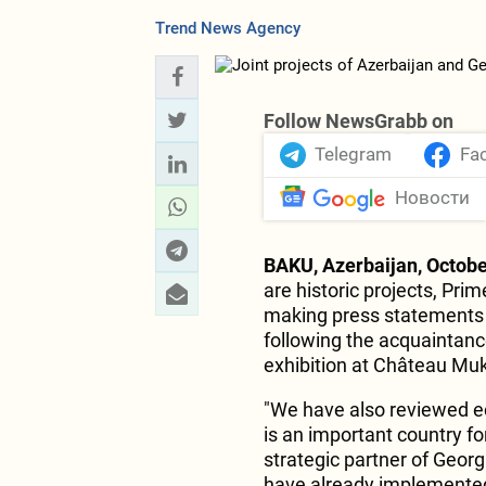
Trend News Agency
Follow NewsGrabb on
Telegram
Fa
Новости
BAKU, Azerbaijan, Octobe
are historic projects, Prim
making press statements w
following the acquaintanc
exhibition at Château Muk
"We have also reviewed e
is an important country fo
strategic partner of Geor
have already implemented.