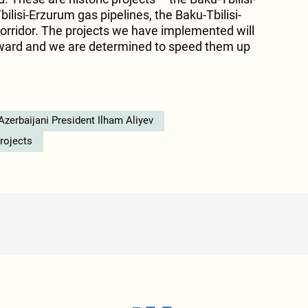
ilisi-Erzurum gas pipelines, the Baku-Tbilisi-
orridor. The projects we have implemented will
orward and we are determined to speed them up
Azerbaijani President Ilham Aliyev
projects