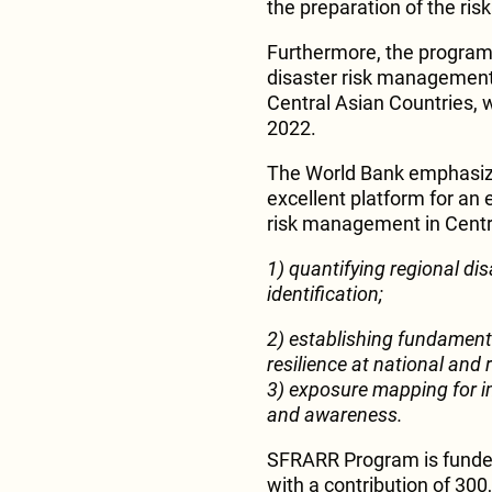
the preparation of the ri
Furthermore, the program 
disaster risk management
Central Asian Countries, 
2022.
The World Bank emphasize
excellent platform for an 
risk management in Centr
1) quantifying regional dis
identification;
2) establishing fundament
resilience at national and r
3) exposure mapping for i
and awareness.
SFRARR Program is funded 
with a contribution of 300