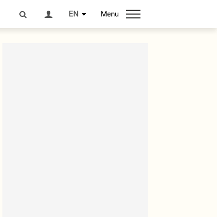
EN
Menu