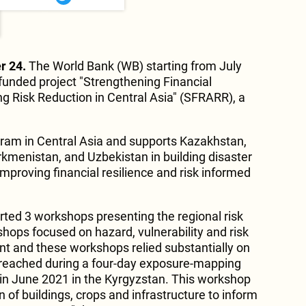
r 24.
The World Bank (WB) starting from July
unded project "Strengthening Financial
ng Risk Reduction in Central Asia" (SFRARR), a
gram in Central Asia and supports Kazakhstan,
rkmenistan, and Uzbekistan in building disaster
improving financial resilience and risk informed
ted 3 workshops presenting the regional risk
ops focused on hazard, vulnerability and risk
t and these workshops relied substantially on
reached during a four-day exposure-mapping
in June 2021 in the Kyrgyzstan. This workshop
 of buildings, crops and infrastructure to inform