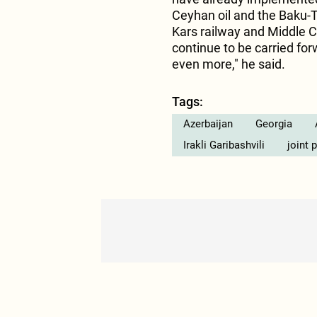
Ceyhan oil and the Baku-Tb
Kars railway and Middle C
continue to be carried f
even more," he said.
Tags:
Azerbaijan
Georgia
Irakli Garibashvili
joint 