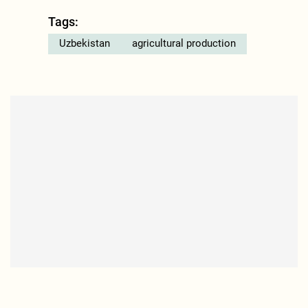
Tags:
Uzbekistan
agricultural production