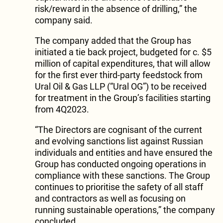
risk/reward in the absence of drilling,” the
company said.
The company added that the Group has
initiated a tie back project, budgeted for c. $5
million of capital expenditures, that will allow
for the first ever third-party feedstock from
Ural Oil & Gas LLP (“Ural OG”) to be received
for treatment in the Group’s facilities starting
from 4Q2023.
“The Directors are cognisant of the current
and evolving sanctions list against Russian
individuals and entities and have ensured the
Group has conducted ongoing operations in
compliance with these sanctions. The Group
continues to prioritise the safety of all staff
and contractors as well as focusing on
running sustainable operations,” the company
concluded.