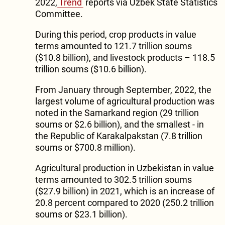
2022,
Trend
reports via Uzbek State Statistics
Committee.
During this period, crop products in value
terms amounted to 121.7 trillion soums
($10.8 billion), and livestock products – 118.5
trillion soums ($10.6 billion).
From January through September, 2022, the
largest volume of agricultural production was
noted in the Samarkand region (29 trillion
soums or $2.6 billion), and the smallest - in
the Republic of Karakalpakstan (7.8 trillion
soums or $700.8 million).
Agricultural production in Uzbekistan in value
terms amounted to 302.5 trillion soums
($27.9 billion) in 2021, which is an increase of
20.8 percent compared to 2020 (250.2 trillion
soums or $23.1 billion).