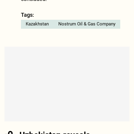
Tags:
Kazakhstan
Nostrum Oil & Gas Company