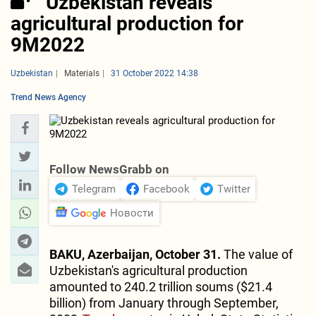
Uzbekistan reveals
agricultural production for
9M2022
Uzbekistan
Materials
31 October 2022 14:38
Trend News Agency
Follow NewsGrabb on
Telegram
Facebook
Twitter
Новости
BAKU, Azerbaijan, October 31.
The value of
Uzbekistan's agricultural production
amounted to 240.2 trillion soums ($21.4
billion) from January through September,