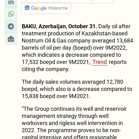
Новости
BAKU, Azerbaijan, October 31.
Daily oil after
treatment production of Kazakhstan-based
Nostrum Oil & Gas company averaged 13,684
barrels of oil per day (boepd) over 9M2022,
which indicates a decrease compared to
17,532 boepd over 9M2021,
Trend
reports
citing the company.
The daily sales volumes averaged 12,780
boepd, which also is a decrease compared to
15,838 boepd over 9M2021.
“The Group continues its well and reservoir
management strategy through well
workovers and rigless well intervention in
2022. The programme proves to be non-
capital intensive and offers reasonable