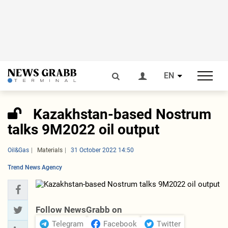
EN
Kazakhstan-based Nostrum
talks 9M2022 oil output
Oil&Gas
Materials
31 October 2022 14:50
Trend News Agency
Follow NewsGrabb on
Telegram
Facebook
Twitter