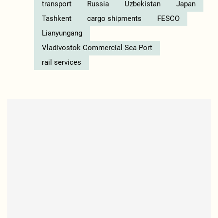
transport
Russia
Uzbekistan
Japan
Tashkent
cargo shipments
FESCO
Lianyungang
Vladivostok Commercial Sea Port
rail services