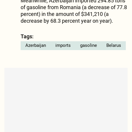
Meanwhile, Azerbaijan imported 294.85 tons
of gasoline from Romania (a decrease of 77.8
percent) in the amount of $341,210 (a
decrease by 68.3 percent year on year).
Tags:
Azerbaijan
imports
gasoline
Belarus