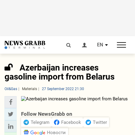
EN
Azerbaijan increases
gasoline import from Belarus
Oil&Gas
Materials
27 September 2022 21:30
Follow NewsGrabb on
Telegram
Facebook
Twitter
Новости