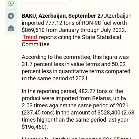
BAKU, Azerbaijan, September 27.
Azerbaijan
imported 777.12 tons of RON-98 fuel worth
$869,610 from January through July 2022,
Trend
reports citing the State Statistical
Committee.
According to the committee, this figure was
31.7 percent less in value terms and 50.03
percent less in quantitative terms compared
to the same period of 2021.
In the reporting period, 482.27 tons of the
product were imported from Belarus, up by
2.03 times against the same period of 2021
(237.45 tons) in the amount of $528,400 (2.68
times higher than the same period last year -
$196,460).