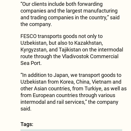
“Our clients include both forwarding
companies and the largest manufacturing
and trading companies in the country,” said
the company.
FESCO transports goods not only to
Uzbekistan, but also to Kazakhstan,
Kyrgyzstan, and Tajikistan on the intermodal
route through the Vladivostok Commercial
Sea Port.
“In addition to Japan, we transport goods to
Uzbekistan from Korea, China, Vietnam and
other Asian countries, from Turkiye, as well as
from European countries through various
intermodal and rail services,” the company
said.
Tags: