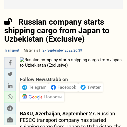
Russian company starts
shipping cargo from Japan to
Uzbekistan (Exclusive)
Transport
Materials
27 September 2022 20:39
Follow NewsGrabb on
Telegram
Facebook
Twitter
Новости
BAKU, Azerbaijan, September 27.
Russian
FESCO transport company has started
shipping cargo from Japan to Uzbekistan, the