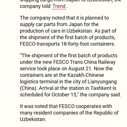
company told
Trend
.
The company noted that it is planned to
supply car parts from Japan for the
production of cars in Uzbekistan. As part of
the shipment of the first batch of products,
FESCO transports 18-forty-foot containers.
“The shipment of the first batch of products
under the new FESCO Trans China Railway
service took place on August 21. Now the
containers are at the Kazakh-Chinese
logistics terminal in the city of Lianyungang
(China). Arrival at the station in Tashkent is
scheduled for October 15,” the company said.
It was noted that FESCO cooperates with
many resident companies of the Republic of
Uzbekistan.