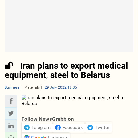
Iran plans to export medical
equipment, steel to Belarus
Business
Materials
29 July 2022 18:35
Follow NewsGrabb on
Telegram
Facebook
Twitter
Новости