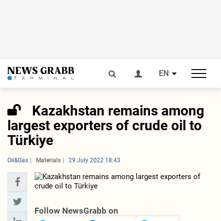
EN
Kazakhstan remains among
largest exporters of crude oil to
Türkiye
Oil&Gas
Materials
29 July 2022 18:43
Follow NewsGrabb on