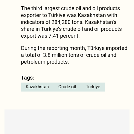
The third largest crude oil and oil products
exporter to Türkiye was Kazakhstan with
indicators of 284,280 tons. Kazakhstan’s
share in Türkiye’s crude oil and oil products
export was 7.41 percent.
During the reporting month, Türkiye imported
a total of 3.8 million tons of crude oil and
petroleum products.
Tags:
Kazakhstan
Crude oil
Türkiye