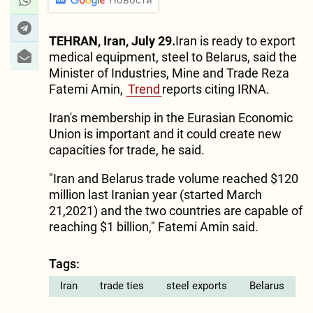
TEHRAN, Iran, July 29.
Iran is ready to export
medical equipment, steel to Belarus, said the
Minister of Industries, Mine and Trade Reza
Fatemi Amin,
Trend
reports citing IRNA.
Iran's membership in the Eurasian Economic
Union is important and it could create new
capacities for trade, he said.
"Iran and Belarus trade volume reached $120
million last Iranian year (started March
21,2021) and the two countries are capable of
reaching $1 billion," Fatemi Amin said.
Tags:
Iran
trade ties
steel exports
Belarus