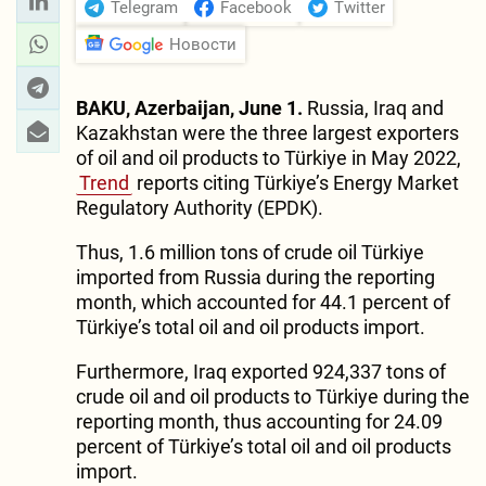
Telegram
Facebook
Twitter
Новости
BAKU, Azerbaijan, June 1.
Russia, Iraq and
Kazakhstan were the three largest exporters
of oil and oil products to Türkiye in May 2022,
Trend
reports citing Türkiye’s Energy Market
Regulatory Authority (EPDK).
Thus, 1.6 million tons of crude oil Türkiye
imported from Russia during the reporting
month, which accounted for 44.1 percent of
Türkiye’s total oil and oil products import.
Furthermore, Iraq exported 924,337 tons of
crude oil and oil products to Türkiye during the
reporting month, thus accounting for 24.09
percent of Türkiye’s total oil and oil products
import.