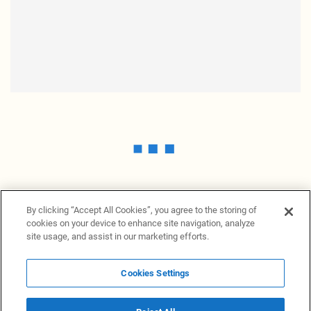
By clicking “Accept All Cookies”, you agree to the storing of
cookies on your device to enhance site navigation, analyze
site usage, and assist in our marketing efforts.
Cookies Settings
News Providers
News terminal
Privacy statement
Legal information
Terms of Use
Disclosure
Cookies Settings