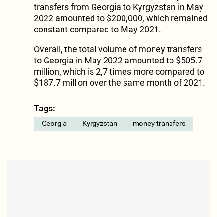
transfers from Georgia to Kyrgyzstan in May
2022 amounted to $200,000, which remained
constant compared to May 2021.
Overall, the total volume of money transfers
to Georgia in May 2022 amounted to $505.7
million, which is 2,7 times more compared to
$187.7 million over the same month of 2021.
Tags:
Georgia
Kyrgyzstan
money transfers