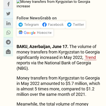
Follow NewsGrabb on
Telegram
Facebook
Twitter
Новости
BAKU, Azerbaijan, June 17.
The volume of
money transfers from Kyrgyzstan to Georgia
significantly increased in May 2022,
Trend
reports via the National Bank of Georgia
(NBG).
Money transfers from Kyrgyzstan to Georgia
in May 2022 amounted to $5.7 million, which
is almost 5 times more, compared to $1.2
million over the same month of 2021.
Meanwhile, the total volume of money