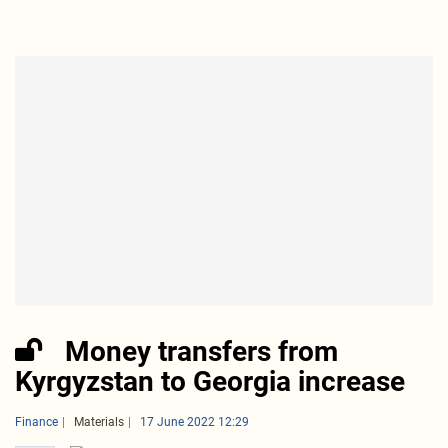
Money transfers from
Kyrgyzstan to Georgia increase
Finance
Materials
17 June 2022 12:29