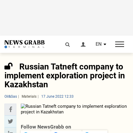
EN
Russian Tatneft company to
implement exploration project in
Kazakhstan
Oil&Gas
Materials
17 June 2022 12:33
Follow NewsGrabb on