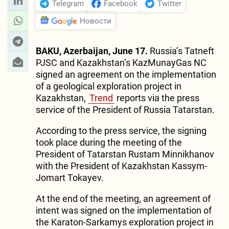
Telegram
Facebook
Twitter
Новости
BAKU, Azerbaijan, June 17.
Russia’s Tatneft
PJSC and Kazakhstan’s KazMunayGas NC
signed an agreement on the implementation
of a geological exploration project in
Kazakhstan,
Trend
reports via the press
service of the President of Russia Tatarstan.
According to the press service, the signing
took place during the meeting of the
President of Tatarstan Rustam Minnikhanov
with the President of Kazakhstan Kassym-
Jomart Tokayev.
At the end of the meeting, an agreement of
intent was signed on the implementation of
the Karaton-Sarkamys exploration project in