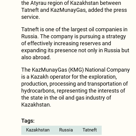
the Atyrau region of Kazakhstan between
Tatneft and KazMunayGas, added the press
service.
Tatneft is one of the largest oil companies in
Russia. The company is pursuing a strategy
of effectively increasing reserves and
expanding its presence not only in Russia but
also abroad.
The KazMunayGas (KMG) National Company
is a Kazakh operator for the exploration,
production, processing and transportation of
hydrocarbons, representing the interests of
the state in the oil and gas industry of
Kazakhstan.
Tags:
Kazakhstan
Russia
Tatneft