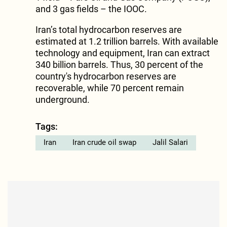
and 3 gas fields – the IOOC.
Iran’s total hydrocarbon reserves are
estimated at 1.2 trillion barrels. With available
technology and equipment, Iran can extract
340 billion barrels. Thus, 30 percent of the
country's hydrocarbon reserves are
recoverable, while 70 percent remain
underground.
Tags:
Iran
Iran crude oil swap
Jalil Salari