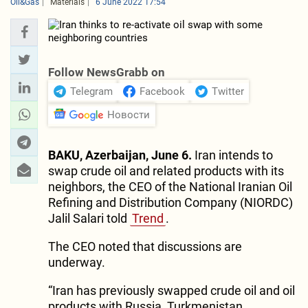
Oil&Gas
Materials
6 June 2022 17:54
Follow NewsGrabb on
Telegram
Facebook
Twitter
Новости
BAKU, Azerbaijan, June 6.
Iran intends to
swap crude oil and related products with its
neighbors, the CEO of the National Iranian Oil
Refining and Distribution Company (NIORDC)
Jalil Salari told
Trend
.
The CEO noted that discussions are
underway.
“Iran has previously swapped crude oil and oil
products with Russia, Turkmenistan,