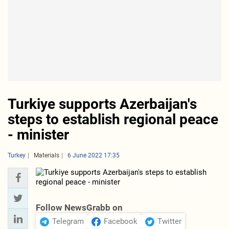
Turkiye supports Azerbaijan's
steps to establish regional peace
- minister
Turkey
Materials
6 June 2022 17:35
Follow NewsGrabb on
Telegram
Facebook
Twitter