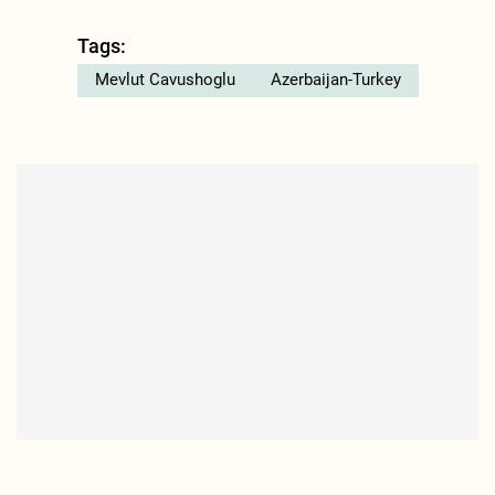
Tags:
Mevlut Cavushoglu
Azerbaijan-Turkey