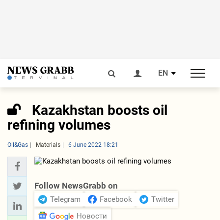
EN
Kazakhstan boosts oil
refining volumes
Oil&Gas
Materials
6 June 2022 18:21
Follow NewsGrabb on
Telegram
Facebook
Twitter
Новости