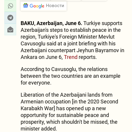
Новости
BAKU, Azerbaijan, June 6.
Turkiye supports
Azerbaijan's steps to establish peace in the
region, Turkiye's Foreign Minister Mevlut
Cavusoglu said at a joint briefing with his
Azerbaijani counterpart Jeyhun Bayramov in
Ankara on June 6,
Trend
reports.
According to Cavusoglu, the relations
between the two countries are an example
for everyone.
Liberation of the Azerbaijani lands from
Armenian occupation [in the 2020 Second
Karabakh War] has opened up a new
opportunity for sustainable peace and
prosperity, which shouldn't be missed, the
minister added.