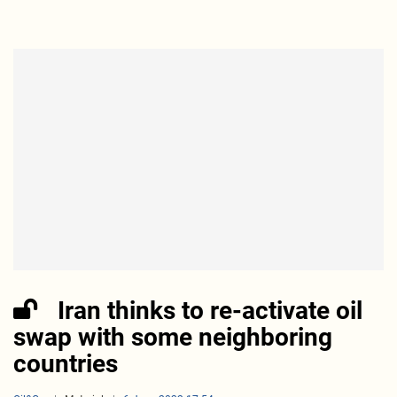
Iran thinks to re-activate oil
swap with some neighboring
countries