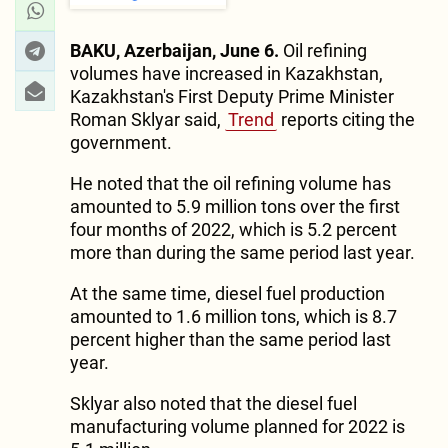
BAKU, Azerbaijan, June 6.
Oil refining
volumes have increased in Kazakhstan,
Kazakhstan's First Deputy Prime Minister
Roman Sklyar said,
Trend
reports citing the
government.
He noted that the oil refining volume has
amounted to 5.9 million tons over the first
four months of 2022, which is 5.2 percent
more than during the same period last year.
At the same time, diesel fuel production
amounted to 1.6 million tons, which is 8.7
percent higher than the same period last
year.
Sklyar also noted that the diesel fuel
manufacturing volume planned for 2022 is