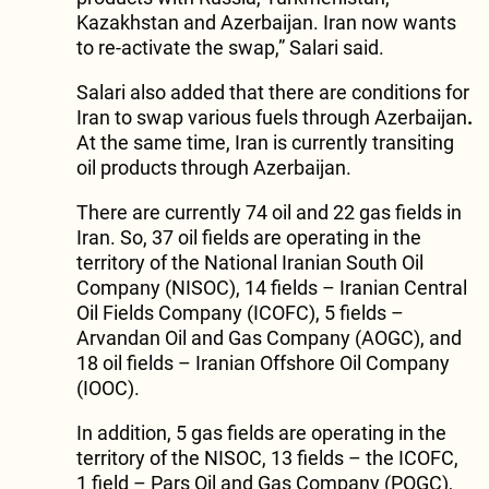
Kazakhstan and Azerbaijan. Iran now wants
to re-activate the swap,” Salari said.
Salari also added that there are conditions for
Iran to swap various fuels through Azerbaijan
.
At the same time, Iran is currently transiting
oil products through Azerbaijan.
There are currently 74 oil and 22 gas fields in
Iran. So, 37 oil fields are operating in the
territory of the National Iranian South Oil
Company (NISOC), 14 fields – Iranian Central
Oil Fields Company (ICOFC), 5 fields –
Arvandan Oil and Gas Company (AOGC), and
18 oil fields – Iranian Offshore Oil Company
(IOOC).
In addition, 5 gas fields are operating in the
territory of the NISOC, 13 fields – the ICOFC,
1 field – Pars Oil and Gas Company (POGC),