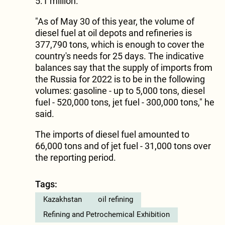
5.1 million.
"As of May 30 of this year, the volume of
diesel fuel at oil depots and refineries is
377,790 tons, which is enough to cover the
country's needs for 25 days. The indicative
balances say that the supply of imports from
the Russia for 2022 is to be in the following
volumes: gasoline - up to 5,000 tons, diesel
fuel - 520,000 tons, jet fuel - 300,000 tons," he
said.
The imports of diesel fuel amounted to
66,000 tons and of jet fuel - 31,000 tons over
the reporting period.
Tags:
Kazakhstan
oil refining
Refining and Petrochemical Exhibition