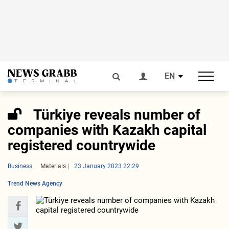
EN
Türkiye reveals number of
companies with Kazakh capital
registered countrywide
Business
Materials
23 January 2023 22:29
Trend News Agency