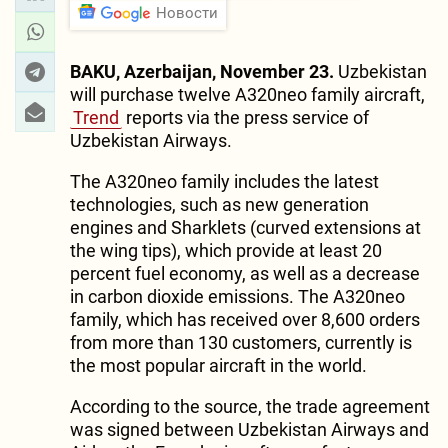
Новости
BAKU, Azerbaijan, November 23.
Uzbekistan
will purchase twelve A320neo family aircraft,
Trend
reports via the press service of
Uzbekistan Airways.
The A320neo family includes the latest
technologies, such as new generation
engines and Sharklets (curved extensions at
the wing tips), which provide at least 20
percent fuel economy, as well as a decrease
in carbon dioxide emissions. The A320neo
family, which has received over 8,600 orders
from more than 130 customers, currently is
the most popular aircraft in the world.
According to the source, the trade agreement
was signed between Uzbekistan Airways and