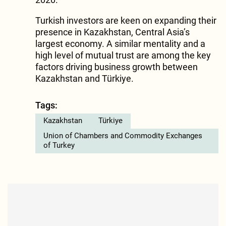
Turkish investors are keen on expanding their
presence in Kazakhstan, Central Asia’s
largest economy. A similar mentality and a
high level of mutual trust are among the key
factors driving business growth between
Kazakhstan and Türkiye.
Tags:
Kazakhstan
Türkiye
Union of Chambers and Commodity Exchanges
of Turkey