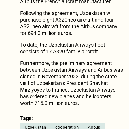
Airbus the French aircraft manufacturer.
Following the agreement, Uzbekistan will
purchase eight A320neo aircraft and four
A321neo aircraft from the Airbus company
for 694.3 million euros.
To date, the Uzbekistan Airways fleet
consists of 17 A320 family aircraft.
Furthermore, the preliminary agreement
between Uzbekistan Airways and Airbus was
signed in November 2022, during the state
visit of Uzbekistan’s President Shavkat
Mirziyoyev to France. Uzbekistan Airways
has ordered new planes and helicopters
worth 715.3 million euros.
Tags:
Uzbekistan
cooperation
Airbus