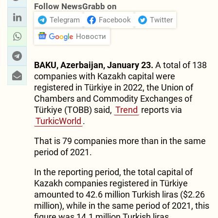
Follow NewsGrabb on
Telegram
Facebook
Twitter
Новости
BAKU, Azerbaijan, January 23.
A total of 138
companies with Kazakh capital were
registered in Türkiye in 2022, the Union of
Chambers and Commodity Exchanges of
Türkiye (TOBB) said,
Trend
reports via
TurkicWorld
.
That is 79 companies more than in the same
period of 2021.
In the reporting period, the total capital of
Kazakh companies registered in Türkiye
amounted to 42.6 million Turkish liras ($2.26
million), while in the same period of 2021, this
figure was 14.1 million Turkish liras