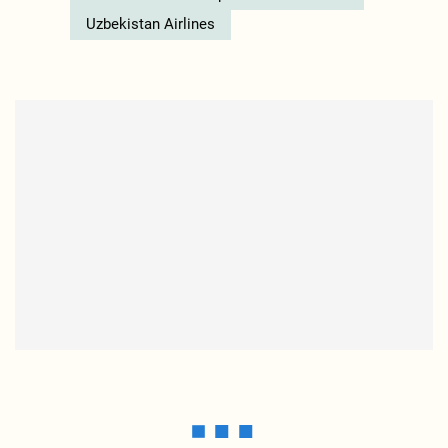
Uzbekistan Airlines