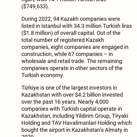
($749,633).
During 2022, 94 Kazakh companies were
listed in Istanbul with 34.3 million Turkish liras
($1.8 million) of overall capital. Out of the
total number of registered Kazakh
companies, eight companies are engaged in
construction, while 67 companies – in
wholesale and retail trade. The remaining
companies operate in other sectors of the
Turkish economy.
Türkiye is one of the largest investors in
Kazakhstan with over $4.2 billion invested
over the past 16 years. Nearly 4,000
companies with Turkish capital operate in
Kazakhstan, including Yildirim Group, Tiryaki
Holding and TAV Havalimanlari Holding which
bought the airport in Kazakhstan’s Almaty in
2020.