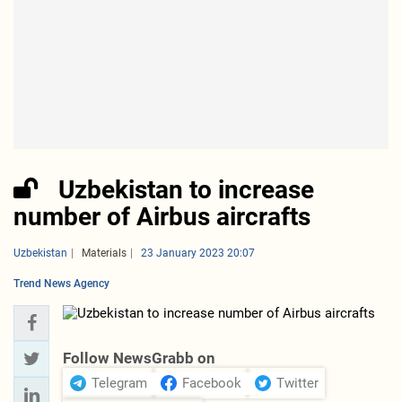
Uzbekistan to increase
number of Airbus aircrafts
Uzbekistan
Materials
23 January 2023 20:07
Trend News Agency
Follow NewsGrabb on
Telegram
Facebook
Twitter