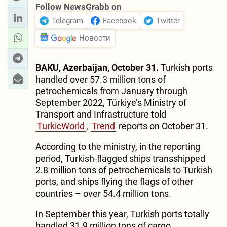
Follow NewsGrabb on
Telegram
Facebook
Twitter
Новости
BAKU, Azerbaijan, October 31.
Turkish ports
handled over 57.3 million tons of
petrochemicals from January through
September 2022, Türkiye’s Ministry of
Transport and Infrastructure told
TurkicWorld
,
Trend
reports on October 31.
According to the ministry, in the reporting
period, Turkish-flagged ships transshipped
2.8 million tons of petrochemicals to Turkish
ports, and ships flying the flags of other
countries – over 54.4 million tons.
In September this year, Turkish ports totally
handled 31.9 million tons of cargo.