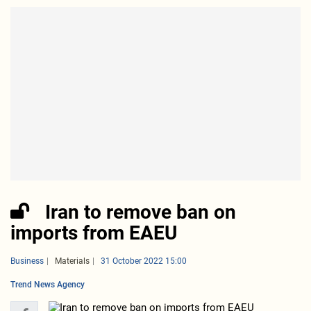
Iran to remove ban on
imports from EAEU
Business
Materials
31 October 2022 15:00
Trend News Agency