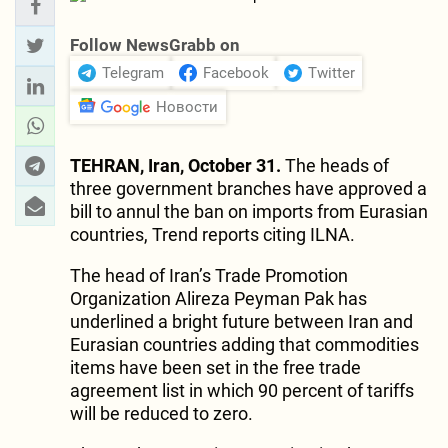
Follow NewsGrabb on
Telegram
Facebook
Twitter
Новости
TEHRAN, Iran, October 31.
The heads of
three government branches have approved a
bill to annul the ban on imports from Eurasian
countries, Trend reports citing ILNA.
The head of Iran’s Trade Promotion
Organization Alireza Peyman Pak has
underlined a bright future between Iran and
Eurasian countries adding that commodities
items have been set in the free trade
agreement list in which 90 percent of tariffs
will be reduced to zero.