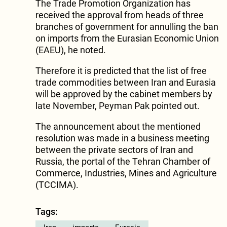
The Trade Promotion Organization has
received the approval from heads of three
branches of government for annulling the ban
on imports from the Eurasian Economic Union
(EAEU), he noted.
Therefore it is predicted that the list of free
trade commodities between Iran and Eurasia
will be approved by the cabinet members by
late November, Peyman Pak pointed out.
The announcement about the mentioned
resolution was made in a business meeting
between the private sectors of Iran and
Russia, the portal of the Tehran Chamber of
Commerce, Industries, Mines and Agriculture
(TCCIMA).
Tags: