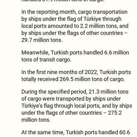
In the reporting month, cargo transportation
by ships under the flag of Türkiye through
local ports amounted to 2.2 million tons, and
by ships under the flags of other countries –
29.7 million tons.
Meanwhile, Turkish ports handled 6.6 million
tons of transit cargo.
In the first nine months of 2022, Turkish ports
totally received 269.5 million tons of cargo.
During the specified period, 21.3 million tons
of cargo were transported by ships under
Türkiye’s flag through local ports, and by ships
under the flags of other countries – 275.2
million tons.
At the same time, Turkish ports handled 60.6