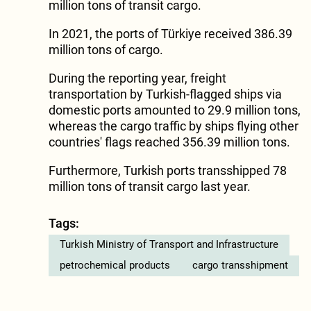
million tons of transit cargo.
In 2021, the ports of Türkiye received 386.39
million tons of cargo.
During the reporting year, freight
transportation by Turkish-flagged ships via
domestic ports amounted to 29.9 million tons,
whereas the cargo traffic by ships flying other
countries' flags reached 356.39 million tons.
Furthermore, Turkish ports transshipped 78
million tons of transit cargo last year.
Tags:
Turkish Ministry of Transport and Infrastructure
petrochemical products
cargo transshipment