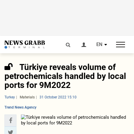
EN
Türkiye reveals volume of
petrochemicals handled by local
ports for 9M2022
Turkey
Materials
31 October 2022 15:10
Trend News Agency