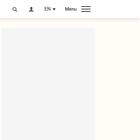
EN
Menu