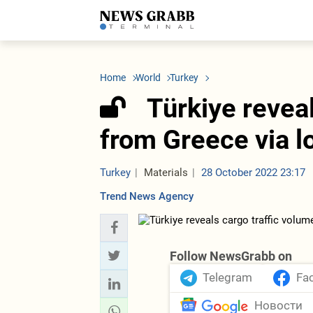
LATEST
Azerbaijan
Economy
Iran
C
Politics
Oil&Gas
Nuclear Program
K
Home
World
Turkey
Economy
ICT
Politics
K
Society
Finance
Business
T
Türkiye revea
Other News
Business
Society
T
Construction
U
from Greece via l
Transport
Tourism
Tenders
Turkey
Materials
28 October 2022 23:17
Trend News Agency
Follow NewsGrabb on
Telegram
Fa
Новости