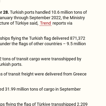
r 28.
Turkish ports handled 10.6 million tons of
anuary through September 2022, the Ministry
cture of Türkiye said,
Trend
reports via
 ships flying the Turkish flag delivered 871,372
under the flags of other countries – 9.5 million
2 tons of transit cargo were transshipped by
urkish ports.
s of transit freight were delivered from Greece
d 31.99 million tons of cargo in September
ips flying the flag of Türkiye transshipped 2.209