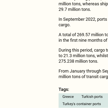
million tons, whereas ship
29.7 million tons.
In September 2022, ports o
cargo.
A total of 269.57 million t
in the first nine months o
During this period, cargo 
to 21.3 million tons, whils
275.238 million tons.
From January through Sep
million tons of transit car
Tags:
Greece
Turkish ports
Turkey's container ports