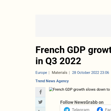
French GDP growt
in Q3 2022
Europe
Materials
28 October 2022 23:06
Trend News Agency
Follow NewsGrabb on
Telegram
Fa