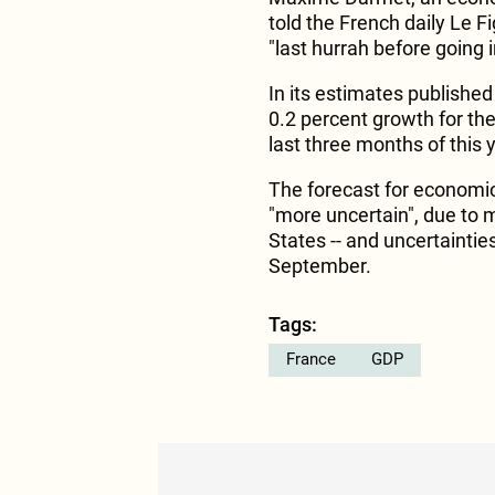
told the French daily Le F
"last hurrah before going 
In its estimates publishe
0.2 percent growth for the
last three months of this 
The forecast for economic
"more uncertain", due to m
States -- and uncertaintie
September.
Tags:
France
GDP