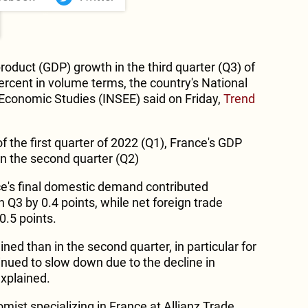
roduct (GDP) growth in the third quarter (Q3) of
ercent in volume terms, the country's National
d Economic Studies (INSEE) said on Friday,
Trend
f the first quarter of 2022 (Q1), France's GDP
in the second quarter (Q2)
e's final domestic demand contributed
n Q3 by 0.4 points, while net foreign trade
0.5 points.
ed than in the second quarter, in particular for
inued to slow down due to the decline in
explained.
st specializing in France at Allianz Trade,