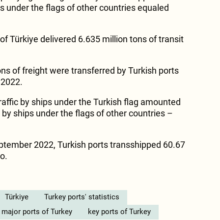
s under the flags of other countries equaled
f Türkiye delivered 6.635 million tons of transit
ons of freight were transferred by Turkish ports
f 2022.
traffic by ships under the Turkish flag amounted
t by ships under the flags of other countries –
tember 2022, Turkish ports transshipped 60.67
go.
Türkiye
Turkey ports' statistics
major ports of Turkey
key ports of Turkey