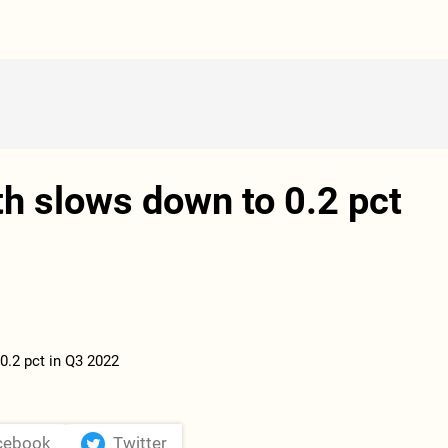
h slows down to 0.2 pct
cebook
Twitter