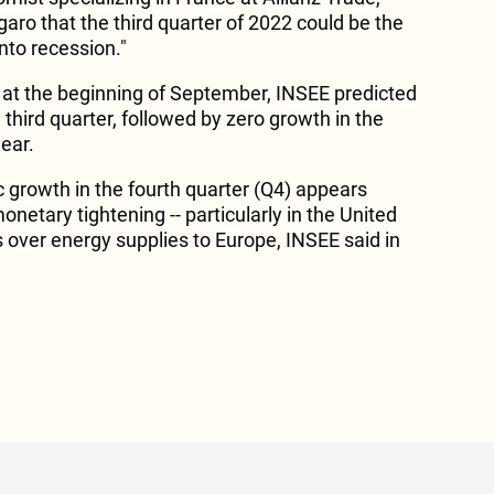
igaro that the third quarter of 2022 could be the
into recession."
d at the beginning of September, INSEE predicted
 third quarter, followed by zero growth in the
year.
 growth in the fourth quarter (Q4) appears
onetary tightening -- particularly in the United
s over energy supplies to Europe, INSEE said in