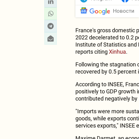
Новости
France's gross domestic p
2022 decelerated to 0.2 p
Institute of Statistics an
reports citing
Xinhua
.
Following the stagnation o
recovered by 0.5 percent 
According to INSEE, Franc
positively to GDP growth i
contributed negatively by 
"Imports were more sustain
goods, while exports cont
services exports," INSEE 
Maxime Darmet, an economi