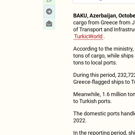
BAKU, Azerbaijan, Octobe
cargo from Greece from J
of Transport and Infrastru
TurkicWorld
.
According to the ministry,
tons of cargo, while ships 
tons to local ports.
During this period, 232,72
Greece-flagged ships to T
Meanwhile, 1.6 million ton
to Turkish ports.
The domestic ports handle
2022.
In the reporting period, sh