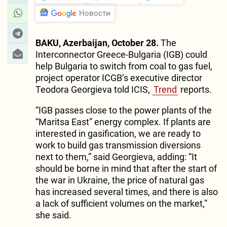
Новости
BAKU, Azerbaijan, October 28.
The
Interconnector Greece-Bulgaria (IGB) could
help Bulgaria to switch from coal to gas fuel,
project operator ICGB’s executive director
Teodora Georgieva told ICIS,
Trend
reports.
“IGB passes close to the power plants of the
“Maritsa East” energy complex. If plants are
interested in gasification, we are ready to
work to build gas transmission diversions
next to them,” said Georgieva, adding: “It
should be borne in mind that after the start of
the war in Ukraine, the price of natural gas
has increased several times, and there is also
a lack of sufficient volumes on the market,”
she said.