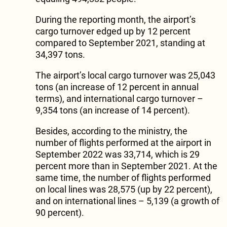
During the reporting month, the airport’s
cargo turnover edged up by 12 percent
compared to September 2021, standing at
34,397 tons.
The airport’s local cargo turnover was 25,043
tons (an increase of 12 percent in annual
terms), and international cargo turnover –
9,354 tons (an increase of 14 percent).
Besides, according to the ministry, the
number of flights performed at the airport in
September 2022 was 33,714, which is 29
percent more than in September 2021. At the
same time, the number of flights performed
on local lines was 28,575 (up by 22 percent),
and on international lines – 5,139 (a growth of
90 percent).