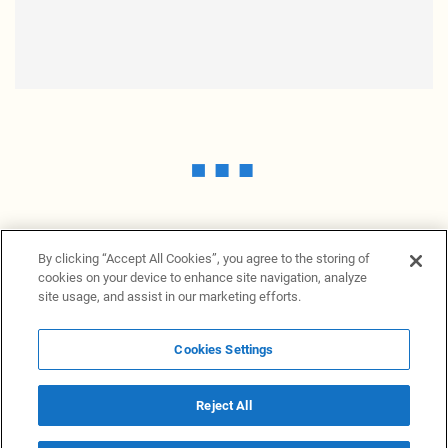
By clicking “Accept All Cookies”, you agree to the storing of
cookies on your device to enhance site navigation, analyze
site usage, and assist in our marketing efforts.
Cookies Settings
News Providers
News terminal
Privacy statement
Legal information
Terms of Use
Disclosure
Cookies Settings
Reject All