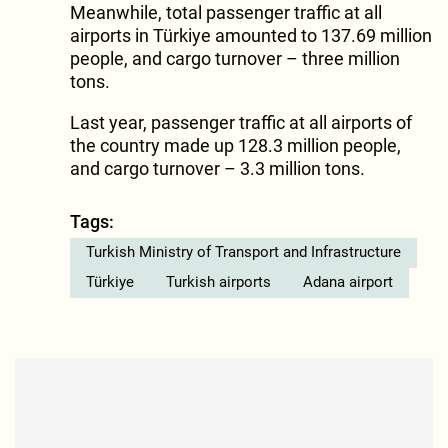
Meanwhile, total passenger traffic at all
airports in Türkiye amounted to 137.69 million
people, and cargo turnover – three million
tons.
Last year, passenger traffic at all airports of
the country made up 128.3 million people,
and cargo turnover – 3.3 million tons.
Tags:
Turkish Ministry of Transport and Infrastructure
Türkiye
Turkish airports
Adana airport