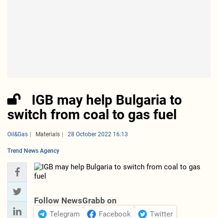
IGB may help Bulgaria to
switch from coal to gas fuel
Oil&Gas
Materials
28 October 2022 16:13
Trend News Agency
Follow NewsGrabb on
Telegram
Facebook
Twitter