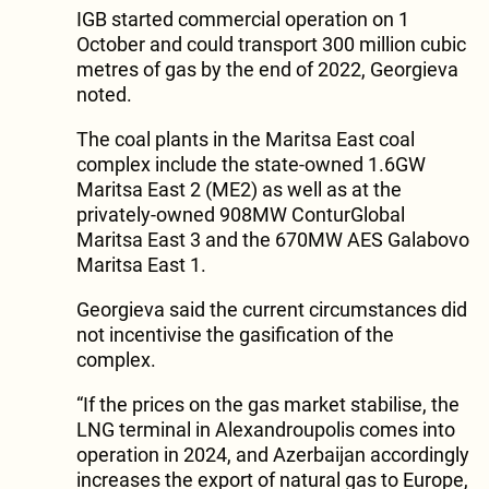
IGB started commercial operation on 1
October and could transport 300 million cubic
metres of gas by the end of 2022, Georgieva
noted.
The coal plants in the Maritsa East coal
complex include the state-owned 1.6GW
Maritsa East 2 (ME2) as well as at the
privately-owned 908MW ConturGlobal
Maritsa East 3 and the 670MW AES Galabovo
Maritsa East 1.
Georgieva said the current circumstances did
not incentivise the gasification of the
complex.
“If the prices on the gas market stabilise, the
LNG terminal in Alexandroupolis comes into
operation in 2024, and Azerbaijan accordingly
increases the export of natural gas to Europe,