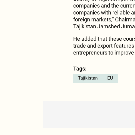
companies and the current 
companies with reliable a
foreign markets," Chairm
Tajikistan Jamshed Juma
He added that these cour
trade and export features 
entrepreneurs to improve t
Tags:
Tajikistan
EU