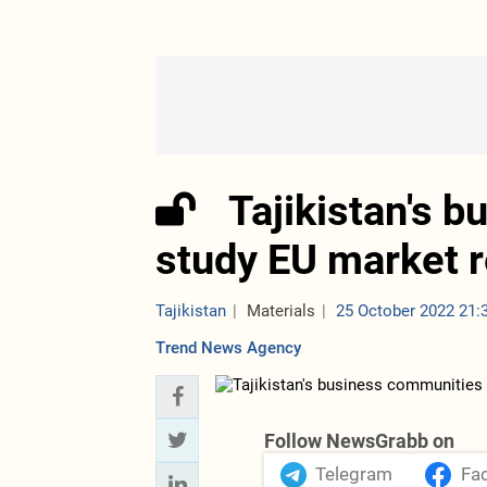
Tajikistan's 
study EU market 
Tajikistan
Materials
25 October 2022 21:
Trend News Agency
Follow NewsGrabb on
Telegram
Fa