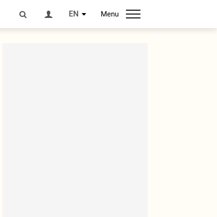
EN
Menu