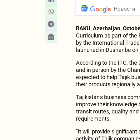
Новости
BAKU, Azerbaijan, Octobe
Curriculum as part of the
by the International Trad
launched in Dushanbe on
According to the ITC, the 
and in person by the Cham
expected to help Tajik bu
their products regionally a
Tajikistan's business com
improve their knowledge of
transit routes, quality an
requirements.
"It will provide significa
activity of Tajik companie