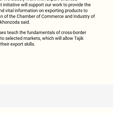
initiative will support our work to provide the
nd vital information on exporting products to
an of the Chamber of Commerce and Industry of
khonzoda said.
ses teach the fundamentals of cross-border
to selected markets, which will allow Tajik
heir export skills.