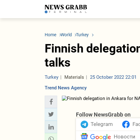
LATEST
Azerbaijan
Economy
Iran
C
Politics
Oil&Gas
Nuclear Program
K
Home
World
Turkey
Economy
ICT
Politics
K
Society
Finance
Business
T
Finnish delegatio
Other News
Business
Society
T
Construction
U
talks
Transport
Tourism
Tenders
Turkey
Materials
25 October 2022 22:01
Trend News Agency
Follow NewsGrabb on
Telegram
Fa
Новости