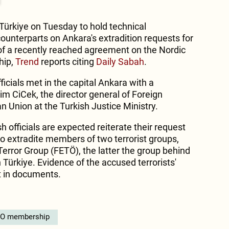
n Türkiye on Tuesday to hold technical
ounterparts on Ankara's extradition requests for
 of a recently reached agreement on the Nordic
hip,
Trend
reports citing
Daily Sabah
.
ficials met in the capital Ankara with a
m CiCek, the director general of Foreign
n Union at the Turkish Justice Ministry.
h officials are expected reiterate their request
to extradite members of two terrorist groups,
Terror Group (FETÖ), the latter the group behind
Türkiye. Evidence of the accused terrorists'
ut in documents.
O membership