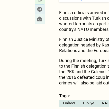
Finnish officials arrived i
discussions with Turkish c
wanted terrorists as part
country's NATO members
Finnish Justice Ministry of
delegation headed by Kasi
Relations and the Europea
During the meeting, Turkis
to the Finnish delegation 
the PKK and the Gulenist 
the 2016 defeated coup in 
crimes will also be laid o
Tags:
Finland
Türkiye
NAT