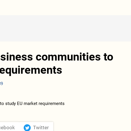
business communities to
requirements
39
cebook
Twitter