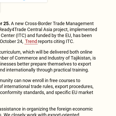
r 25.
A new Cross-Border Trade Management
 Ready4Trade Central Asia project, implemented
e Center (ITC) and funded by the EU, has been
 October 24,
Trend
reports citing ITC.
curriculum, which will be delivered both online
ber of Commerce and Industry of Tajikistan, is
sinesses better prepare themselves to export
nd internationally through practical training.
munity can now enroll in free courses to
 international trade rules, export procedures,
d conformity standards, and specific EU market
nt assistance in organizing the foreign economic
s. We closely work with export-oriented