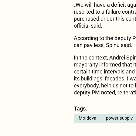
„We will have a deficit aga
resorted to a failure cont
purchased under this con
official said.
According to the deputy PM,
can pay less, Spinu said.
In the context, Andrei Sp
mayoralty informed that it
certain time intervals and
its buildings’ façades. I w
everybody, help us not to 
deputy PM noted, reiteratin
Tags:
Moldova
power supply