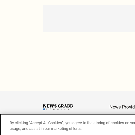
News Provid
By clicking “Accept All Cookies”, you agree to the storing of cookies on yo
Latest
usage, and assist in our marketing efforts.
© 2026 NewsGrabb.com