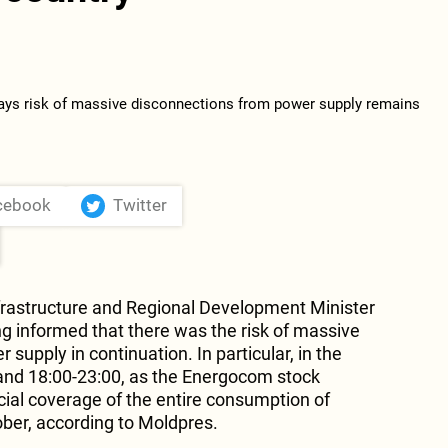
cebook
Twitter
frastructure and Regional Development Minister
g informed that there was the risk of massive
supply in continuation. In particular, in the
 and 18:00-23:00, as the Energocom stock
l coverage of the entire consumption of
ober, according to Moldpres.