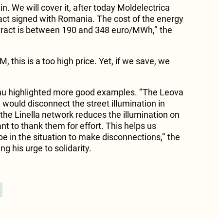
in. We will cover it, after today Moldelectrica
ract signed with Romania. The cost of the energy
tract is between 190 and 348 euro/MWh,’’ the
 this is a too high price. Yet, if we save, we
inu highlighted more good examples. ‘’The Leova
 would disconnect the street illumination in
 the Linella network reduces the illumination on
ant to thank them for effort. This helps us
be in the situation to make disconnections,’’ the
g his urge to solidarity.