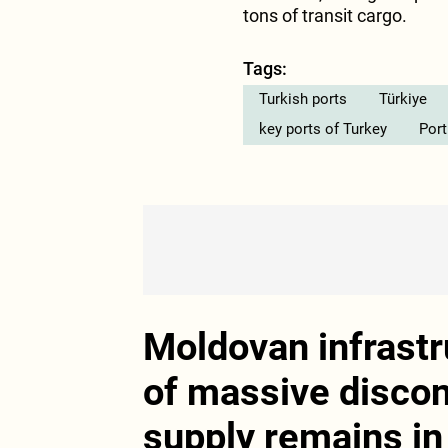
tons of transit cargo.
Tags:
Turkish ports
Türkiye
key ports of Turkey
Port
Moldovan infrastr
of massive disco
supply remains in