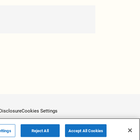
Disclosure
Cookies Settings
ttings
Reject All
Accept All Cookies