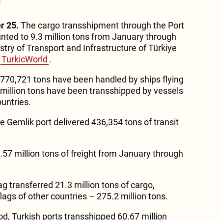
r 25.
The cargo transshipment through the Port
nted to 9.3 million tons from January through
try of Transport and Infrastructure of Türkiye
TurkicWorld
.
, 770,721 tons have been handled by ships flying
5 million tons have been transshipped by vessels
ountries.
he Gemlik port delivered 436,354 tons of transit
.57 million tons of freight from January through
ag transferred 21.3 million tons of cargo,
ags of other countries – 275.2 million tons.
od, Turkish ports transshipped 60.67 million