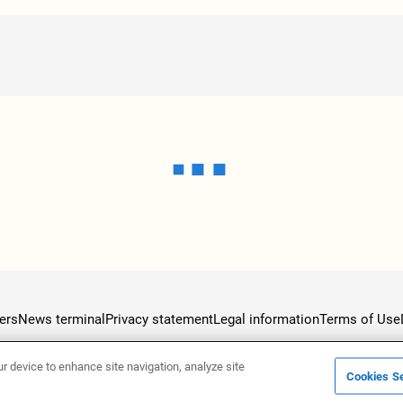
ers
News terminal
Privacy statement
Legal information
Terms of Use
ur device to enhance site navigation, analyze site
Cookies Se