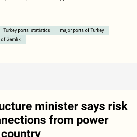
Turkey ports' statistics
major ports of Turkey
 of Gemlik
ucture minister says risk
nnections from power
 country