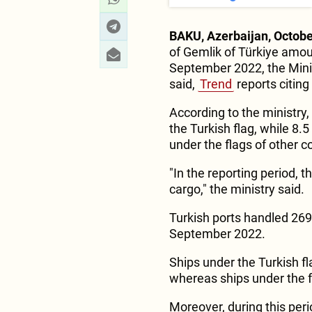
BAKU, Azerbaijan, Octobe
of Gemlik of Türkiye amou
September 2022, the Minis
said,
Trend
reports citing
According to the ministry
the Turkish flag, while 8.
under the flags of other c
"In the reporting period, t
cargo," the ministry said.
Turkish ports handled 269
September 2022.
Ships under the Turkish fl
whereas ships under the fl
Moreover, during this peri