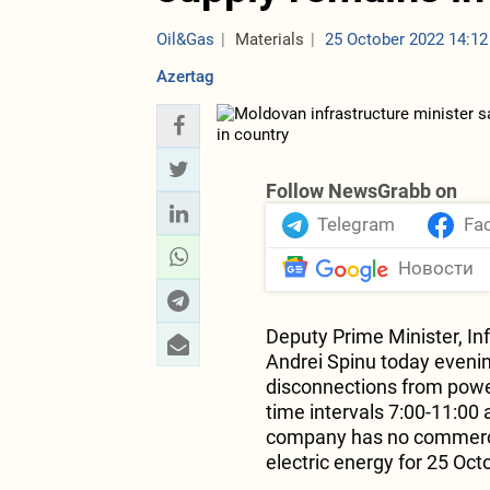
Oil&Gas
Materials
25 October 2022 14:12
Azertag
Follow NewsGrabb on
Telegram
Fa
Новости
Deputy Prime Minister, In
Andrei Spinu today evenin
disconnections from power 
time intervals 7:00-11:00
company has no commercia
electric energy for 25 Oct