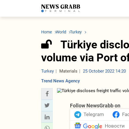
LATEST
Azerbaijan
Economy
Iran
C
Politics
Oil&Gas
Nuclear Program
K
Home
World
Turkey
Economy
ICT
Politics
K
Society
Finance
Business
T
Türkiye disclo
Other News
Business
Society
T
Construction
U
volume via Port o
Transport
Tourism
Tenders
Turkey
Materials
25 October 2022 14:20
Trend News Agency
Follow NewsGrabb on
Telegram
Fa
Новости