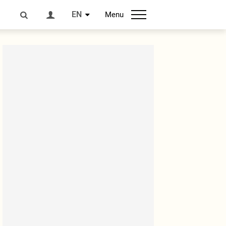
EN
Menu