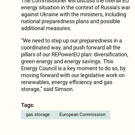
The Commissioner will discuss the overall EU
energy situation in the context of Russia’s war
against Ukraine with the ministers, including
national preparedness plans and possible
additional measures.
“We need to step up our preparedness in a
coordinated way, and push forward all the
pillars of our REPowerEU plan: diversification,
green energy and energy savings. This
Energy Council is a key moment to do so, by
moving forward with our legislative work on
renewables, energy efficiency and gas
storage,” said Simson.
Tags:
gas storage
European Commission