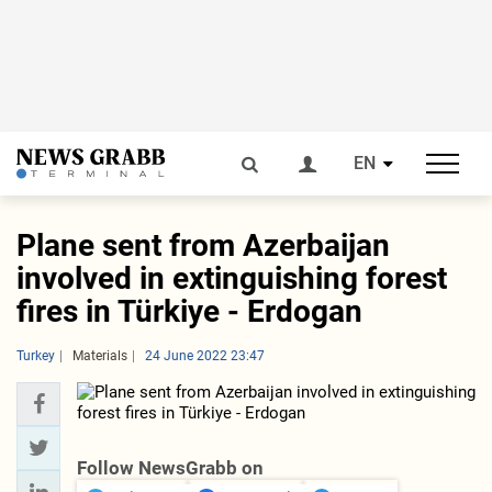
EN
Plane sent from Azerbaijan
involved in extinguishing forest
fires in Türkiye - Erdogan
Turkey
Materials
24 June 2022 23:47
Follow NewsGrabb on