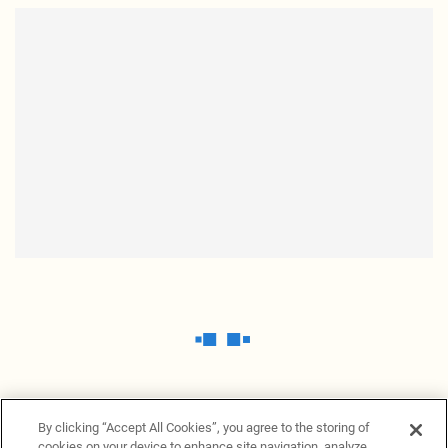
By clicking “Accept All Cookies”, you agree to the storing of
cookies on your device to enhance site navigation, analyze