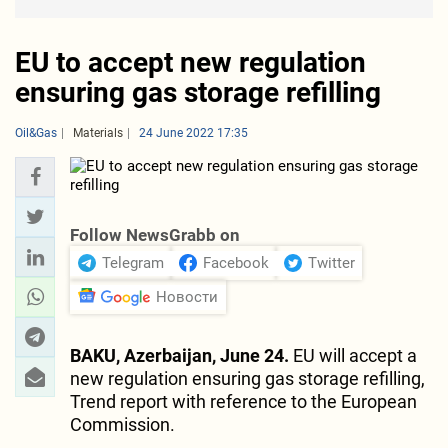
EU to accept new regulation
ensuring gas storage refilling
Oil&Gas
Materials
24 June 2022 17:35
Follow NewsGrabb on
Telegram
Facebook
Twitter
Новости
BAKU, Azerbaijan, June 24.
EU will accept a
new regulation ensuring gas storage refilling,
Trend report with reference to the European
Commission.