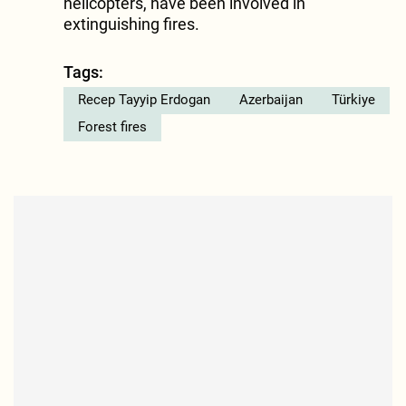
helicopters, have been involved in
extinguishing fires.
Tags:
Recep Tayyip Erdogan
Azerbaijan
Türkiye
Forest fires