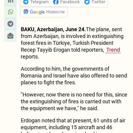
Telegram
Facebook
Twitter
Новости
BAKU, Azerbaijan, June 24.
The plane, sent
from Azerbaijan, is involved in extinguishing
forest fires in Türkiye, Turkish President
Recep Tayyib Erogan told reporters,
Trend
reports.
According to him, the governments of
Romania and Israel have also offered to send
planes to fight the fires.
"However, now there is no need for this, since
the extinguishing of fires is carried out with
the equipment we have," he said.
Erdogan noted that at present, 61 units of air
equipment, including 15 aircraft and 46