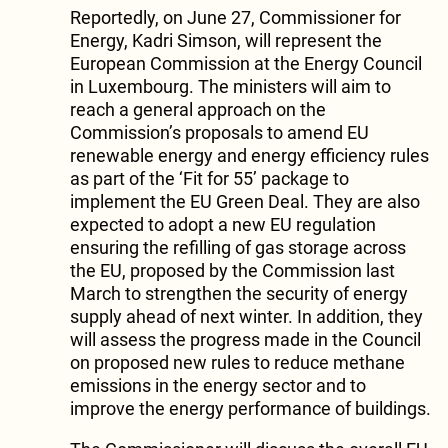
Reportedly, on June 27, Commissioner for
Energy, Kadri Simson, will represent the
European Commission at the Energy Council
in Luxembourg. The ministers will aim to
reach a general approach on the
Commission’s proposals to amend EU
renewable energy and energy efficiency rules
as part of the ‘Fit for 55’ package to
implement the EU Green Deal. They are also
expected to adopt a new EU regulation
ensuring the refilling of gas storage across
the EU, proposed by the Commission last
March to strengthen the security of energy
supply ahead of next winter. In addition, they
will assess the progress made in the Council
on proposed new rules to reduce methane
emissions in the energy sector and to
improve the energy performance of buildings.