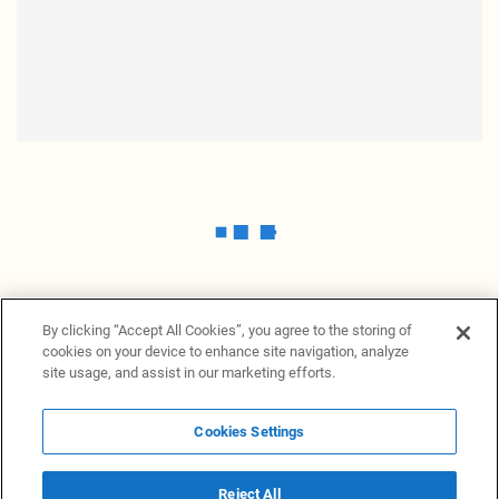
By clicking “Accept All Cookies”, you agree to the storing of
cookies on your device to enhance site navigation, analyze
site usage, and assist in our marketing efforts.
Cookies Settings
News Providers
News terminal
Privacy statement
Legal information
Terms of Use
Disclosure
Cookies Settings
Reject All