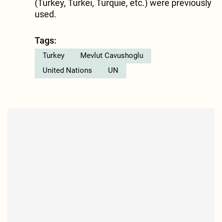
(Turkey, Turkei, Turquie, etc.) were previously
used.
Tags:
Turkey
Mevlut Cavushoglu
United Nations
UN