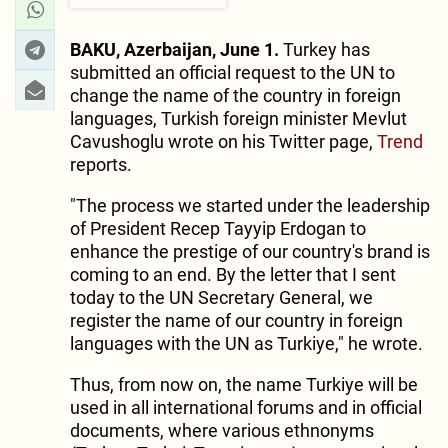
BAKU, Azerbaijan, June 1.
Turkey has
submitted an official request to the UN to
change the name of the country in foreign
languages, Turkish foreign minister Mevlut
Cavushoglu wrote on his Twitter page,
Trend
reports.
"The process we started under the leadership
of President Recep Tayyip Erdogan to
enhance the prestige of our country's brand is
coming to an end. By the letter that I sent
today to the UN Secretary General, we
register the name of our country in foreign
languages with the UN as Turkiye," he wrote.
Thus, from now on, the name Turkiye will be
used in all international forums and in official
documents, where various ethnonyms