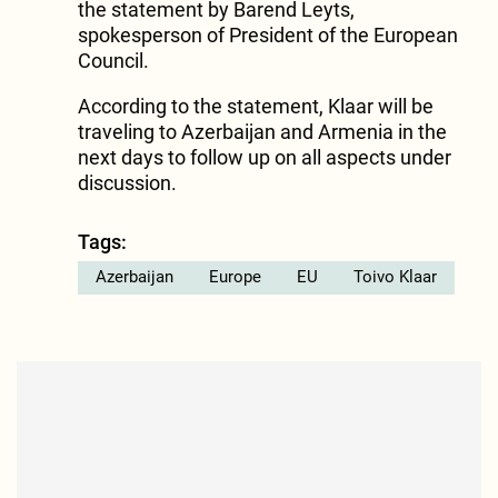
the statement by Barend Leyts,
spokesperson of President of the European
Council.
According to the statement, Klaar will be
traveling to Azerbaijan and Armenia in the
next days to follow up on all aspects under
discussion.
Tags:
Azerbaijan
Europe
EU
Toivo Klaar