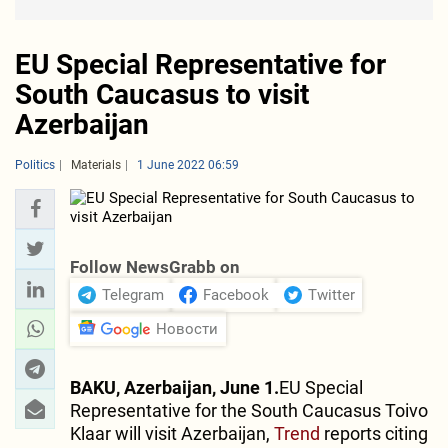
EU Special Representative for
South Caucasus to visit
Azerbaijan
Politics
Materials
1 June 2022 06:59
Follow NewsGrabb on
Telegram
Facebook
Twitter
Новости
BAKU, Azerbaijan, June 1.
EU Special
Representative for the South Caucasus Toivo
Klaar will visit Azerbaijan,
Trend
reports citing