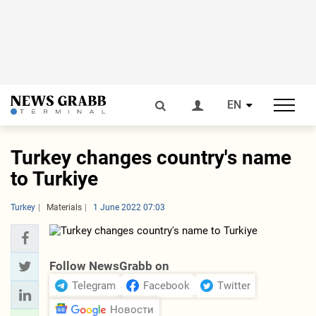
EN
Turkey changes country's name
to Turkiye
Turkey
Materials
1 June 2022 07:03
Follow NewsGrabb on
Telegram
Facebook
Twitter
Новости