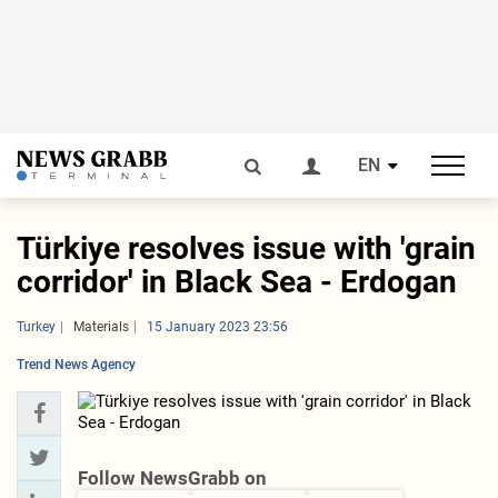
EN
Türkiye resolves issue with 'grain
corridor' in Black Sea - Erdogan
Turkey
Materials
15 January 2023 23:56
Trend News Agency
Follow NewsGrabb on