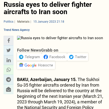
Russia eyes to deliver fighter
aircrafts to Iran soon
Politics
Materials
15 January 2023 21:18
Trend News Agency
Follow NewsGrabb on
Telegram
Facebook
Twitter
Новости
BAKU, Azerbaijan, January 15.
The Sukhoi
Su-35 fighter aircrafts ordered by Iran from
Russia will be delivered to the country at the
beginning of the next Iranian year (March 21,
2023 through March 19, 2024), a member of
the National Security and Foreign Policy