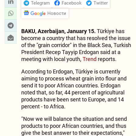
Telegram
Facebook
Twitter
Новости
BAKU, Azerbaijan, January 15.
Türkiye has
become a country that has resolved the issue
of the "grain corridor" in the Black Sea, Turkish
President Recep Tayyip Erdogan said at a
meeting with local youth,
Trend
reports.
According to Erdogan, Türkiye is currently
aiming to process wheat grain into flour and
send it to poor African countries. Erdogan
noted that, so far, 44 percent of agricultural
products have been sent to Europe, and 14
percent - to Africa.
"Now we will balance the situation and send
products to poor African countries, and thus
give the best answer to their expectations,"