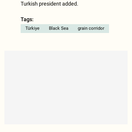
Turkish president added.
Tags:
Türkiye
Black Sea
grain corridor