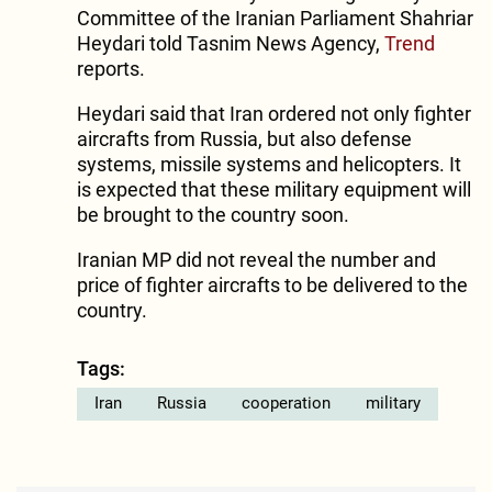
Committee of the Iranian Parliament Shahriar
Heydari told Tasnim News Agency,
Trend
reports.
Heydari said that Iran ordered not only fighter
aircrafts from Russia, but also defense
systems, missile systems and helicopters. It
is expected that these military equipment will
be brought to the country soon.
Iranian MP did not reveal the number and
price of fighter aircrafts to be delivered to the
country.
Tags:
Iran
Russia
cooperation
military