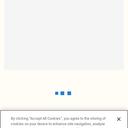
By clicking “Accept All Cookies”, you agree to the storing of
cookies on your device to enhance site navigation, analyze