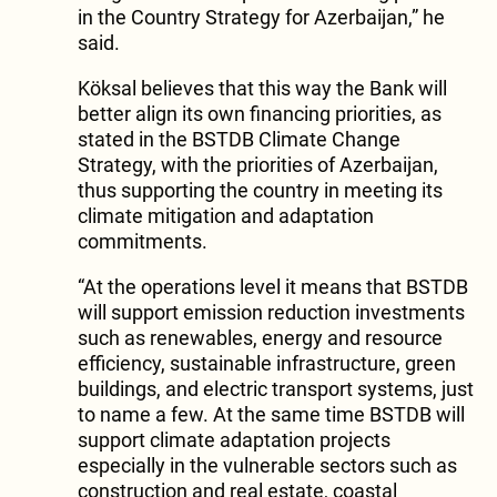
in the Country Strategy for Azerbaijan,” he
said.
Köksal believes that this way the Bank will
better align its own financing priorities, as
stated in the BSTDB Climate Change
Strategy, with the priorities of Azerbaijan,
thus supporting the country in meeting its
climate mitigation and adaptation
commitments.
“At the operations level it means that BSTDB
will support emission reduction investments
such as renewables, energy and resource
efficiency, sustainable infrastructure, green
buildings, and electric transport systems, just
to name a few. At the same time BSTDB will
support climate adaptation projects
especially in the vulnerable sectors such as
construction and real estate, coastal