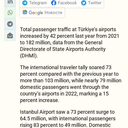
Telegram
Facebook
Twitter
Новости
Total passenger traffic at Türkiye’s airports
increased by 42 percent last year from 2021
to 182 million, data from the General
Directorate of State Airports Authority
(DHMİ).
The international traveler tally soared 73
percent compared with the previous year to
more than 103 million, while nearly 79 million
domestic passengers went through the
country’s airports in 2022, marking a 15
percent increase.
Istanbul Airport saw a 73 percent surge to
64.5 million, with international passengers
rising 83 percent to 49 million. Domestic