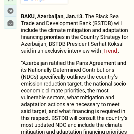
BAKU, Azerbaijan, Jan.13.
The Black Sea
Trade and Development Bank (BSTDB) will
include the climate mitigation and adaptation
financing priorities in the Country Strategy for
Azerbaijan, BSTDB President Serhat Köksal
said in an exclusive interview with
Trend
.
“Azerbaijan ratified the Paris Agreement and
its Nationally Determined Contributions
(NDCs) specifically outlines the country’s
emission reduction target, the national socio-
economic climate priorities, the most
vulnerable sectors, what mitigation and
adaptation actions are necessary to meet
said target, and what financing is required in
this respect. BSTDB will consult the country’s
most updated NDC and include the climate
mitigation and adaptation financing priorities