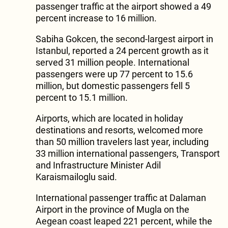
passenger traffic at the airport showed a 49
percent increase to 16 million.
Sabiha Gokcen, the second-largest airport in
Istanbul, reported a 24 percent growth as it
served 31 million people. International
passengers were up 77 percent to 15.6
million, but domestic passengers fell 5
percent to 15.1 million.
Airports, which are located in holiday
destinations and resorts, welcomed more
than 50 million travelers last year, including
33 million international passengers, Transport
and Infrastructure Minister Adil
Karaismailoglu said.
International passenger traffic at Dalaman
Airport in the province of Mugla on the
Aegean coast leaped 221 percent, while the