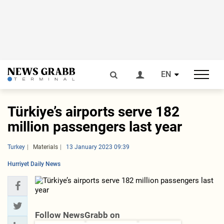
EN
Türkiye’s airports serve 182
million passengers last year
Turkey
Materials
13 January 2023 09:39
Hurriyet Daily News
Follow NewsGrabb on