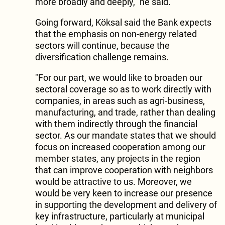
more broadly and deeply," he said.
Going forward, Köksal said the Bank expects
that the emphasis on non-energy related
sectors will continue, because the
diversification challenge remains.
"For our part, we would like to broaden our
sectoral coverage so as to work directly with
companies, in areas such as agri-business,
manufacturing, and trade, rather than dealing
with them indirectly through the financial
sector. As our mandate states that we should
focus on increased cooperation among our
member states, any projects in the region
that can improve cooperation with neighbors
would be attractive to us. Moreover, we
would be very keen to increase our presence
in supporting the development and delivery of
key infrastructure, particularly at municipal