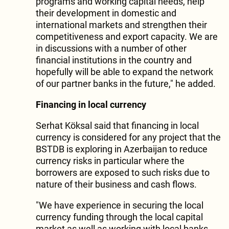
programs and working capital needs, help
their development in domestic and
international markets and strengthen their
competitiveness and export capacity. We are
in discussions with a number of other
financial institutions in the country and
hopefully will be able to expand the network
of our partner banks in the future," he added.
Financing in local currency
Serhat Köksal said that financing in local
currency is considered for any project that the
BSTDB is exploring in Azerbaijan to reduce
currency risks in particular where the
borrowers are exposed to such risks due to
nature of their business and cash flows.
"We have experience in securing the local
currency funding through the local capital
market as well as working with local banks,