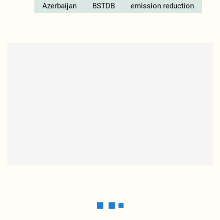
Azerbaijan
BSTDB
emission reduction