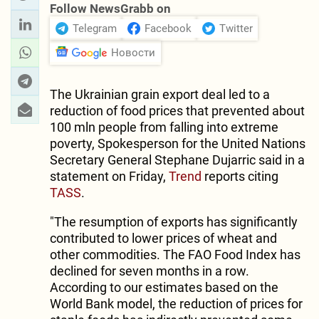
Follow NewsGrabb on
Telegram
Facebook
Twitter
Новости
The Ukrainian grain export deal led to a
reduction of food prices that prevented about
100 mln people from falling into extreme
poverty, Spokesperson for the United Nations
Secretary General Stephane Dujarric said in a
statement on Friday,
Trend
reports citing
TASS
.
"The resumption of exports has significantly
contributed to lower prices of wheat and
other commodities. The FAO Food Index has
declined for seven months in a row.
According to our estimates based on the
World Bank model, the reduction of prices for