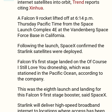
internet satellites into orbit,
Trend
reports
citing
Xinhua
.
A Falcon 9 rocket lifted off at 6:14 p.m.
Thursday Pacific Time from the Space
Launch Complex 4E at the Vandenberg Space
Force Base in California.
Following the launch, SpaceX confirmed the
Starlink satellites were deployed.
Falcon 9's first stage landed on the Of Course
I Still Love You droneship, which was
stationed in the Pacific Ocean, according to
the company.
This was the eighth launch and landing for
this Falcon 9 first stage booster, said SpaceX.
Starlink will deliver high-speed broadband
internet to locations where access has been