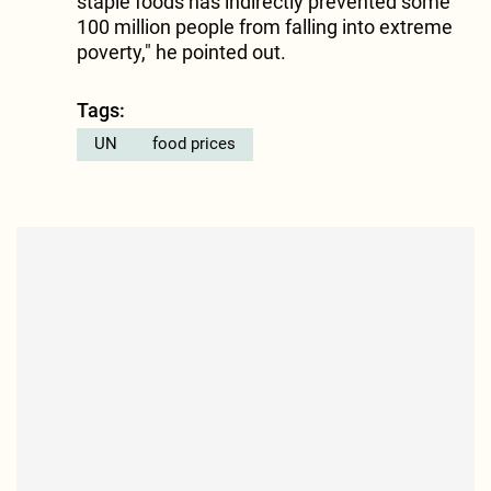
staple foods has indirectly prevented some
100 million people from falling into extreme
poverty," he pointed out.
Tags:
UN
food prices