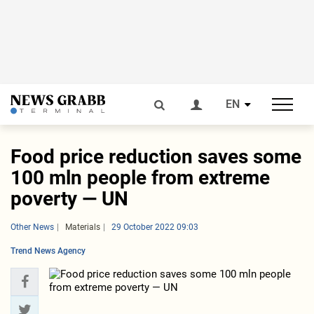
EN
Food price reduction saves some
100 mln people from extreme
poverty — UN
Other News
Materials
29 October 2022 09:03
Trend News Agency