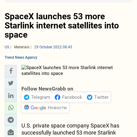
SpaceX launches 53 more
Starlink internet satellites into
space
US
Materials
29 October 2022 08:45
Trend News Agency
Follow NewsGrabb on
Telegram
Facebook
Twitter
Новости
U.S. private space company SpaceX has
successfully launched 53 more Starlink