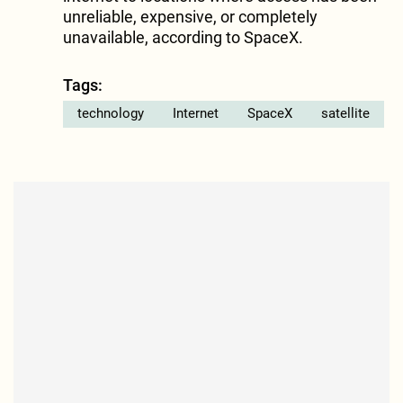
unreliable, expensive, or completely
unavailable, according to SpaceX.
Tags:
technology
Internet
SpaceX
satellite