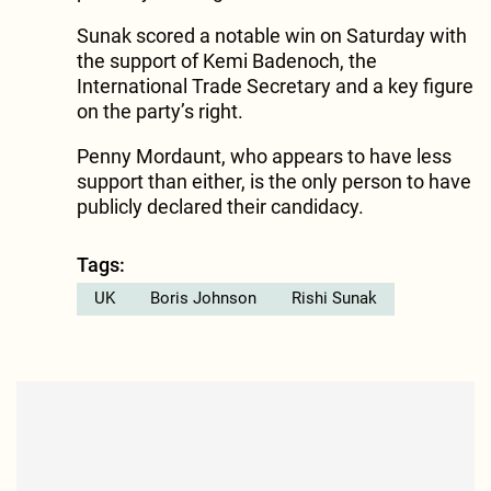
Sunak scored a notable win on Saturday with
the support of Kemi Badenoch, the
International Trade Secretary and a key figure
on the party’s right.
Penny Mordaunt, who appears to have less
support than either, is the only person to have
publicly declared their candidacy.
Tags:
UK
Boris Johnson
Rishi Sunak