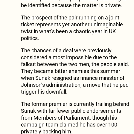
be identified because the matter is private.
The prospect of the pair running on a joint
ticket represents yet another unimaginable
twist in what’s been a chaotic year in UK
politics.
The chances of a deal were previously
considered almost impossible due to the
fallout between the two men, the people said.
They became bitter enemies this summer
when Sunak resigned as finance minister of
Johnson’s administration, a move that helped
trigger his downfall.
The former premier is currently trailing behind
Sunak with far fewer public endorsements
from Members of Parliament, though his
campaign team claimed he has over 100
privately backing him.