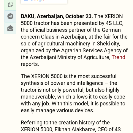
BAKU, Azerbaijan, October 23.
The XERION
5000 tractor has been presented by 4S LLC,
the official business partner of the German
concern Claas in Azerbaijan, at the fair for the
sale of agricultural machinery in Sheki city,
organized by the Agrarian Services Agency of
the Azerbaijani Ministry of Agriculture,
Trend
reports.
The XERION 5000 is the most successful
synthesis of power and intelligence – the
tractor is not only powerful, but also highly
maneuverable, which allows it to easily cope
with any job. With this model, it is possible to
easily manage various devices.
Referring to the creation history of the
XERION 5000, Elkhan Alakbarov, CEO of 4S