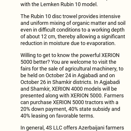
with the Lemken Rubin 10 model.
The Rubin 10 disc trowel provides intensive
and uniform mixing of organic matter and soil
even in difficult conditions to a working depth
of about 12 cm, thereby allowing a significant
reduction in moisture due to evaporation.
Willing to get to know the powerful XERION
5000 better? You are welcome to visit the
fairs for the sale of agricultural machinery, to
be held on October 24 in Agjabadi and on
October 26 in Shamkir districts. In Agjabadi
and Shamkir, XERION 4000 models will be
presented along with XERION 5000. Farmers
can purchase XERION 5000 tractors with a
20% down payment, 40% state subsidy and
40% leasing on favorable terms.
In general, 4S LLC offers Azerbaijani farmers