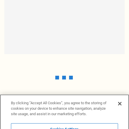
By clicking “Accept All Cookies”, you agree to the storing of
cookies on your device to enhance site navigation, analyze
site usage, and assist in our marketing efforts.