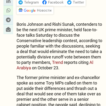
Telegram
Facebook
Twitter
Новости
Boris Johnson and Rishi Sunak, contenders to
be the next UK prime minister, held face-to-
face talks Saturday to discuss the
Conservative leadership contest, according to
people familiar with the discussions, seeking
a deal that would eliminate the need to take a
potentially divisive runoff vote between them
to party members,
Trend
reports citing
Al
Arabiya
on October 23.
The former prime minister and ex-chancellor
spoke as some Tory MPs called on them to
put aside their differences and thrash out a
deal that would see one of them take over as
premier and the other serve in a senior
cabinet position, the people said, declining to