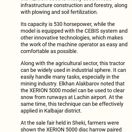
infrastructure construction and forestry, along
with plowing and soil fertilization.
Its capacity is 530 horsepower, while the
model is equipped with the CEBIS system and
other innovative technologies, which makes
the work of the machine operator as easy and
comfortable as possible.
Along with the agricultural sector, this tractor
can be widely used in industrial sphere. It can
easily handle many tasks, especially in the
mining industry. Elkhan Alakbarov noted that
the XERION 5000 model can be used to clear
snow from runways at Lachin airport. At the
same time, this technique can be effectively
applied in Kalbajar district.
At the sale fair held in Sheki, farmers were
shown the XERION 5000 disc harrow paired