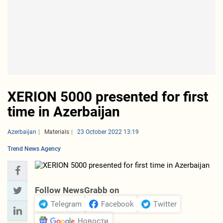
XERION 5000 presented for first
time in Azerbaijan
Azerbaijan
Materials
23 October 2022 13:19
Trend News Agency
Follow NewsGrabb on
Telegram
Facebook
Twitter
Новости