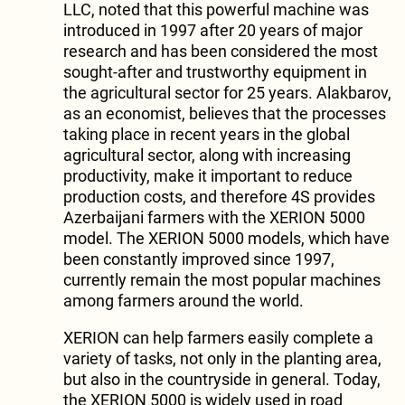
LLC, noted that this powerful machine was
introduced in 1997 after 20 years of major
research and has been considered the most
sought-after and trustworthy equipment in
the agricultural sector for 25 years. Alakbarov,
as an economist, believes that the processes
taking place in recent years in the global
agricultural sector, along with increasing
productivity, make it important to reduce
production costs, and therefore 4S provides
Azerbaijani farmers with the XERION 5000
model. The XERION 5000 models, which have
been constantly improved since 1997,
currently remain the most popular machines
among farmers around the world.
XERION can help farmers easily complete a
variety of tasks, not only in the planting area,
but also in the countryside in general. Today,
the XERION 5000 is widely used in road