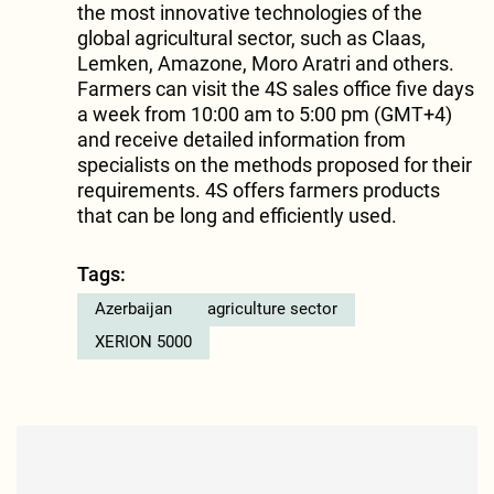
the most innovative technologies of the
global agricultural sector, such as Claas,
Lemken, Amazone, Moro Aratri and others.
Farmers can visit the 4S sales office five days
a week from 10:00 am to 5:00 pm (GMT+4)
and receive detailed information from
specialists on the methods proposed for their
requirements. 4S offers farmers products
that can be long and efficiently used.
Tags:
Azerbaijan
agriculture sector
XERION 5000