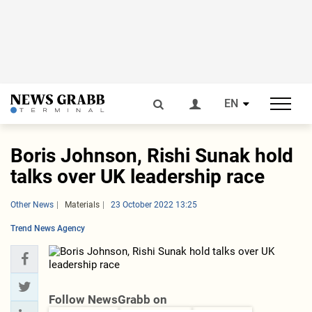
EN
Boris Johnson, Rishi Sunak hold
talks over UK leadership race
Other News
Materials
23 October 2022 13:25
Trend News Agency
Follow NewsGrabb on