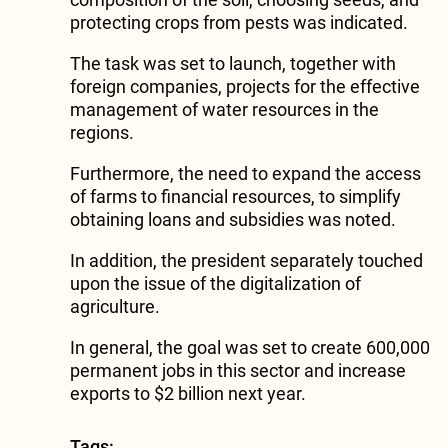
protecting crops from pests was indicated.
The task was set to launch, together with
foreign companies, projects for the effective
management of water resources in the
regions.
Furthermore, the need to expand the access
of farms to financial resources, to simplify
obtaining loans and subsidies was noted.
In addition, the president separately touched
upon the issue of the digitalization of
agriculture.
In general, the goal was set to create 600,000
permanent jobs in this sector and increase
exports to $2 billion next year.
Tags: