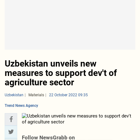
Uzbekistan unveils new
measures to support dev't of
agriculture sector
Uzbekistan
Materials
22 October 2022 09:35
Trend News Agency
Follow NewsGrabb on