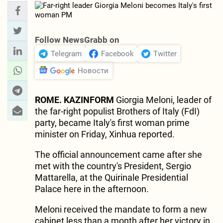
Follow NewsGrabb on
Telegram
Facebook
Twitter
Новости
ROME. KAZINFORM
Giorgia Meloni, leader of
the far-right populist Brothers of Italy (FdI)
party, became Italy's first woman prime
minister on Friday, Xinhua reported.
The official announcement came after she
met with the country's President, Sergio
Mattarella, at the Quirinale Presidential
Palace here in the afternoon.
Meloni received the mandate to form a new
cabinet less than a month after her victory in