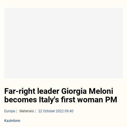
Far-right leader Giorgia Meloni
becomes Italy's first woman PM
Europe
Materials
22 October 2022 09:40
Kazinform