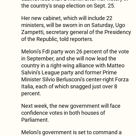
the country's snap election on Sept. 25.
Her new cabinet, which will include 22
ministers, will be sworn in on Saturday, Ugo
Zampetti, secretary general of the Presidency
of the Republic, told reporters.
Meloni's FdI party won 26 percent of the vote
in September, and she will now lead the
country in a right-wing alliance with Matteo
Salvini's League party and former Prime
Minister Silvio Berlusconi's center-right Forza
Italia, each of which snagged just over 8
percent.
Next week, the new government will face
confidence votes in both houses of
Parliament.
Meloni's government is set to command a