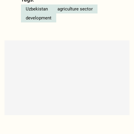
Uzbekistan
agriculture sector
development