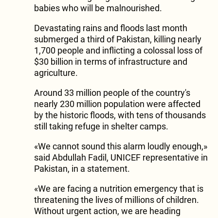
babies who will be malnourished.
Devastating rains and floods last month
submerged a third of Pakistan, killing nearly
1,700 people and inflicting a colossal loss of
$30 billion in terms of infrastructure and
agriculture.
Around 33 million people of the country's
nearly 230 million population were affected
by the historic floods, with tens of thousands
still taking refuge in shelter camps.
«We cannot sound this alarm loudly enough,»
said Abdullah Fadil, UNICEF representative in
Pakistan, in a statement.
«We are facing a nutrition emergency that is
threatening the lives of millions of children.
Without urgent action, we are heading