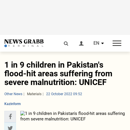
EN
1 in 9 children in Pakistan's
flood-hit areas suffering from
severe malnutrition: UNICEF
Other News
Materials
22 October 2022 09:52
Kazinform