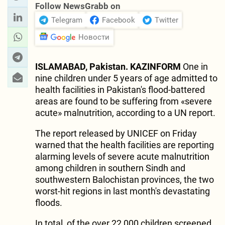
Follow NewsGrabb on
Telegram
Facebook
Twitter
Новости
ISLAMABAD, Pakistan. KAZINFORM
One in
nine children under 5 years of age admitted to
health facilities in Pakistan's flood-battered
areas are found to be suffering from «severe
acute» malnutrition, according to a UN report.
The report released by UNICEF on Friday
warned that the health facilities are reporting
alarming levels of severe acute malnutrition
among children in southern Sindh and
southwestern Balochistan provinces, the two
worst-hit regions in last month's devastating
floods.
In total, of the over 22,000 children screened