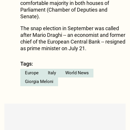
comfortable majority in both houses of
Parliament (Chamber of Deputies and
Senate).
The snap election in September was called
after Mario Draghi -- an economist and former
chief of the European Central Bank -- resigned
as prime minister on July 21.
Tags:
Europe
Italy
World News
Giorgia Meloni