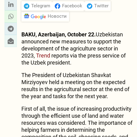
Telegram
Facebook
Twitter
Новости
BAKU, Azerbaijan, October 22.
Uzbekistan
announced new measures to support the
development of the agriculture sector in
2023,
Trend
reports via the press service of
the Uzbek president.
The President of Uzbekistan Shavkat
Mirziyoyev held a meeting on the expected
results in the agricultural sector at the end of
the year and tasks for the next year.
First of all, the issue of increasing productivity
through the efficient use of land and water
resources was considered. The importance of
helping farmers in determining the
composition of the soil, choosing seeds, and