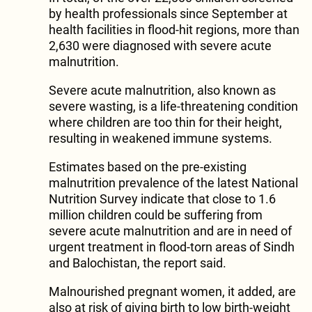
by health professionals since September at
health facilities in flood-hit regions, more than
2,630 were diagnosed with severe acute
malnutrition.
Severe acute malnutrition, also known as
severe wasting, is a life-threatening condition
where children are too thin for their height,
resulting in weakened immune systems.
Estimates based on the pre-existing
malnutrition prevalence of the latest National
Nutrition Survey indicate that close to 1.6
million children could be suffering from
severe acute malnutrition and are in need of
urgent treatment in flood-torn areas of Sindh
and Balochistan, the report said.
Malnourished pregnant women, it added, are
also at risk of giving birth to low birth-weight