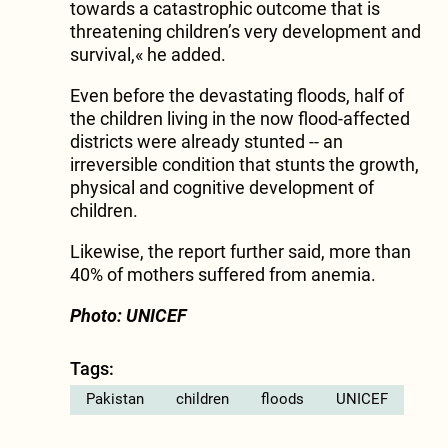
towards a catastrophic outcome that is
threatening children’s very development and
survival,« he added.
Even before the devastating floods, half of
the children living in the now flood-affected
districts were already stunted -- an
irreversible condition that stunts the growth,
physical and cognitive development of
children.
Likewise, the report further said, more than
40% of mothers suffered from anemia.
Photo: UNICEF
Tags:
Pakistan
children
floods
UNICEF