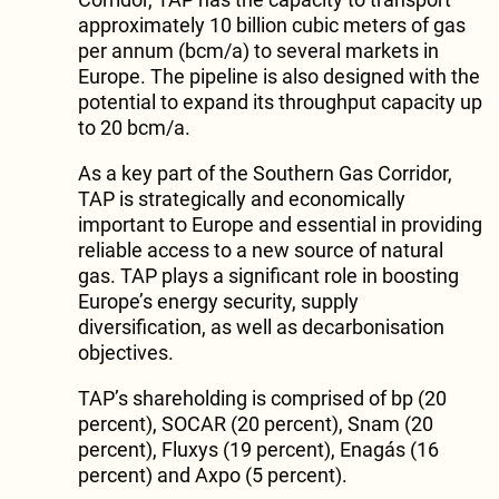
approximately 10 billion cubic meters of gas
per annum (bcm/a) to several markets in
Europe. The pipeline is also designed with the
potential to expand its throughput capacity up
to 20 bcm/a.
As a key part of the Southern Gas Corridor,
TAP is strategically and economically
important to Europe and essential in providing
reliable access to a new source of natural
gas. TAP plays a significant role in boosting
Europe’s energy security, supply
diversification, as well as decarbonisation
objectives.
TAP’s shareholding is comprised of bp (20
percent), SOCAR (20 percent), Snam (20
percent), Fluxys (19 percent), Enagás (16
percent) and Axpo (5 percent).