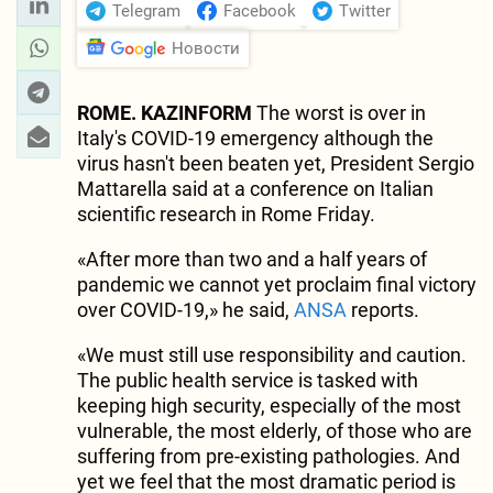
Telegram
Facebook
Twitter
Новости
ROME. KAZINFORM
The worst is over in
Italy's COVID-19 emergency although the
virus hasn't been beaten yet, President Sergio
Mattarella said at a conference on Italian
scientific research in Rome Friday.
«After more than two and a half years of
pandemic we cannot yet proclaim final victory
over COVID-19,» he said,
ANSA
reports.
«We must still use responsibility and caution.
The public health service is tasked with
keeping high security, especially of the most
vulnerable, the most elderly, of those who are
suffering from pre-existing pathologies. And
yet we feel that the most dramatic period is