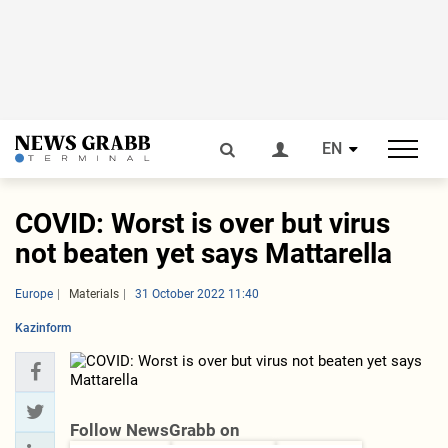
EN
COVID: Worst is over but virus
not beaten yet says Mattarella
Europe
Materials
31 October 2022 11:40
Kazinform
Follow NewsGrabb on