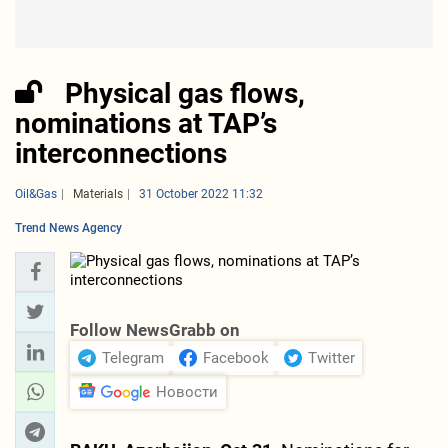
Physical gas flows,
nominations at TAP’s
interconnections
Oil&Gas
Materials
31 October 2022 11:32
Trend News Agency
Follow NewsGrabb on
Telegram
Facebook
Twitter
Новости