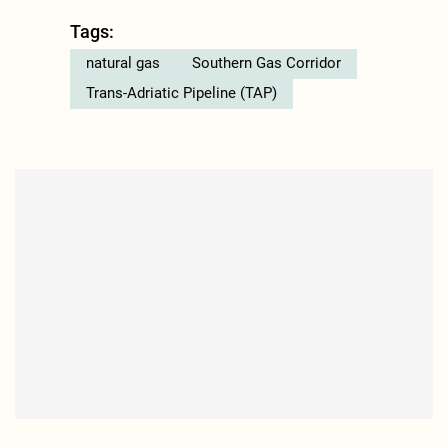
Tags:
natural gas
Southern Gas Corridor
Trans-Adriatic Pipeline (TAP)