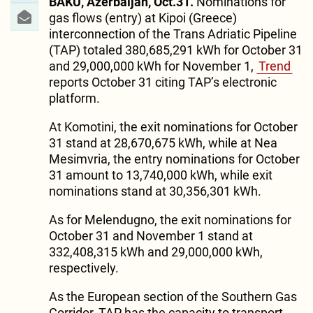
BAKU, Azerbaijan, Oct.31.
Nominations for
gas flows (entry) at Kipoi (Greece)
interconnection of the Trans Adriatic Pipeline
(TAP) totaled 380,685,291 kWh for October 31
and 29,000,000 kWh for November 1,
Trend
reports October 31 citing TAP’s electronic
platform.
At Komotini, the exit nominations for October
31 stand at 28,670,675 kWh, while at Nea
Mesimvria, the entry nominations for October
31 amount to 13,740,000 kWh, while exit
nominations stand at 30,356,301 kWh.
As for Melendugno, the exit nominations for
October 31 and November 1 stand at
332,408,315 kWh and 29,000,000 kWh,
respectively.
As the European section of the Southern Gas
Corridor, TAP has the capacity to transport