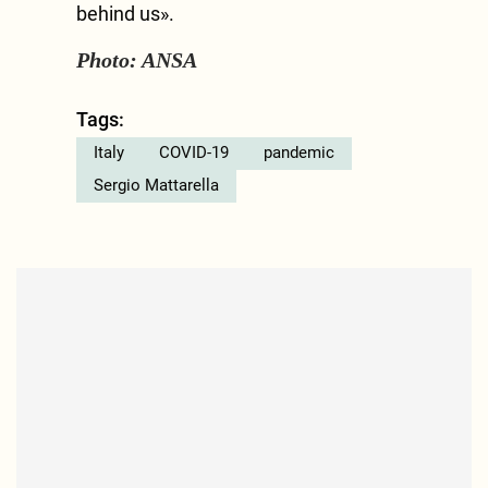
behind us».
Photo: ANSA
Tags:
Italy
COVID-19
pandemic
Sergio Mattarella