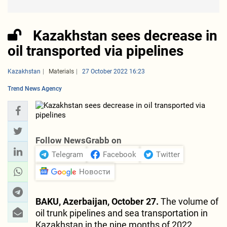
Kazakhstan sees decrease in
oil transported via pipelines
Kazakhstan
Materials
27 October 2022 16:23
Trend News Agency
Follow NewsGrabb on
Telegram
Facebook
Twitter
Новости
BAKU, Azerbaijan, October 27.
The volume of
oil trunk pipelines and sea transportation in
Kazakhstan in the nine months of 2022