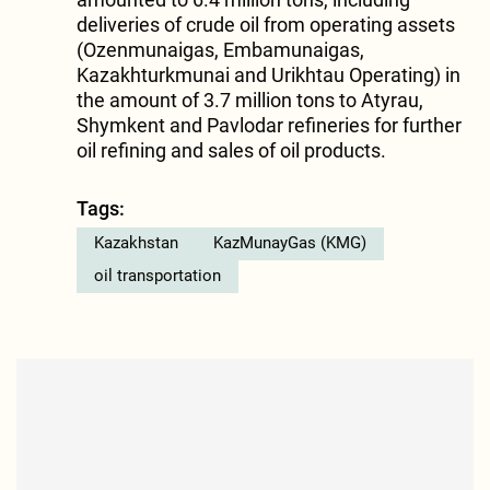
deliveries of crude oil from operating assets
(Ozenmunaigas, Embamunaigas,
Kazakhturkmunai and Urikhtau Operating) in
the amount of 3.7 million tons to Atyrau,
Shymkent and Pavlodar refineries for further
oil refining and sales of oil products.
Tags:
Kazakhstan
KazMunayGas (KMG)
oil transportation