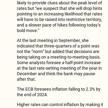
likely to provide clues about the peak level of
rates but “we suspect that she will drop hints
pointing to an increasing likelihood that rates
will have to be raised into restrictive territory,
and a slower pace of hikes following today’s
bold move.”
At the last meeting in September, she
indicated that three-quarters of a point was
not the “norm” but added that decisions are
being taking on a meeting-to-meeting basis.
Some analysts foresee a half-point increase
at the last rate-setting meeting of the year in
December and think the bank may pause
after that.
The ECB foresees inflation falling to 2.3% by
the end of 2024.
Higher rates can control inflation by making it