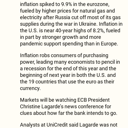
inflation spiked to 9.9% in the eurozone,
fueled by higher prices for natural gas and
electricity after Russia cut off most of its gas
supplies during the war in Ukraine. Inflation in
the U.S. is near 40-year highs of 8.2%, fueled
in part by stronger growth and more
pandemic support spending than in Europe.
Inflation robs consumers of purchasing
power, leading many economists to pencil in
a recession for the end of this year and the
beginning of next year in both the U.S. and
the 19 countries that use the euro as their
currency.
Markets will be watching ECB President
Christine Lagarde’s news conference for
clues about how far the bank intends to go.
Analysts at UniCredit said Lagarde was not