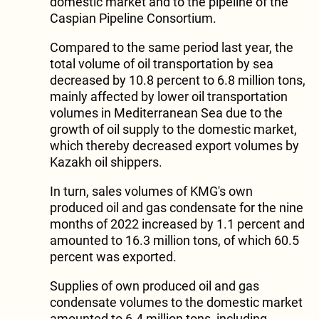
domestic market and to the pipeline of the
Caspian Pipeline Consortium.
Compared to the same period last year, the
total volume of oil transportation by sea
decreased by 10.8 percent to 6.8 million tons,
mainly affected by lower oil transportation
volumes in Mediterranean Sea due to the
growth of oil supply to the domestic market,
which thereby decreased export volumes by
Kazakh oil shippers.
In turn, sales volumes of KMG's own
produced oil and gas condensate for the nine
months of 2022 increased by 1.1 percent and
amounted to 16.3 million tons, of which 60.5
percent was exported.
Supplies of own produced oil and gas
condensate volumes to the domestic market
amounted to 6.4 million tons, including