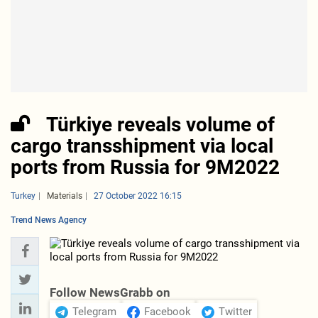
Türkiye reveals volume of
cargo transshipment via local
ports from Russia for 9M2022
Turkey
Materials
27 October 2022 16:15
Trend News Agency
Follow NewsGrabb on
Telegram
Facebook
Twitter