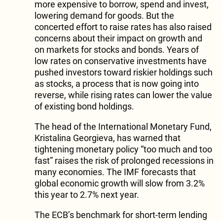
more expensive to borrow, spend and invest,
lowering demand for goods. But the
concerted effort to raise rates has also raised
concerns about their impact on growth and
on markets for stocks and bonds. Years of
low rates on conservative investments have
pushed investors toward riskier holdings such
as stocks, a process that is now going into
reverse, while rising rates can lower the value
of existing bond holdings.
The head of the International Monetary Fund,
Kristalina Georgieva, has warned that
tightening monetary policy “too much and too
fast” raises the risk of prolonged recessions in
many economies. The IMF forecasts that
global economic growth will slow from 3.2%
this year to 2.7% next year.
The ECB’s benchmark for short-term lending