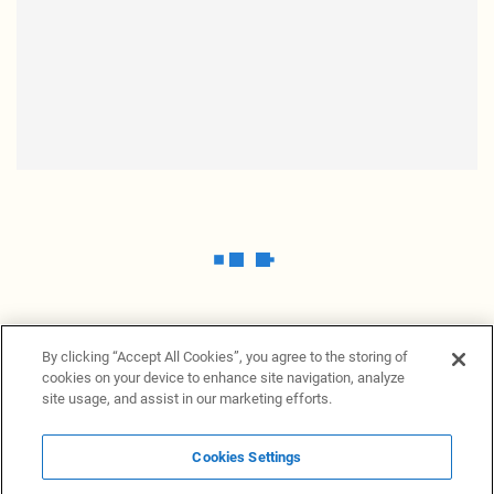
By clicking “Accept All Cookies”, you agree to the storing of
cookies on your device to enhance site navigation, analyze
site usage, and assist in our marketing efforts.
Cookies Settings
News Providers
News terminal
Privacy statement