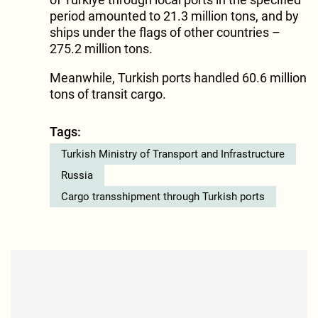
period amounted to 21.3 million tons, and by
ships under the flags of other countries –
275.2 million tons.
Meanwhile, Turkish ports handled 60.6 million
tons of transit cargo.
Tags:
Turkish Ministry of Transport and Infrastructure
Russia
Cargo transshipment through Turkish ports