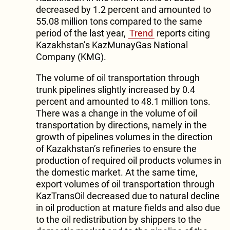
decreased by 1.2 percent and amounted to
55.08 million tons compared to the same
period of the last year,
Trend
reports citing
Kazakhstan’s KazMunayGas National
Company (KMG).
The volume of oil transportation through
trunk pipelines slightly increased by 0.4
percent and amounted to 48.1 million tons.
There was a change in the volume of oil
transportation by directions, namely in the
growth of pipelines volumes in the direction
of Kazakhstan’s refineries to ensure the
production of required oil products volumes in
the domestic market. At the same time,
export volumes of oil transportation through
KazTransOil decreased due to natural decline
in oil production at mature fields and also due
to the oil redistribution by shippers to the