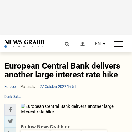
EN
European Central Bank delivers
another large interest rate hike
Europe
Materials
27 October 2022 16:51
Daily Sabah
Follow NewsGrabb on