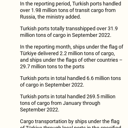
In the reporting period, Turkish ports handled
over 1.98 million tons of transit cargo from
Russia, the ministry added.
Turkish ports totally transshipped over 31.9
million tons of cargo in September 2022.
In the reporting month, ships under the flag of
Türkiye delivered 2.2 million tons of cargo,
and ships under the flags of other countries –
29.7 million tons to the ports
Turkish ports in total handled 6.6 million tons
of cargo in September 2022.
Turkish ports in total handled 269.5 million
tons of cargo from January through
September 2022.
Cargo transportation by ships under the flag
of Türkiye through local ports in the specified