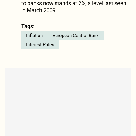
to banks now stands at 2%, a level last seen
in March 2009.
Tags:
Inflation
European Central Bank
Interest Rates