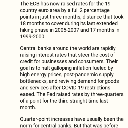
The ECB has now raised rates for the 19-
country euro area by a full 2 percentage
points in just three months, distance that took
18 months to cover during its last extended
hiking phase in 2005-2007 and 17 months in
1999-2000.
Central banks around the world are rapidly
raising interest rates that steer the cost of
credit for businesses and consumers. Their
goal is to halt galloping inflation fueled by
high energy prices, post-pandemic supply
bottlenecks, and reviving demand for goods
and services after COVID-19 restrictions
eased. The Fed raised rates by three-quarters
of a point for the third straight time last
month.
Quarter-point increases have usually been the
norm for central banks. But that was before