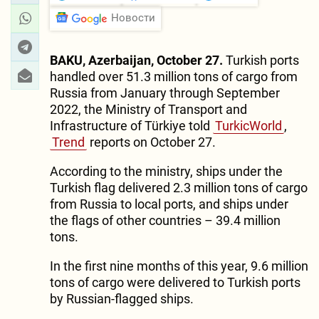
Новости
BAKU, Azerbaijan, October 27.
Turkish ports
handled over 51.3 million tons of cargo from
Russia from January through September
2022, the Ministry of Transport and
Infrastructure of Türkiye told
TurkicWorld
,
Trend
reports on October 27.
According to the ministry, ships under the
Turkish flag delivered 2.3 million tons of cargo
from Russia to local ports, and ships under
the flags of other countries – 39.4 million
tons.
In the first nine months of this year, 9.6 million
tons of cargo were delivered to Turkish ports
by Russian-flagged ships.