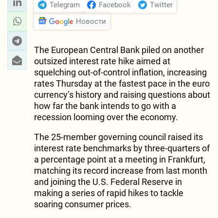
Telegram
Facebook
Twitter
Новости
The European Central Bank piled on another
outsized interest rate hike aimed at
squelching out-of-control inflation, increasing
rates Thursday at the fastest pace in the euro
currency’s history and raising questions about
how far the bank intends to go with a
recession looming over the economy.
The 25-member governing council raised its
interest rate benchmarks by three-quarters of
a percentage point at a meeting in Frankfurt,
matching its record increase from last month
and joining the U.S. Federal Reserve in
making a series of rapid hikes to tackle
soaring consumer prices.