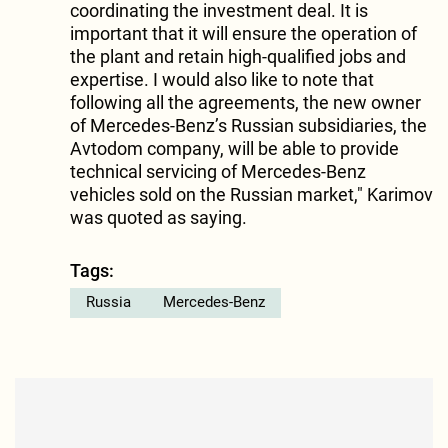
coordinating the investment deal. It is
important that it will ensure the operation of
the plant and retain high-qualified jobs and
expertise. I would also like to note that
following all the agreements, the new owner
of Mercedes-Benz’s Russian subsidiaries, the
Avtodom company, will be able to provide
technical servicing of Mercedes-Benz
vehicles sold on the Russian market," Karimov
was quoted as saying.
Tags:
Russia
Mercedes-Benz