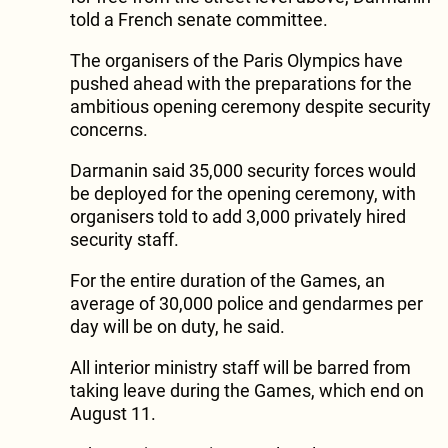
told a French senate committee.
The organisers of the Paris Olympics have
pushed ahead with the preparations for the
ambitious opening ceremony despite security
concerns.
Darmanin said 35,000 security forces would
be deployed for the opening ceremony, with
organisers told to add 3,000 privately hired
security staff.
For the entire duration of the Games, an
average of 30,000 police and gendarmes per
day will be on duty, he said.
All interior ministry staff will be barred from
taking leave during the Games, which end on
August 11.