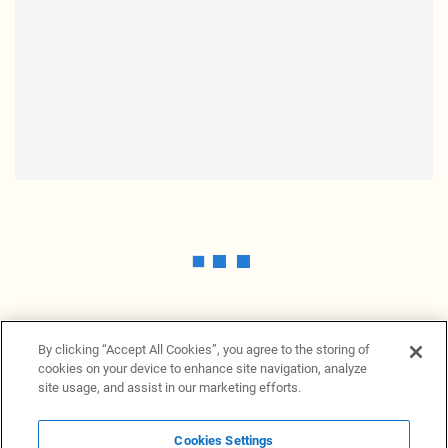
By clicking “Accept All Cookies”, you agree to the storing of
cookies on your device to enhance site navigation, analyze
site usage, and assist in our marketing efforts.
Cookies Settings