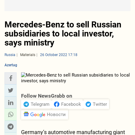
Mercedes-Benz to sell Russian
subsidiaries to local investor,
says ministry
Russia
Materials
26 October 2022 17:18
Azertag
Follow NewsGrabb on
Telegram
Facebook
Twitter
Новости
Germany’s automotive manufacturing giant