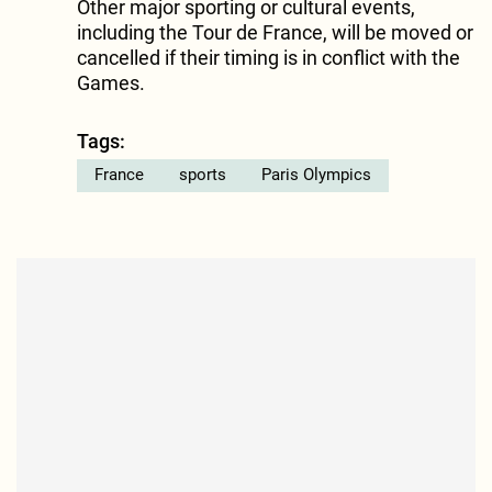
Other major sporting or cultural events,
including the Tour de France, will be moved or
cancelled if their timing is in conflict with the
Games.
Tags:
France
sports
Paris Olympics