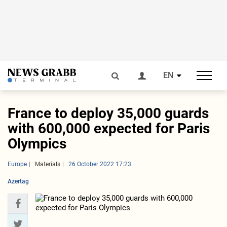
EN
France to deploy 35,000 guards
with 600,000 expected for Paris
Olympics
Europe
Materials
26 October 2022 17:23
Azertag