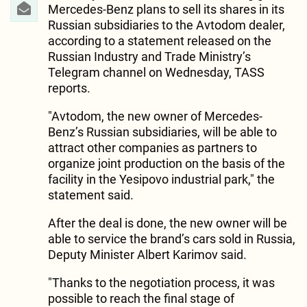
Mercedes-Benz plans to sell its shares in its
Russian subsidiaries to the Avtodom dealer,
according to a statement released on the
Russian Industry and Trade Ministry’s
Telegram channel on Wednesday, TASS
reports.
"Avtodom, the new owner of Mercedes-
Benz’s Russian subsidiaries, will be able to
attract other companies as partners to
organize joint production on the basis of the
facility in the Yesipovo industrial park," the
statement said.
After the deal is done, the new owner will be
able to service the brand’s cars sold in Russia,
Deputy Minister Albert Karimov said.
"Thanks to the negotiation process, it was
possible to reach the final stage of