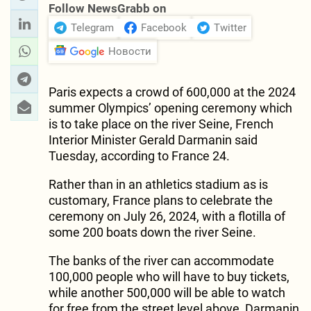
Follow NewsGrabb on
Telegram
Facebook
Twitter
Новости
Paris expects a crowd of 600,000 at the 2024
summer Olympics’ opening ceremony which
is to take place on the river Seine, French
Interior Minister Gerald Darmanin said
Tuesday, according to France 24.
Rather than in an athletics stadium as is
customary, France plans to celebrate the
ceremony on July 26, 2024, with a flotilla of
some 200 boats down the river Seine.
The banks of the river can accommodate
100,000 people who will have to buy tickets,
while another 500,000 will be able to watch
for free from the street level above, Darmanin