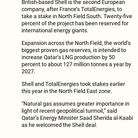
British-based Shell is the second European
company, after France’s TotalEnergies, to
take a stake in North Field South. Twenty-five
percent of the project has been reserved for
international energy giants.
Expansion across the North Field, the world’s
biggest proven gas reserves, is intended to
increase Qatar’s LNG production by 50
percent to about 127 million tonnes a year by
2027.
Shell and TotalEnergies took stakes earlier
this year in the North Field East zone.
“Natural gas assumes greater importance in
light of recent geopolitical turmoil,” said
Qatar’s Energy Minister Saad Sherida al-Kaabi
as he welcomed the Shell deal.