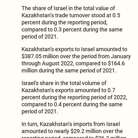
The share of Israel in the total value of
Kazakhstan’s trade turnover stood at 0.5
percent during the reporting period,
compared to 0.3 percent during the same
period of 2021.
Kazakhstan’s exports to Israel amounted to
$387.05 million over the period from January
through August 2022, compared to $164.6
million during the same period of 2021.
Israel's share in the total volume of
Kazakhstan’s exports amounted to 0.7
percent during the reporting period of 2022,
compared to 0.4 percent during the same
period of 2021.
In turn, Kazakhstan’s imports from Israel
amounted to nearly $29.2 million over the