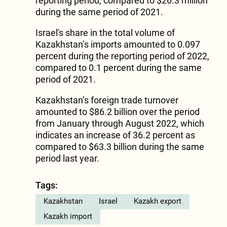
reporting period, compared to $26.3 million
during the same period of 2021.
Israel's share in the total volume of
Kazakhstan’s imports amounted to 0.097
percent during the reporting period of 2022,
compared to 0.1 percent during the same
period of 2021.
Kazakhstan’s foreign trade turnover
amounted to $86.2 billion over the period
from January through August 2022, which
indicates an increase of 36.2 percent as
compared to $63.3 billion during the same
period last year.
Tags:
Kazakhstan
Israel
Kazakh export
Kazakh import