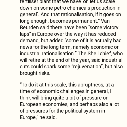
fertiliser plant that we have’ or ‘let us scale
down on some petro chemicals production in
general’. And that rationalisation, if it goes on
long enough, becomes permanent.” Van
Beurden said there have been “some victory
laps” in Europe over the way it has reduced
demand, but added “some of it is actually bad
news for the long term, namely economic or
industrial rationalisation.” The Shell chief, who
will retire at the end of the year, said industrial
cuts could spark some “rejuvenation”, but also
brought risks.
“To do it at this scale, this abruptness, at a
time of economic challenges in general, I
think will bring quite a bit of pressure on
European economies, and perhaps also a lot
of pressures for the political system in
Europe,” he said.