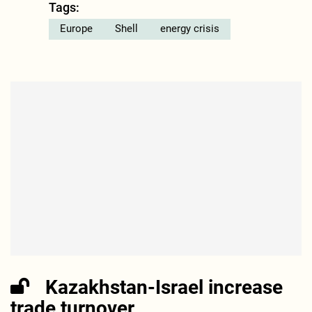
Tags:
Europe
Shell
energy crisis
Kazakhstan-Israel increase
trade turnover