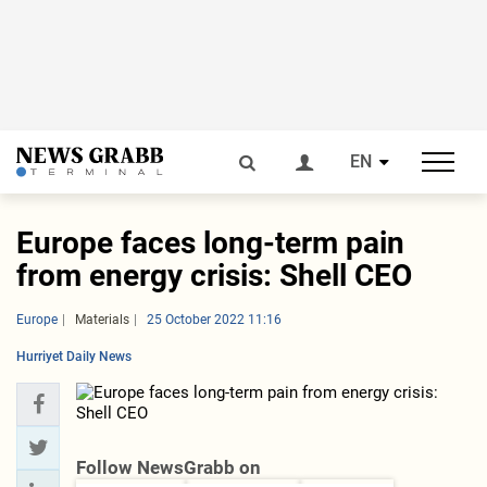
EN
Europe faces long-term pain
from energy crisis: Shell CEO
Europe
Materials
25 October 2022 11:16
Hurriyet Daily News
Follow NewsGrabb on