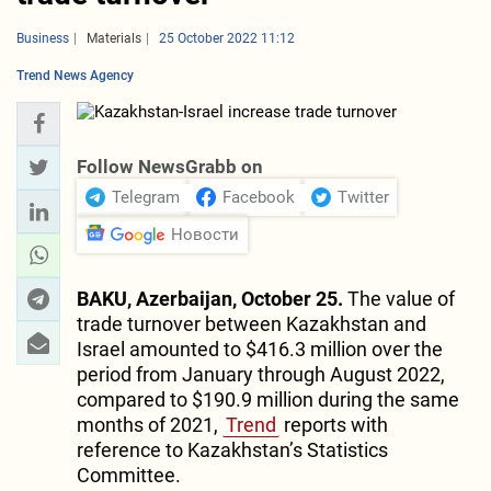
Business
Materials
25 October 2022 11:12
Trend News Agency
Follow NewsGrabb on
Telegram
Facebook
Twitter
Новости
BAKU, Azerbaijan, October 25.
The value of
trade turnover between Kazakhstan and
Israel amounted to $416.3 million over the
period from January through August 2022,
compared to $190.9 million during the same
months of 2021,
Trend
reports with
reference to Kazakhstan’s Statistics
Committee.