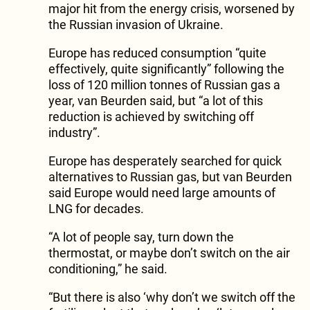
major hit from the energy crisis, worsened by
the Russian invasion of Ukraine.
Europe has reduced consumption “quite
effectively, quite significantly” following the
loss of 120 million tonnes of Russian gas a
year, van Beurden said, but “a lot of this
reduction is achieved by switching off
industry”.
Europe has desperately searched for quick
alternatives to Russian gas, but van Beurden
said Europe would need large amounts of
LNG for decades.
“A lot of people say, turn down the
thermostat, or maybe don’t switch on the air
conditioning,” he said.
“But there is also ‘why don’t we switch off the