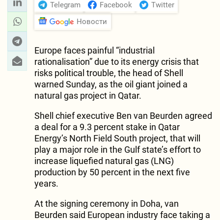
Telegram
Facebook
Twitter
Новости
Europe faces painful “industrial
rationalisation” due to its energy crisis that
risks political trouble, the head of Shell
warned Sunday, as the oil giant joined a
natural gas project in Qatar.
Shell chief executive Ben van Beurden agreed
a deal for a 9.3 percent stake in Qatar
Energy’s North Field South project, that will
play a major role in the Gulf state’s effort to
increase liquefied natural gas (LNG)
production by 50 percent in the next five
years.
At the signing ceremony in Doha, van
Beurden said European industry face taking a