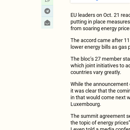
EU leaders on Oct. 21 re
putting in place measure
from soaring energy price
The accord came after 11 
lower energy bills as gas
The bloc’s 27 member sta
which joint initiatives to 
countries vary greatly.
While the announcement o
it was clear that the comi
in that would come next w
Luxembourg.
The summit agreement set
the topic of energy price
Leyen told a media confe