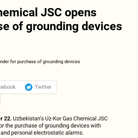
hemical JSC opens
se of grounding devices
cebook
Twitter
r 22.
Uzbekistan’s Uz-Kor Gas Chemical JSC
r the purchase of grounding devices with
 and personal electrostatic alarms.