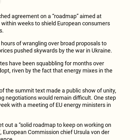
ached agreement on a “roadmap” aimed at
s within weeks to shield European consumers
s.
hours of wrangling over broad proposals to
 prices pushed skywards by the war in Ukraine.
tes have been squabbling for months over
adopt, riven by the fact that energy mixes in the
f the summit text made a public show of unity,
ng negotiations would remain difficult. One step
eek with a meeting of EU energy ministers in
 out a “solid roadmap to keep on working on
s”, European Commission chief Ursula von der
rence.