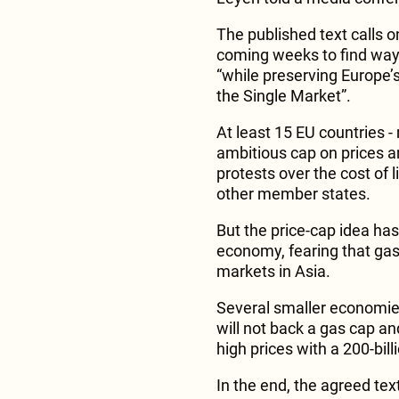
The published text calls 
coming weeks to find ways
“while preserving Europe’s
the Single Market”.
At least 15 EU countries -
ambitious cap on prices an
protests over the cost of 
other member states.
But the price-cap idea ha
economy, fearing that gas 
markets in Asia.
Several smaller economie
will not back a gas cap and
high prices with a 200-bil
In the end, the agreed text