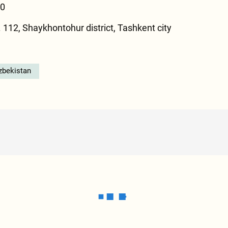
00
 112, Shaykhontohur district, Tashkent city
zbekistan