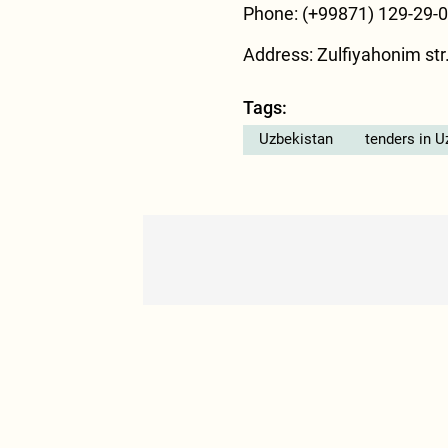
Phone: (+99871) 129-29-
Address: Zulfiyahonim str.
Tags:
Uzbekistan
tenders in U