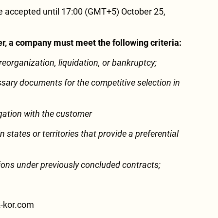
 accepted until 17:00 (GMT+5) October 25,
der, a company must meet the following criteria:
 reorganization, liquidation, or bankruptcy;
ssary documents for the competitive selection in
tigation with the customer
n states or territories that provide a preferential
ations under previously concluded contracts;
z-kor.com