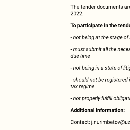
The tender documents are
2022.
To participate in the ten
- not being at the stage of
- must submit all the nece
due time
- not being in a state of li
- should not be registered i
tax regime
-
not properly fulfill oblig
Additional Information:
Contact: j.nurimbetov@u