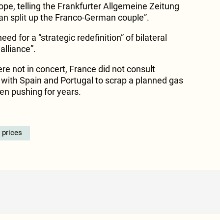
urope, telling the Frankfurter Allgemeine Zeitung
an split up the Franco-German couple”.
d for a “strategic redefinition” of bilateral
alliance”.
re not in concert, France did not consult
with Spain and Portugal to scrap a planned gas
een pushing for years.
 prices