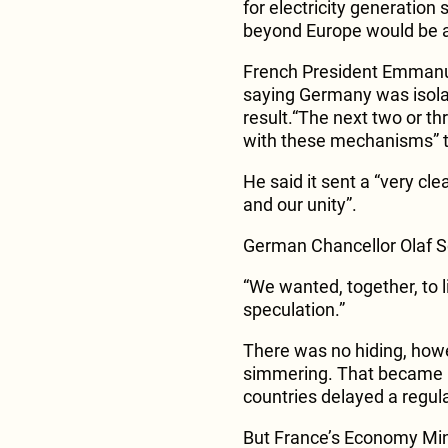
for electricity generation
beyond Europe would be 
French President Emmanu
saying Germany was isolati
result.“The next two or t
with these mechanisms” 
He said it sent a “very cl
and our unity”.
German Chancellor Olaf S
“We wanted, together, to l
speculation.”
There was no hiding, howe
simmering. That became 
countries delayed a regul
But France’s Economy Min