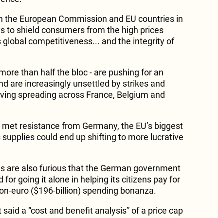
on the European Commission and EU countries in
 to shield consumers from the high prices
 global competitiveness... and the integrity of
 more than half the bloc - are pushing for an
d are increasingly unsettled by strikes and
living spreading across France, Belgium and
s met resistance from Germany, the EU’s biggest
supplies could end up shifting to more lucrative
s are also furious that the German government
 for going it alone in helping its citizens pay for
lion-euro ($196-billion) spending bonanza.
 said a “cost and benefit analysis” of a price cap