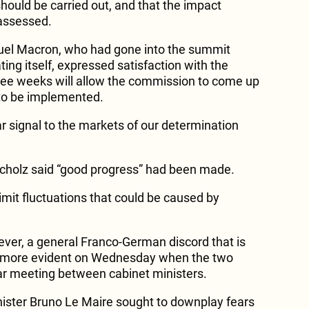
 should be carried out, and that the impact
assessed.
el Macron, who had gone into the summit
ng itself, expressed satisfaction with the
hree weeks will allow the commission to come up
to be implemented.
ear signal to the markets of our determination
cholz said “good progress” had been made.
imit fluctuations that could be caused by
ver, a general Franco-German discord that is
more evident on Wednesday when the two
ar meeting between cabinet ministers.
ister Bruno Le Maire sought to downplay fears