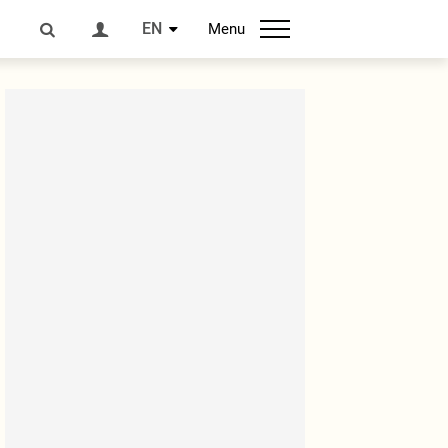
EN
Menu