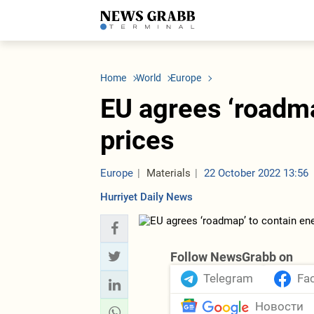
LATEST
Azerbaijan
Economy
Iran
C
Politics
Oil&Gas
Nuclear Program
K
Home
World
Europe
Economy
ICT
Politics
K
Society
Finance
Business
T
EU agrees ‘roadma
Other News
Business
Society
T
Construction
U
prices
Transport
Tourism
Tenders
Europe
Materials
22 October 2022 13:56
Hurriyet Daily News
Follow NewsGrabb on
Telegram
Fa
Новости