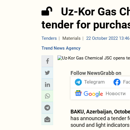
Uz-Kor Gas C
tender for purcha
Tenders
Materials
22 October 2022 13:46
Trend News Agency
Follow NewsGrabb on
Telegram
Fa
Новости
BAKU, Azerbaijan, Octobe
has announced a tender fo
sound and light indicators