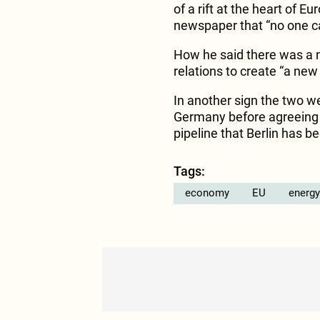
of a rift at the heart of E
newspaper that “no one c
How he said there was a nee
relations to create “a new 
In another sign the two we
Germany before agreeing 
pipeline that Berlin has b
Tags:
economy
EU
energy