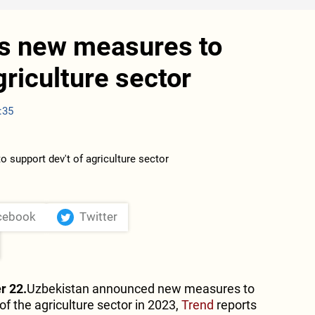
ls new measures to
griculture sector
:35
cebook
Twitter
r 22.
Uzbekistan announced new measures to
f the agriculture sector in 2023,
Trend
reports