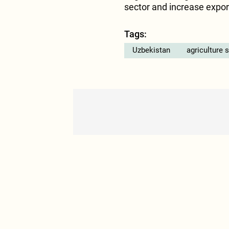
sector and increase export
Tags:
Uzbekistan
agriculture 