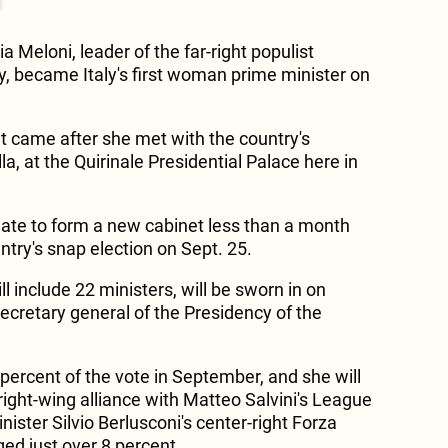
a Meloni, leader of the far-right populist
rty, became Italy's first woman prime minister on
 came after she met with the country's
la, at the Quirinale Presidential Palace here in
ate to form a new cabinet less than a month
untry's snap election on Sept. 25.
l include 22 ministers, will be sworn in on
ecretary general of the Presidency of the
percent of the vote in September, and she will
right-wing alliance with Matteo Salvini's League
ister Silvio Berlusconi's center-right Forza
ged just over 8 percent.