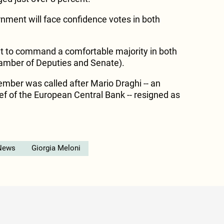
nment will face confidence votes in both
et to command a comfortable majority in both
amber of Deputies and Senate).
ember was called after Mario Draghi -- an
f of the European Central Bank -- resigned as
News
Giorgia Meloni