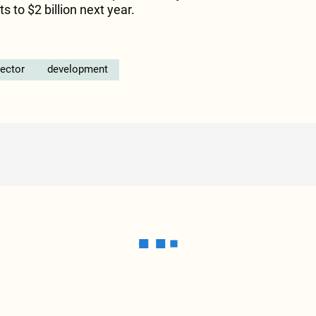
s to $2 billion next year.
sector
development