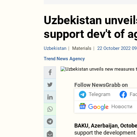
Uzbekistan unvei
support dev't of a
Uzbekistan
Materials
22 October 2022 09
Trend News Agency
Follow NewsGrabb on
Telegram
Fa
Новости
BAKU, Azerbaijan, Octobe
support the development o