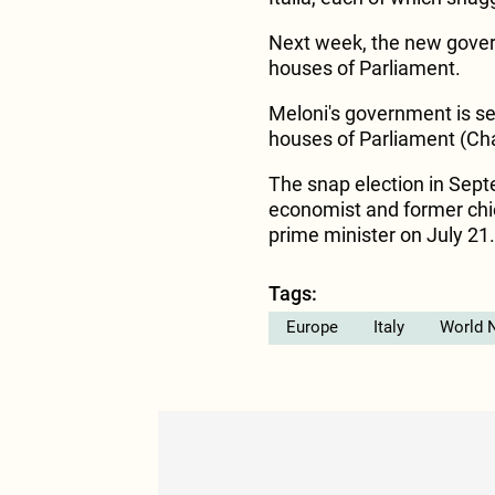
Next week, the new gover
houses of Parliament.
Meloni's government is s
houses of Parliament (Ch
The snap election in Sept
economist and former chie
prime minister on July 21.
Tags:
Europe
Italy
World 