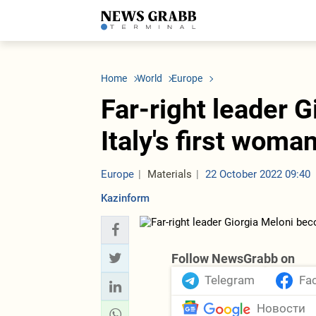
LATEST
Azerbaijan
Economy
Iran
C
Politics
Oil&Gas
Nuclear Program
K
Home
World
Europe
Economy
ICT
Politics
K
Society
Finance
Business
T
Far-right leader 
Other News
Business
Society
T
Construction
U
Italy's first wom
Transport
Tourism
Tenders
Europe
Materials
22 October 2022 09:40
Kazinform
Follow NewsGrabb on
Telegram
Fa
Новости