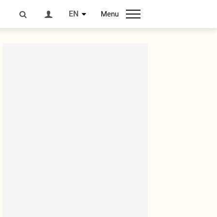
EN
Menu