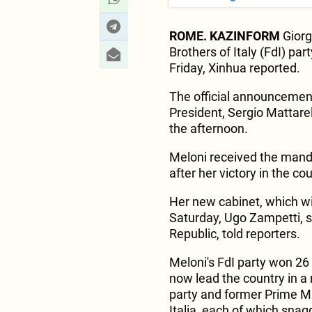
ROME. KAZINFORM
Giorgi
Brothers of Italy (FdI) pa
Friday, Xinhua reported.
The official announcement
President, Sergio Mattarel
the afternoon.
Meloni received the mand
after her victory in the co
Her new cabinet, which wil
Saturday, Ugo Zampetti, s
Republic, told reporters.
Meloni's FdI party won 26 
now lead the country in a 
party and former Prime Min
Italia, each of which snag