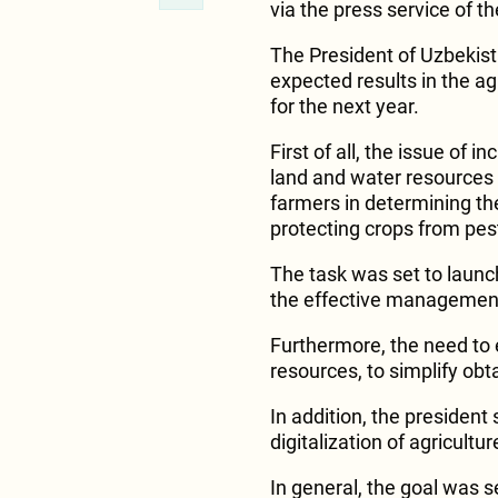
via the press service of t
The President of Uzbekis
expected results in the ag
for the next year.
First of all, the issue of i
land and water resources
farmers in determining th
protecting crops from pes
The task was set to launc
the effective management 
Furthermore, the need to 
resources, to simplify ob
In addition, the president
digitalization of agricultur
In general, the goal was s