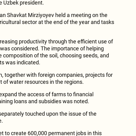
he Uzbek president.
tan Shavkat Mirziyoyev held a meeting on the
ricultural sector at the end of the year and tasks
ncreasing productivity through the efficient use of
 was considered. The importance of helping
e composition of the soil, choosing seeds, and
ts was indicated.
h, together with foreign companies, projects for
of water resources in the regions.
expand the access of farms to financial
taining loans and subsidies was noted.
 separately touched upon the issue of the
e.
et to create 600,000 permanent jobs in this