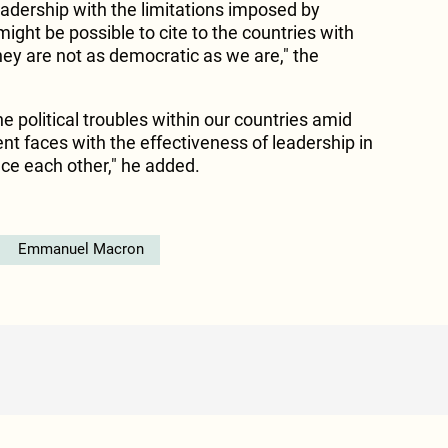
eadership with the limitations imposed by
ight be possible to cite to the countries with
hey are not as democratic as we are," the
the political troubles within our countries amid
nt faces with the effectiveness of leadership in
nce each other," he added.
Emmanuel Macron