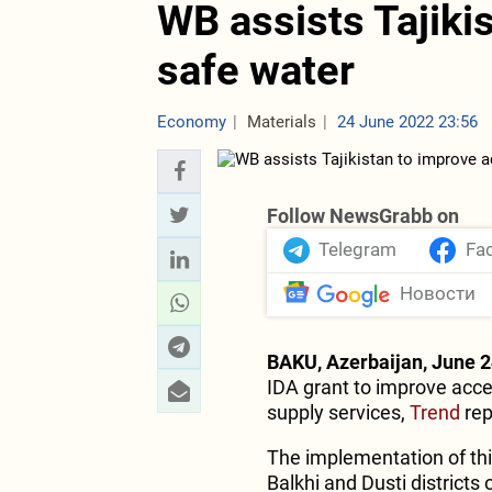
WB assists Tajiki
safe water
Economy
Materials
24 June 2022 23:56
Follow NewsGrabb on
Telegram
Fa
Новости
BAKU, Azerbaijan, June 2
IDA grant to improve acces
supply services,
Trend
rep
The implementation of this
Balkhi and Dusti districts 