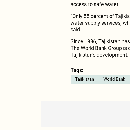
access to safe water.
"Only 55 percent of Tajik
water supply services, whi
said.
Since 1996, Tajikistan has
The World Bank Group is d
Tajikistan's development.
Tags:
Tajikistan
World Bank