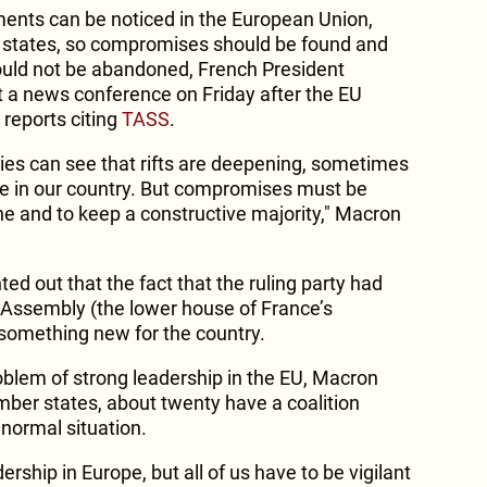
nts can be noticed in the European Union,
states, so compromises should be found and
uld not be abandoned, French President
a news conference on Friday after the EU
reports citing
TASS
.
ries can see that rifts are deepening, sometimes
le in our country. But compromises must be
 and to keep a constructive majority," Macron
ed out that the fact that the ruling party had
l Assembly (the lower house of France’s
something new for the country.
blem of strong leadership in the EU, Macron
mber states, about twenty have a coalition
 normal situation.
dership in Europe, but all of us have to be vigilant