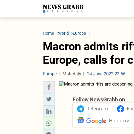
LATEST
Azerbaijan
Economy
Iran
C
Politics
Oil&Gas
Nuclear Program
K
Home
World
Europe
Economy
ICT
Politics
K
Society
Finance
Business
T
Macron admits rif
Other News
Business
Society
T
Construction
U
Europe, calls for
Transport
Tourism
Tenders
Europe
Materials
24 June 2022 23:56
Follow NewsGrabb on
Telegram
Fa
Новости