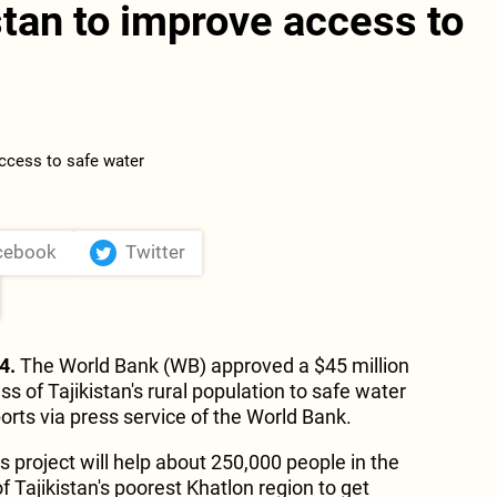
stan to improve access to
cebook
Twitter
4.
The World Bank (WB) approved a $45 million
s of Tajikistan's rural population to safe water
orts via press service of the World Bank.
 project will help about 250,000 people in the
of Tajikistan's poorest Khatlon region to get