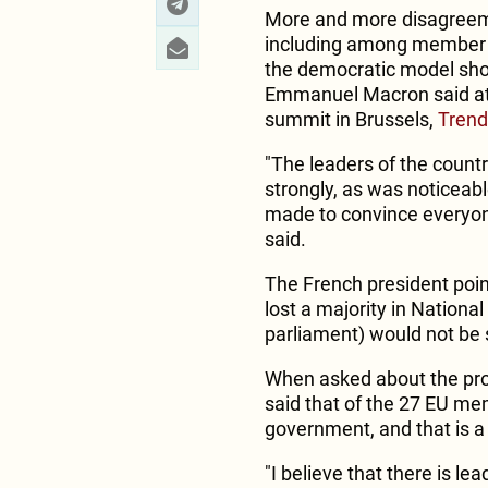
More and more disagreeme
including among member 
the democratic model sho
Emmanuel Macron said at 
summit in Brussels,
Trend
"The leaders of the count
strongly, as was noticeab
made to convince everyone
said.
The French president point
lost a majority in Nationa
parliament) would not be 
When asked about the pro
said that of the 27 EU me
government, and that is a
"I believe that there is lea