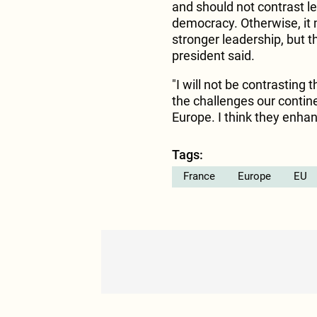
and should not contrast l
democracy. Otherwise, it m
stronger leadership, but t
president said.
"I will not be contrasting 
the challenges our contine
Europe. I think they enha
Tags:
France
Europe
EU