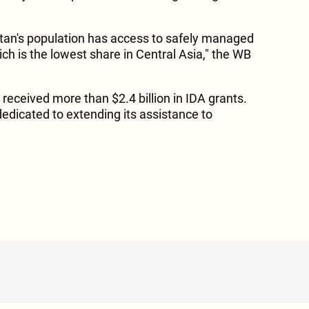
istan's population has access to safely managed
ch is the lowest share in Central Asia," the WB
 received more than $2.4 billion in IDA grants.
edicated to extending its assistance to