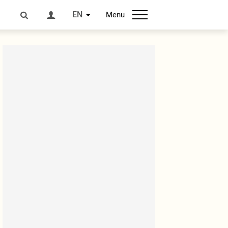
EN
Menu